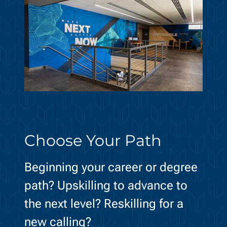
Choose Your Path
Beginning your career or degree
path? Upskilling to advance to
the next level? Reskilling for a
new calling?