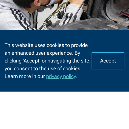
Auto Collision Repair and Refinishing
This website uses cookies to provide
Technician - Technical Diploma
an enhanced user experience. By
314051
Accept
clicking 'Accept' or navigating the site,
I
C
you consent to the use of cookies.
o
A
Learn more in our
privacy policy
.
o
CHAT
k
WITH
US
i
e
s
o
n