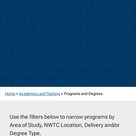
Home
»
Academics and Training
»
Programs and Degrees
Use the filters below to narrow programs by
Area of Study, NWTC Location, Delivery and/or
Degree Type.