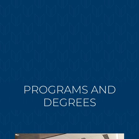
PROGRAMS AND
DEGREES