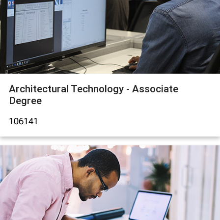
Architectural Technology - Associate
Degree
106141