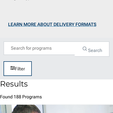
LEARN MORE ABOUT DELIVERY FORMATS
Query
Search
Filter
Results
Found 188 Programs