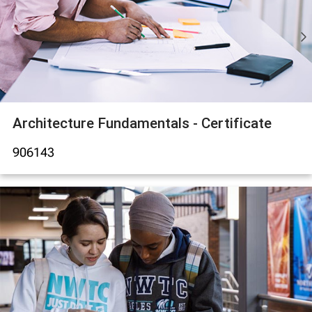
Architecture Fundamentals - Certificate
906143