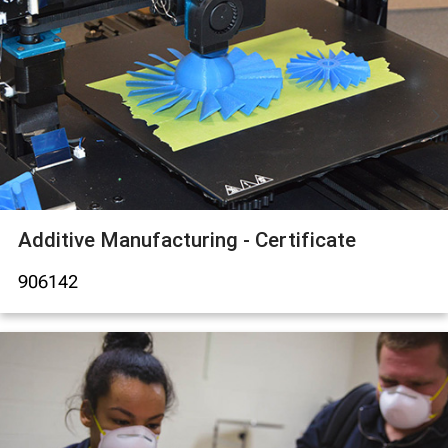
Additive Manufacturing - Certificate
906142