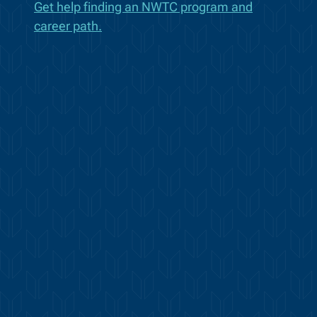
Get help finding an NWTC program and
career path.