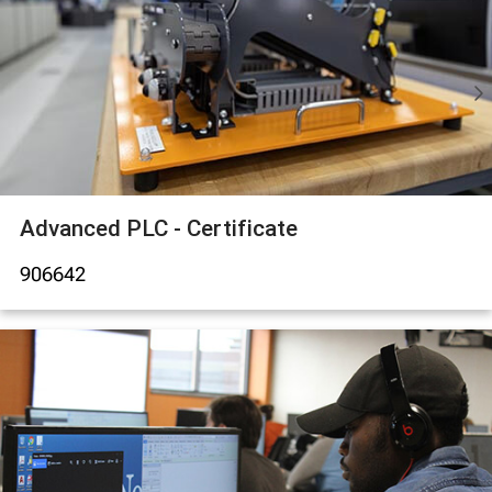
Advanced PLC - Certificate
906642