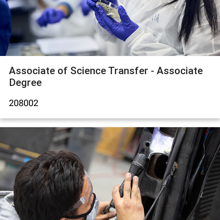
Associate of Science Transfer - Associate
Degree
208002