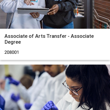
Associate of Arts Transfer - Associate
Degree
208001