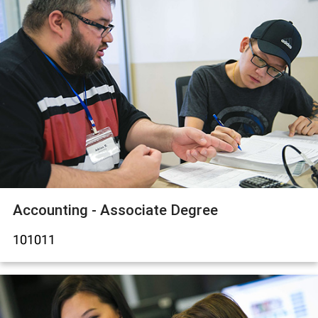
Accounting - Associate Degree
101011