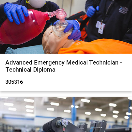
Advanced Emergency Medical Technician -
Technical Diploma
305316