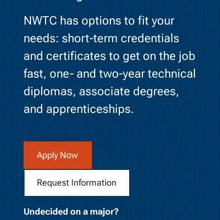
NWTC has options to fit your
needs: short-term credentials
and certificates to get on the job
fast, one- and two-year technical
diplomas, associate degrees,
and apprenticeships.
Apply Now
Request Information
Undecided on a major?