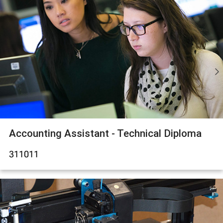
Accounting Assistant - Technical Diploma
311011