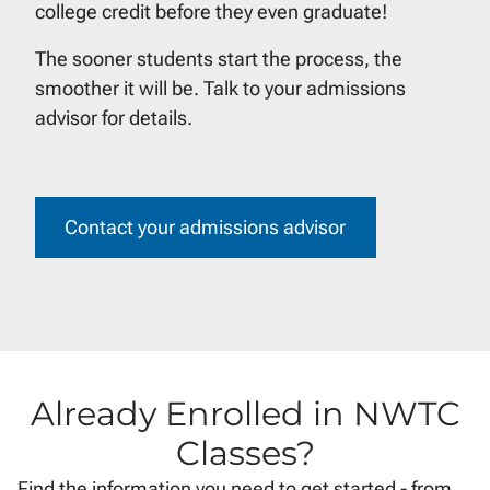
college credit before they even graduate!
The sooner students start the process, the
smoother it will be. Talk to your admissions
advisor for details.
Contact your admissions advisor
Already Enrolled in NWTC
Classes?
Find the information you need to get started - from