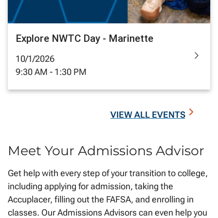
Explore NWTC Day - Marinette
10/1/2026
9:30 AM - 1:30 PM
VIEW ALL EVENTS
Meet Your Admissions Advisor
Get help with every step of your transition to college,
including applying for admission, taking the
Accuplacer, filling out the FAFSA, and enrolling in
classes. Our Admissions Advisors can even help you