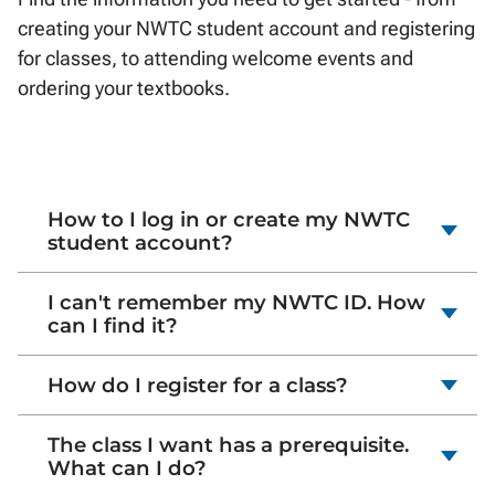
creating your NWTC student account and registering
for classes, to attending welcome events and
ordering your textbooks.
How to I log in or create my NWTC
student account?
I can't remember my NWTC ID. How
can I find it?
How do I register for a class?
The class I want has a prerequisite.
What can I do?