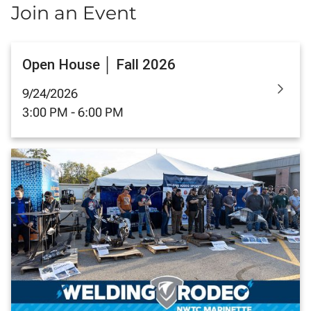
Join an Event
Open House │ Fall 2026
9/24/2026
3:00 PM - 6:00 PM