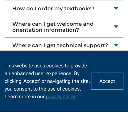
How do I order my textbooks?
Where can I get welcome and
orientation information?
Where can I get technical support?
I'm taking nursing assistant (CNA)
This website uses cookies to provide
courses. What do I need to know?
an enhanced user experience. By
Accept
clicking 'Accept' or navigating the site,
I
C
you consent to the use of cookies.
o
A
Learn more in our
privacy policy
.
o
CHAT
Related Resources
k
WITH
US
i
e