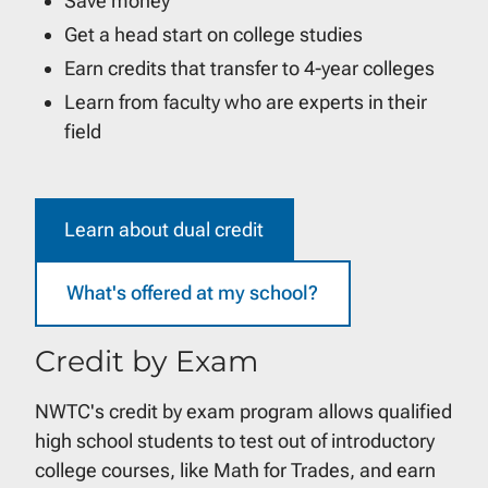
Save money
Get a head start on college studies
Earn credits that transfer to 4-year colleges
Learn from faculty who are experts in their
field
Learn about dual credit
What's offered at my school?
Credit by Exam
NWTC's credit by exam program allows qualified
high school students to test out of introductory
college courses, like Math for Trades, and earn