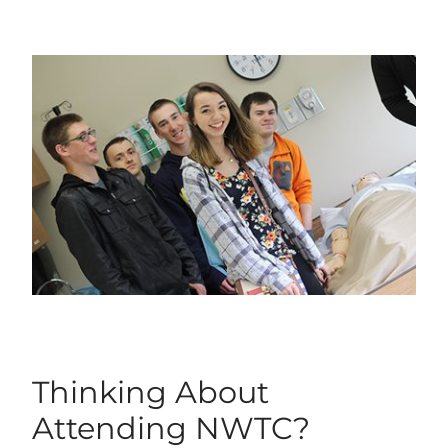
Thinking About
Attending NWTC?