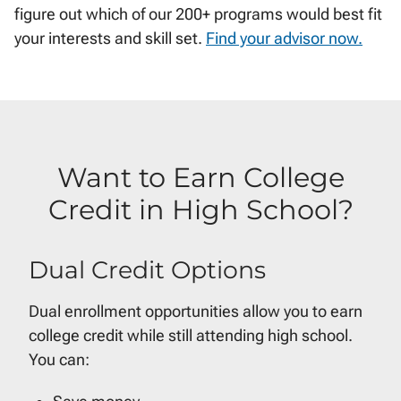
figure out which of our 200+ programs would best fit
your interests and skill set.
Find your advisor now.
Want to Earn College
Credit in High School?
Dual Credit Options
Dual enrollment opportunities allow you to earn
college credit while still attending high school.
You can: