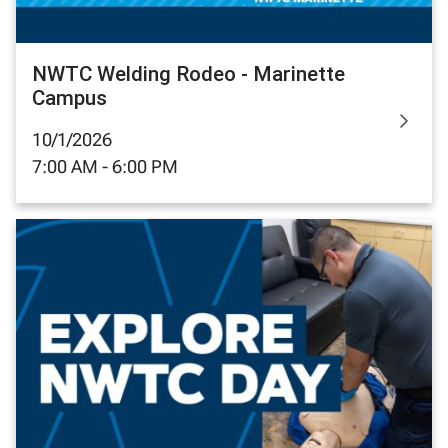
NWTC Welding Rodeo - Marinette
Campus
10/1/2026
7:00 AM - 6:00 PM