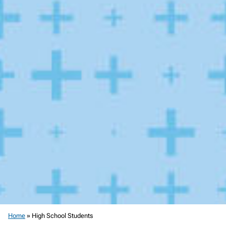
Home
»
High School Students