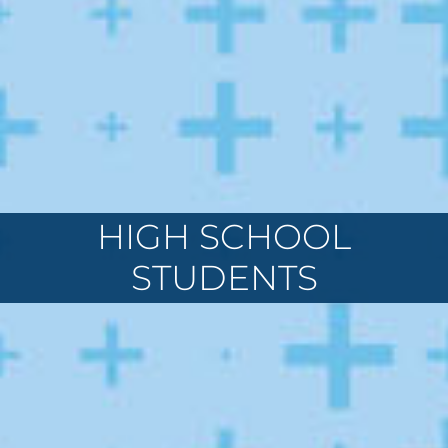
HIGH SCHOOL
STUDENTS