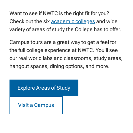
Want to see if NWTC is the right fit for you?
Check out the six
academic colleges
and wide
variety of areas of study the College has to offer.
Campus tours are a great way to get a feel for
the full college experience at NWTC. You'll see
our real world labs and classrooms, study areas,
hangout spaces, dining options, and more.
Explore Areas of Study
Visit a Campus