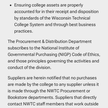
Ensuring college assets are properly
accounted for in their receipt and disposition
by standards of the Wisconsin Technical
College System and through best business
practices.
The Procurement & Distribution Department
subscribes to the National Institute of
Governmental Purchasing (NIGP) Code of Ethics,
and those principles governing the activities and
conduct of the division.
Suppliers are herein notified that no purchases
are made by the college to any supplier unless it
is made through the NWTC Procurement or
Bookstore departments. Suppliers that directly
contact NWTC staff members that work outside