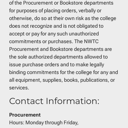
of the Procurement or Bookstore departments
for purposes of placing orders, verbally or
otherwise, do so at their own risk as the college
does not recognize and is not obligated to
accept or pay for any such unauthorized
commitments or purchases. The NWTC
Procurement and Bookstore departments are
the sole authorized departments allowed to
issue purchase orders and to make legally
binding commitments for the college for any and
all equipment, supplies, books, publications, or
services.
Contact Information:
Procurement
Hours: Monday through Friday,