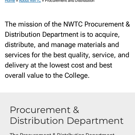
Home
»
About NWTC
»
Procurement and Distribution
The mission of the NWTC Procurement &
Distribution Department is to acquire,
distribute, and manage materials and
services for the best quality, service, and
delivery at the lowest cost and best
overall value to the College.
Procurement &
Distribution Department