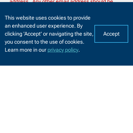
address. Any other email address should be
considered as spam and malicious.
This website uses cookies to provide
an enhanced user experience. By
Accept
clicking 'Accept' or navigating the site,
I
C
you consent to the use of cookies.
o
A
Learn more in our
privacy policy
.
o
CHAT
How to do business with Northeast
k
WITH
Wisconsin Technical College
US
i
e
NWTC supports Disadvantaged
s
Business Enterprise (DBE) firms
o
n
N
W
Information
T
by
Information For