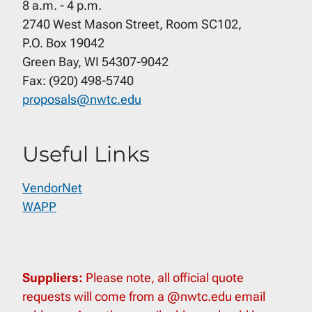
8 a.m. - 4 p.m.
2740 West Mason Street, Room SC102,
P.O. Box 19042
Green Bay, WI 54307-9042
Fax: (920) 498-5740
proposals@nwtc.edu
Useful Links
VendorNet
WAPP
Suppliers:
Please note, all official quote
requests will come from a @nwtc.edu email