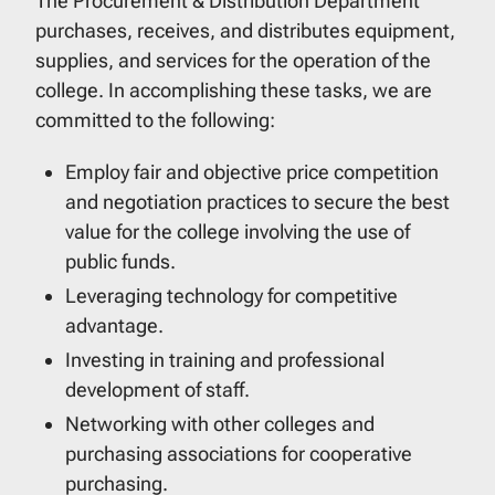
The Procurement & Distribution Department
purchases, receives, and distributes equipment,
supplies, and services for the operation of the
college. In accomplishing these tasks, we are
committed to the following:
Employ fair and objective price competition
and negotiation practices to secure the best
value for the college involving the use of
public funds.
Leveraging technology for competitive
advantage.
Investing in training and professional
development of staff.
Networking with other colleges and
purchasing associations for cooperative
purchasing.