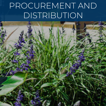
PROCUREMENT AND
DISTRIBUTION