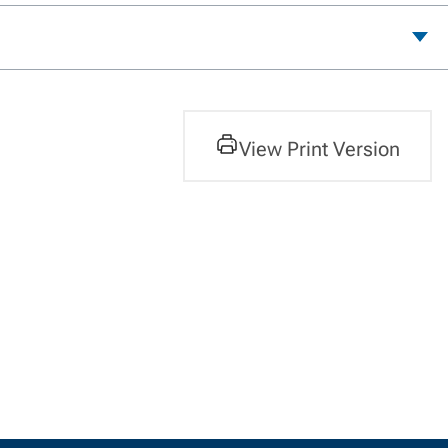
View Print Version