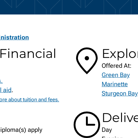
istration
Financial
Explo
Offered At:
Green Bay
s.
Marinette
l aid
.
Sturgeon Bay
re about tuition and fees.
Deliv
diploma(s) apply
Day