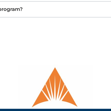
 program?