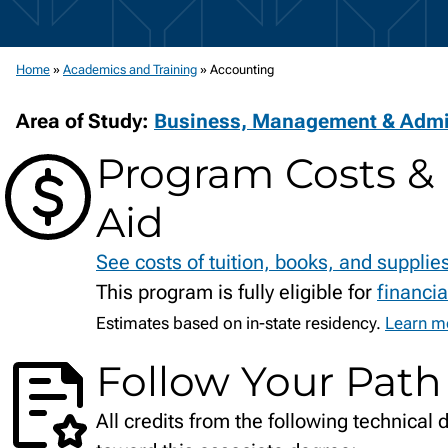
Home
»
Academics and Training
»
Accounting
Area of Study:
Business, Management & Admin
Program Costs & 
Aid
See costs of tuition, books, and supplie
This program is fully eligible for
financia
Estimates based on in-state residency.
Learn mo
Follow Your Path
All credits from the following technical 