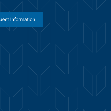
uest Information