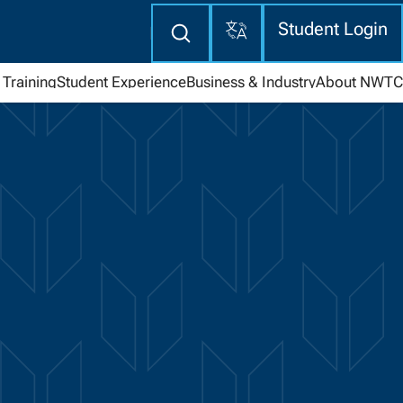
Translate
Enter
Student Login
search
here
Training
Student Experience
Business & Industry
About NWTC