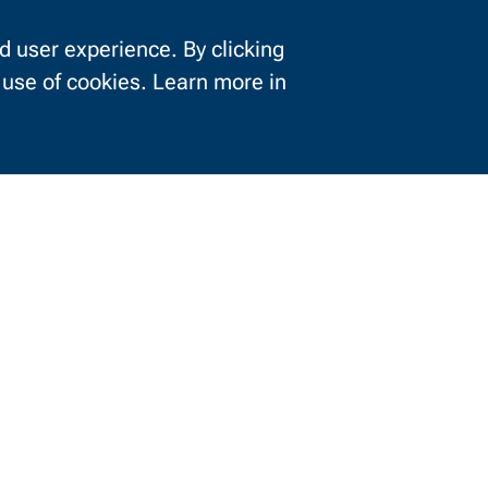
 user experience. By clicking
e use of cookies. Learn more in
Information For
urrent Students
Businesses
About NWTC