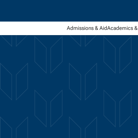
Admissions & Aid
Academics & 