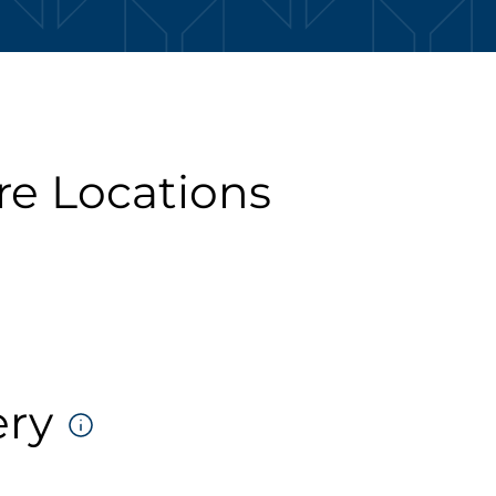
re Locations
ery
DELIVERY