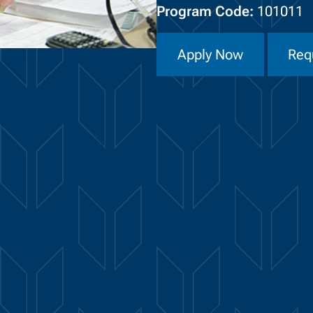
Program Code:
101011
Apply Now
Req