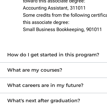
toward this associate degree:
Accounting Assistant, 311011
Some credits from the following certific
this associate degree:
Small Business Bookkeeping, 901011
How do I get started in this program?
What are my courses?
What careers are in my future?
What's next after graduation?