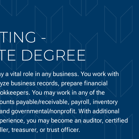
ING -
TE DEGREE
y a vital role in any business. You work with
yze business records, prepare financial
ookkeepers. You may work in any of the
ounts payable/receivable, payroll, inventory
, and governmental/nonprofit. With additional
perience, you may become an auditor, certified
er, treasurer, or trust officer.