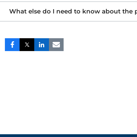
What else do I need to know about the
Share
Share
Share
Share
to
to
to
to
Facebook
Twitter
LinkedIn
Email