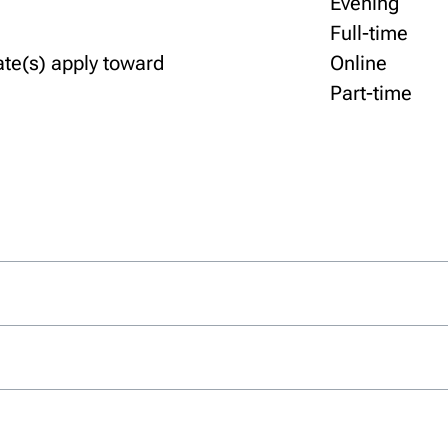
Evening
Full-time
ate(s) apply toward
Online
Part-time