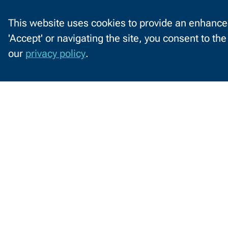
This website uses cookies to provide an enhanced
'Accept' or navigating the site, you consent to th
C
our
privacy policy
.
o
o
k
i
Information
e
by
s
o
Audience
Future Students
C
n
N
W
2740 West Mason St
T
Green Bay, WI 54303