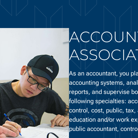
ACCOUNT
ASSOCIA
As an accountant, you pla
accounting systems, anal
reports, and supervise b
following specialties: acc
control, cost, public, tax
education and/or work ex
public accountant, controll