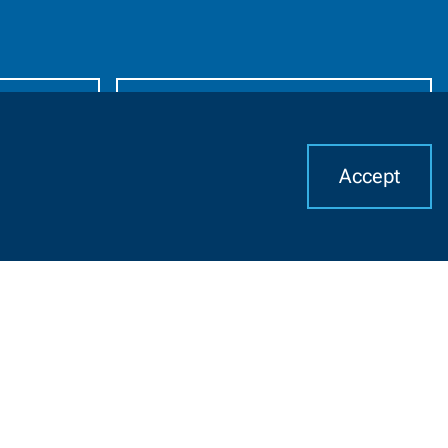
Alumni
Accept
I
Resources For
CHAT WITH US
Job Seekers
Community Members
K-12 Educators
English Language
Learners
High School Students
Suppliers
Middle School Students
Faculty and Staff