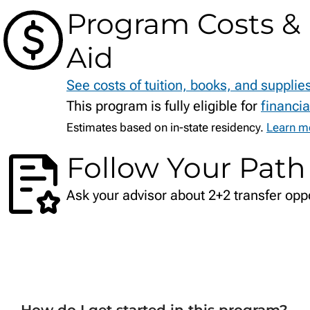
Program Costs & 
Aid
See costs of tuition, books, and supplie
This program is fully eligible for
financia
Estimates based on in-state residency.
Learn mo
Follow Your Path
Ask your advisor about 2+2 transfer oppo