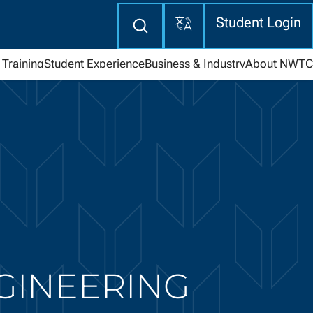
Translate
Enter
Student Login
search
here
Training
Student Experience
Business & Industry
About NWTC
NGINEERING