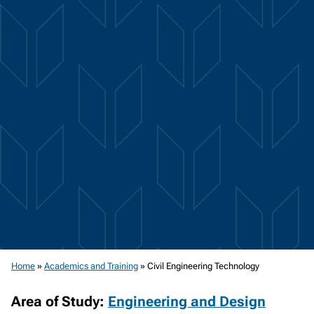
Home
»
Academics and Training
»
Civil Engineering Technology
Area of Study:
Engineering and Design