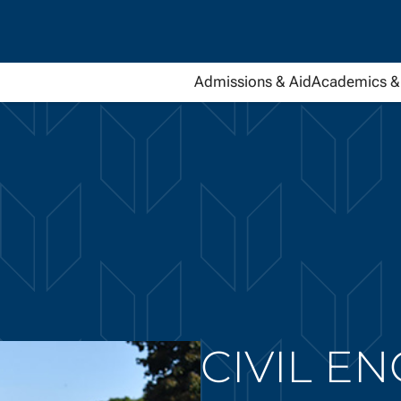
Admissions & Aid
Academics & 
CIVIL E