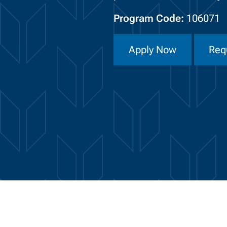
Program Code:
106071
Apply Now
Req