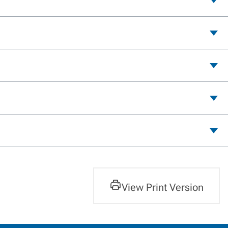
View Print Version