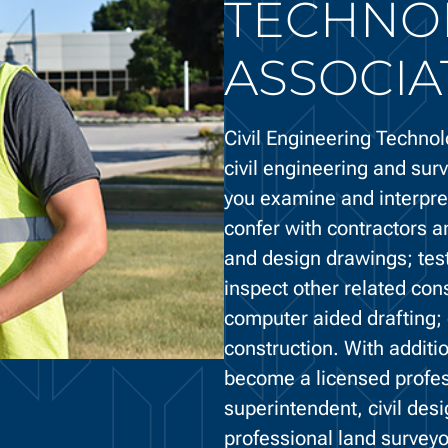
TECHNO
ASSOCIA
Civil Engineering Technol
civil engineering and surv
you examine and interpret
confer with contractors a
and design drawings; test
inspect other related con
computer aided drafting; 
construction. With addit
become a licensed profess
superintendent, civil des
professional land surveyo