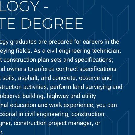
LOGY -
TE DEGREE
ogy graduates are prepared for careers in the
eying fields. As a civil engineering technician,
 construction plan sets and specifications;
nd owners to enforce contract specifications
 soils, asphalt, and concrete; observe and
struction activities; perform land surveying and
observe building, highway and utility
ional education and work experience, you can
ional in civil engineering, construction
igner, construction project manager, or
r.