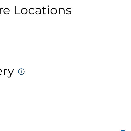
re Locations
ery
DELIVERY
FORMATS