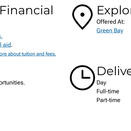
Financial
Explo
Offered At:
Green Bay
s.
l aid
.
re about tuition and fees.
Deliv
rtunities.
Day
Full-time
Part-time