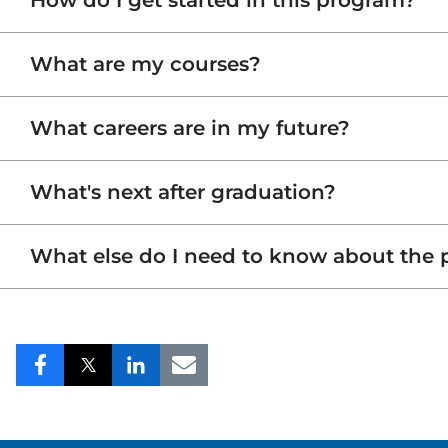
How do I get started in this program?
What are my courses?
What careers are in my future?
What's next after graduation?
What else do I need to know about the
Share
Share
Share
Share
to
to
to
to
Facebook
Twitter
LinkedIn
Email