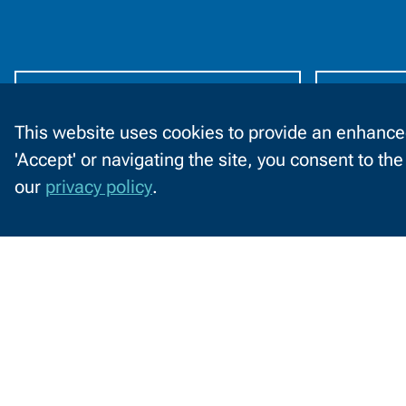
Information
by
Audience
Future Students
C
This website uses cookies to provide an enhanced
'Accept' or navigating the site, you consent to th
C
2740 West Mason St
our
privacy policy
.
Green Bay, WI 54303
o
o
920-498-5444
k
Contact
1-800-422-NWTC
i
Information
e
Contact Us
s
o
Facebook
LinkedIn
X
YouTube
n
(formerly