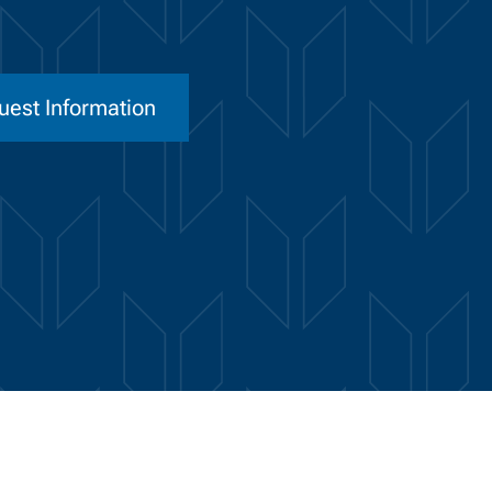
uest Information