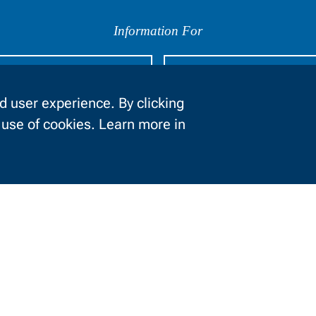
Information For
urrent Students
Businesses
 user experience. By clicking
e use of cookies. Learn more in
About NWTC
Locations
Job Opportunities
News and Events
Safety and Security