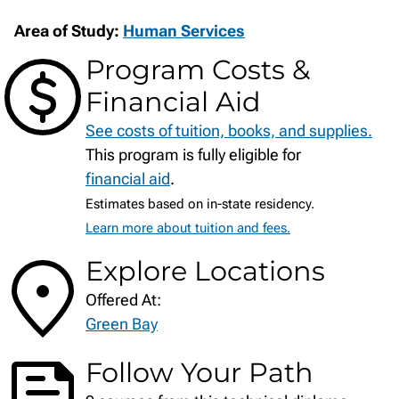
Area of Study:
Human Services
Program Costs &
Financial Aid
See costs of tuition, books, and supplies.
This program is fully eligible for
financial aid
.
Estimates based on in-state residency.
Learn more about tuition and fees.
Explore Locations
Offered At:
Green Bay
Follow Your Path