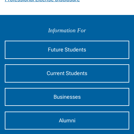
Information
by
Information For
Audience
Future Students
Current Students
Businesses
Alumni