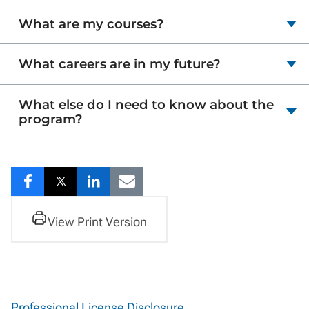
What are my courses?
What careers are in my future?
What else do I need to know about the
program?
Share
Share
Share
Share
to
to
to
to
View Print Version
Facebook
Twitter
LinkedIn
Email
Professional License Disclosure