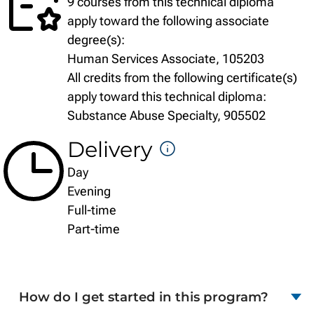
9 courses from this technical diploma
apply toward the following associate
degree(s):
Human Services Associate, 105203
All credits from the following certificate(s)
apply toward this technical diploma:
Substance Abuse Specialty, 905502
Delivery
DELIVERY
Day
FORMATS
Evening
Full-time
Part-time
How do I get started in this program?