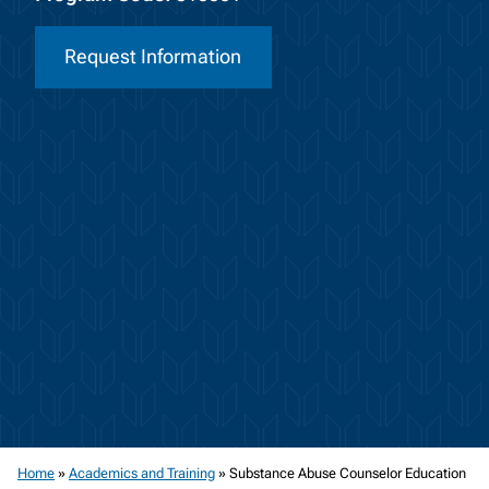
Request Information
Home
»
Academics and Training
»
Substance Abuse Counselor Education