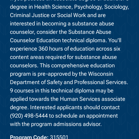
degree in Health Science, Psychology, Sociology,
Criminal Justice or Social Work and are
interested in becoming a substance abuse
counselor, consider the Substance Abuse
Counselor Education technical diploma. You'll
experience 360 hours of education across six
content areas required for substance abuse
counselors. This comprehensive education
program is pre-approved by the Wisconsin
Department of Safety and Professional Services.
9 courses in this technical diploma may be
applied towards the Human Services associate
degree. Interested applicants should contact
(920) 498-5444 to schedule an appointment
with the program admissions advisor.
Program Code:
315501