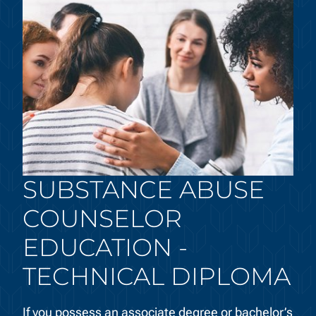
SUBSTANCE ABUSE
COUNSELOR
EDUCATION -
TECHNICAL DIPLOMA
If you possess an associate degree or bachelor’s