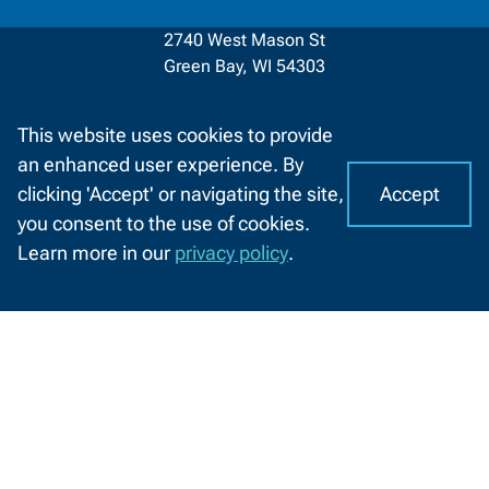
2740 West Mason St
Green Bay, WI 54303
920-498-5444
This website uses cookies to provide
Contact
1-800-422-NWTC
an enhanced user experience. By
Information
Accept
clicking 'Accept' or navigating the site,
Contact Us
I
C
you consent to the use of cookies.
o
A
Learn more in our
privacy policy
.
o
Facebook
LinkedIn
X
YouTube
CHAT
(formerly
k
WITH
About NWTC
Resources For
Twitter)
US
i
e
Locations
Job Seekers
s
Job Opportunities
K-12 Educators
o
n
News and Events
High School Students
N