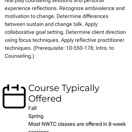
real play counseling sessions and personal
experience reflections. Recognize ambivalence and
motivation to change. Determine differences
between sustain and change talk. Apply
collaborative goal setting. Determine client direction
using focus techniques. Apply reflective practitioner
techniques. (Prerequisite: 10-550-178; Intro. to
Counseling.)
Course Typically
Offered
Fall
Spring
Most NWTC classes are offered in 8-week
sessions.