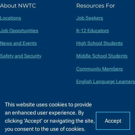
(formerly
About NWTC
Resources For
Twitter)
Locations
Job Seekers
Job Opportunities
K-12 Educators
News and Events
High School Students
Safety and Security
Middle School Students
Community Members
English Language Learners
Suppliers
This website uses cookies to provide
Faculty and Staff
an enhanced user experience. By
Accept
clicking 'Accept' or navigating the site,
I
C
Accessibility
Privacy Policy
Equal Opportunity
Title IX
you consent to the use of cookies.
o
A
Report a Concern