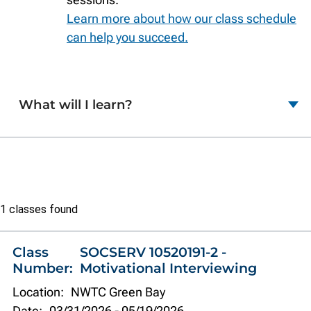
Learn more about how our class schedule
can help you succeed.
What will I learn?
Class
1 classes found
list
Class
SOCSERV 10520191-2 -
Number:
Motivational Interviewing
Location:
NWTC Green Bay
Date:
03/31/2026
-
05/19/2026