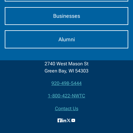
Businesses
Alumni
2740 West Mason St
Green Bay, WI 54303
920-498-5444
Contact
1-800-422-NWTC
Information
Contact Us
Facebook
LinkedIn
X
YouTube