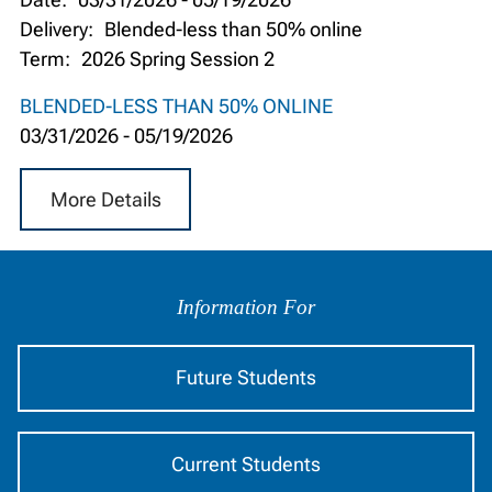
Delivery:
Blended-less than 50% online
Term:
2026 Spring Session 2
BLENDED-LESS THAN 50% ONLINE
03/31/2026
-
05/19/2026
More Details
Information
by
Information For
Audience
Future Students
Current Students