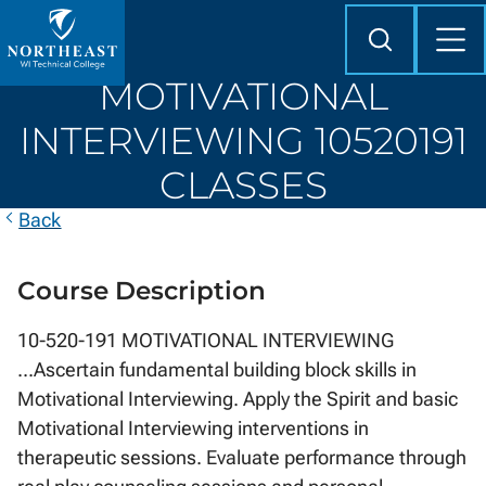
Skip to
content
Search
Mob
Me
Northeast
MOTIVATIONAL
Wisconsin
Technical
INTERVIEWING 10520191
College
CLASSES
Back
Course Description
10-520-191 MOTIVATIONAL INTERVIEWING
...Ascertain fundamental building block skills in
Motivational Interviewing. Apply the Spirit and basic
Motivational Interviewing interventions in
therapeutic sessions. Evaluate performance through