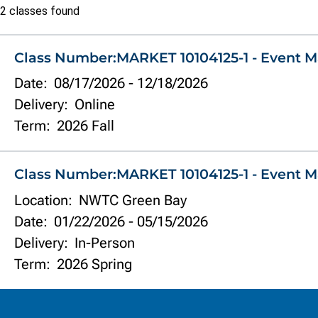
Class
2 classes found
list
Class Number:
MARKET 10104125-1 - Event M
Date:
08/17/2026
-
12/18/2026
Delivery:
Online
Term:
2026 Fall
Class Number:
MARKET 10104125-1 - Event M
Location:
NWTC Green Bay
Date:
01/22/2026
-
05/15/2026
Delivery:
In-Person
Term:
2026 Spring
Information