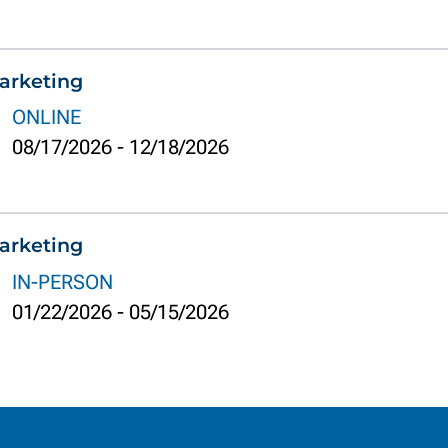
arketing
ONLINE
08/17/2026
-
12/18/2026
arketing
IN-PERSON
01/22/2026
-
05/15/2026