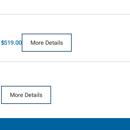
$519.00
More Details
More Details