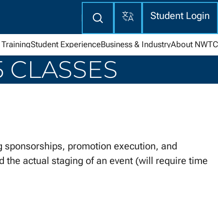
Translate
Enter
Student Login
search
here
Training
Student Experience
Business & Industry
About NWTC
5 CLASSES
 sponsorships, promotion execution, and
 the actual staging of an event (will require time