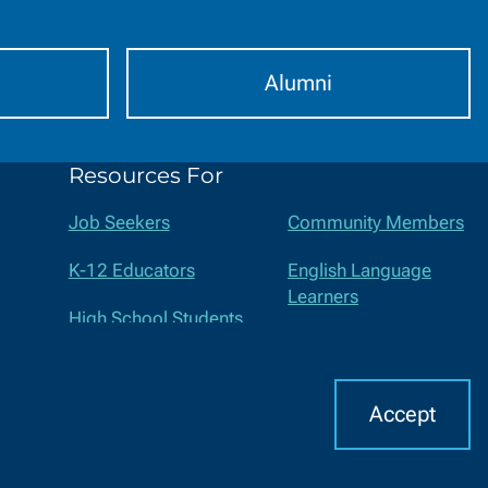
Alumni
Resources For
Job Seekers
Community Members
K-12 Educators
English Language
Learners
High School Students
Suppliers
Middle School Students
Faculty and Staff
Accept
I
CHAT WITH US
cern