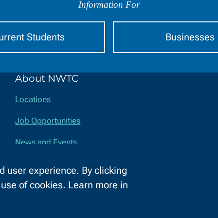
Information For
urrent Students
Businesses
About NWTC
Locations
Job Opportunities
News and Events
Safety and Security
 user experience. By clicking
e use of cookies. Learn more in
ssibility
Privacy Policy
Equal Opportunity
Title IX
Report a Con