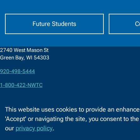
by
Audience
Future Students
C
2740 West Mason St
Green Bay, WI 54303
920-498-5444
Contact
1-800-422-NWTC
Information
Contact Us
This website uses cookies to provide an enhanced
Facebook
LinkedIn
X
YouTube
'Accept' or navigating the site, you consent to th
C
(formerly
our
privacy policy
.
o
Twitter)
Acce