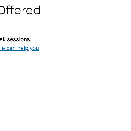
Offered
ek sessions.
le can help you