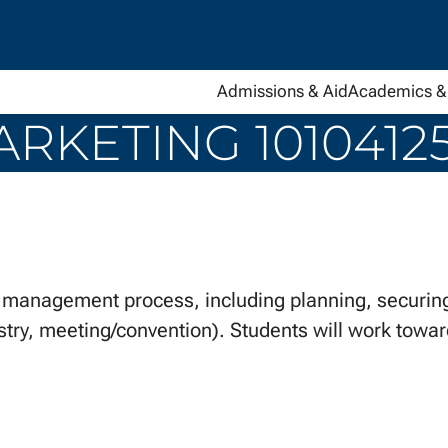
Admissions & Aid
Academics & 
RKETING 1010412
management process, including planning, securing
stry, meeting/convention). Students will work toward