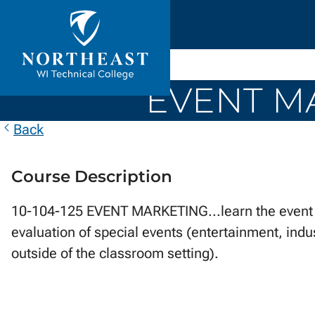
Skip to
ontent
Northeast
Wisconsin
EVENT MA
Technical
College
Back
Course Description
10-104-125 EVENT MARKETING...learn the event 
evaluation of special events (entertainment, indu
outside of the classroom setting).