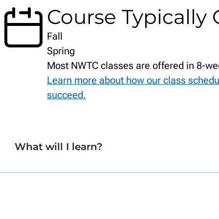
Course Typically 
Fall
Spring
Most NWTC classes are offered in 8-we
Learn more about how our class schedu
succeed.
What will I learn?