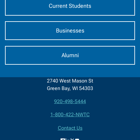
Current Students
Businesses
Alumni
2740 West Mason St
Green Bay, WI 54303
920-498-5444
Contact
1-800-422-NWTC
Information
Contact Us