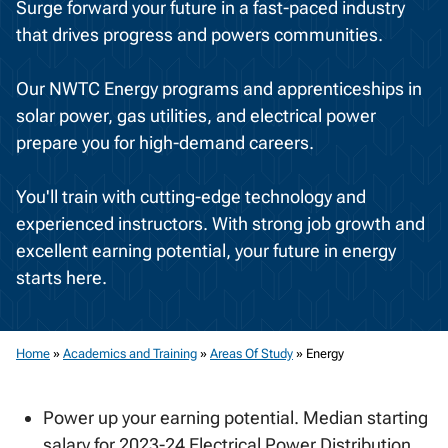
Surge forward your future in a fast-paced industry
that drives progress and powers communities.
Our NWTC Energy programs and apprenticeships in
solar power, gas utilities, and electrical power
prepare you for high-demand careers.
You'll train with cutting-edge technology and
experienced instructors. With strong job growth and
excellent earning potential, your future in energy
starts here.
Home
»
Academics and Training
»
Areas Of Study
»
Energy
Power up your earning potential. Median starting
salary for 2023-24 Electrical Power Distribution