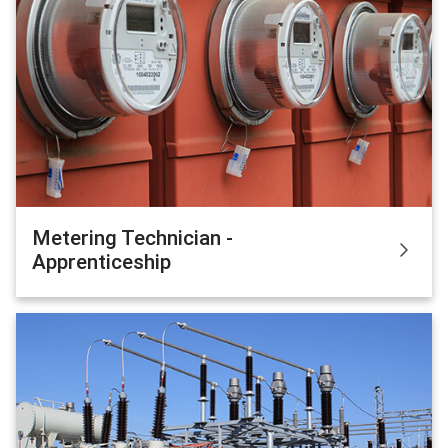
Metering Technician -
Apprenticeship