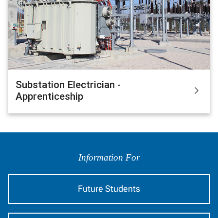
Substation Electrician -
Apprenticeship
Information
by
Information For
Audience
Future Students