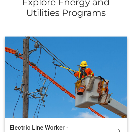
Explore Energy and
Utilities Programs
Electric Line Worker -