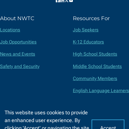
Facebook
LinkedIn
X
YouTube
(formerly
About NWTC
Resources For
Twitter)
Locations
Job Seekers
Job Opportunities
K-12 Educators
News and Events
High School Students
Safety and Security
Middle School Students
Community Members
English Language Learners
Suppliers
This website uses cookies to provide
Faculty and Staff
an enhanced user experience. By
Accept
clicking 'Accept' or navigating the site,