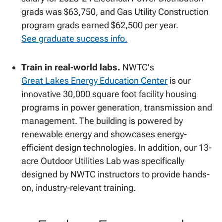
grads was $63,750, and Gas Utility Construction
program grads earned $62,500 per year.
See graduate success info.
Train in real-world labs.
NWTC's
Great Lakes Energy Education Center
is our
innovative 30,000 square foot facility housing
programs in power generation, transmission and
management. The building is powered by
renewable energy and showcases energy-
efficient design technologies. In addition, our 13-
acre Outdoor Utilities Lab was specifically
designed by NWTC instructors to provide hands-
on, industry-relevant training.