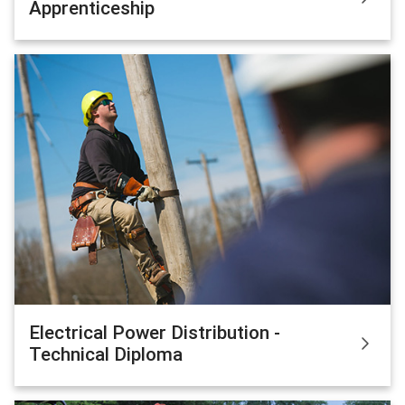
Apprenticeship
Electrical Power Distribution -
Technical Diploma