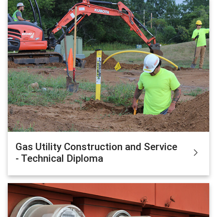
Gas Utility Construction and Service
- Technical Diploma