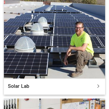
Solar Lab