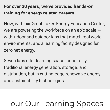
For over 30 years, we've provided hands-on
training for energy related careers.
Now, with our Great Lakes Energy Education Center,
we are powering the workforce on an epic scale —
with indoor and outdoor labs that match real world
environments, and a learning facility designed for
zero net energy.
Seven labs offer learning space for not only
traditional energy generation, storage, and
distribution, but in cutting-edge renewable energy
and sustainability technologies.
Tour Our Learning Spaces