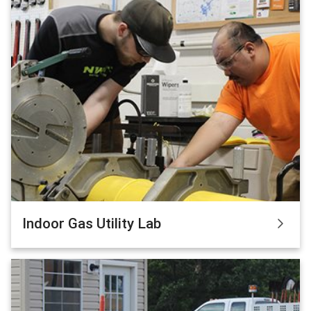
Indoor Gas Utility Lab