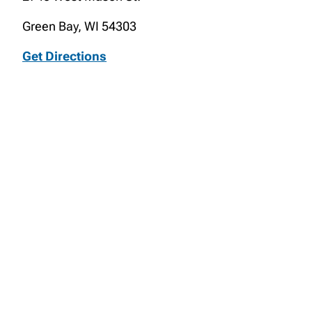
Green Bay, WI 54303
Get Directions