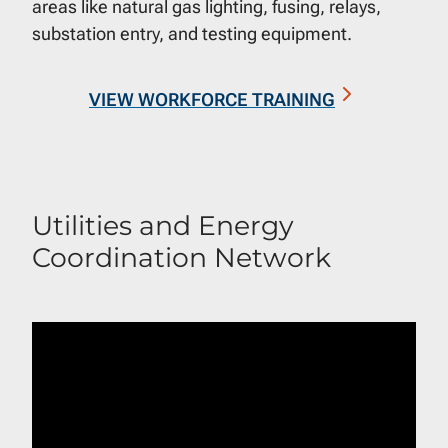
areas like natural gas lighting, fusing, relays,
substation entry, and testing equipment.
VIEW WORKFORCE TRAINING
Utilities and Energy
Coordination Network