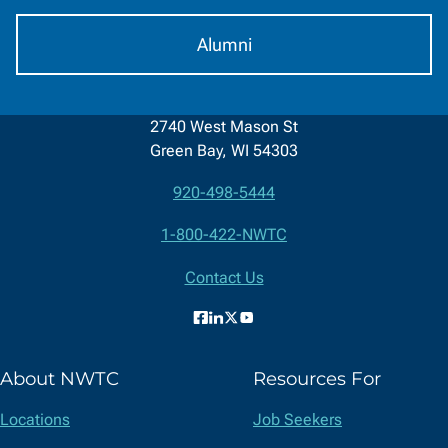
Alumni
2740 West Mason St
Green Bay, WI 54303
920-498-5444
Contact
1-800-422-NWTC
Information
Contact Us
Facebook
LinkedIn
X
YouTube
(formerly
About NWTC
Resources For
Twitter)
Locations
Job Seekers