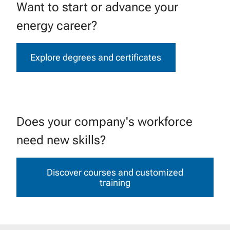
Want to start or advance your
energy career?
Explore degrees and certificates
Does your company's workforce
need new skills?
Discover courses and customized
training