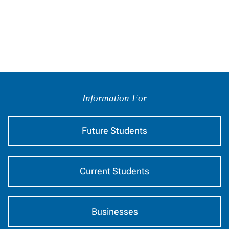
Information
by
Information For
Audience
Future Students
Current Students
Businesses