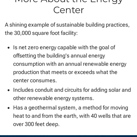
Center
A shining example of sustainable building practices,
the 30,000 square foot facility:
Is net zero energy capable with the goal of
offsetting the building's annual energy
consumption with an annual renewable energy
production that meets or exceeds what the
center consumes.
Includes conduit and circuits for adding solar and
other renewable energy systems.
Has a geothermal system, a method for moving
heat to and from the earth, with 40 wells that are
over 300 feet deep.