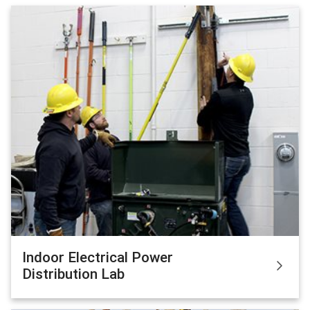
Indoor Electrical Power
Distribution Lab