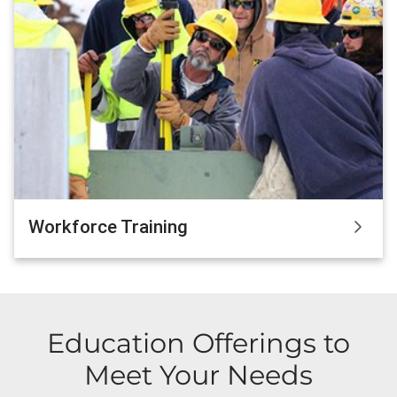
Workforce Training
Education Offerings to
Meet Your Needs