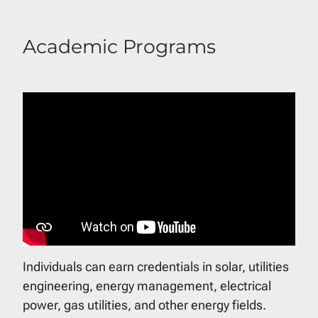
Academic Programs
Individuals can earn credentials in solar, utilities
engineering, energy management, electrical
power, gas utilities, and other energy fields.