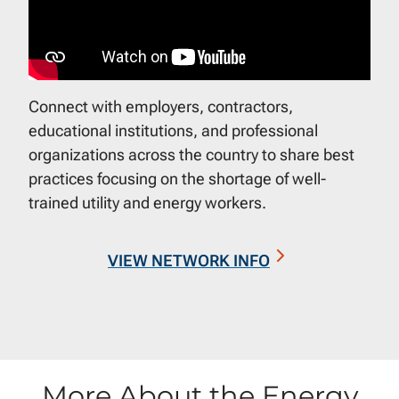
Connect with employers, contractors,
educational institutions, and professional
organizations across the country to share best
practices focusing on the shortage of well-
trained utility and energy workers.
VIEW NETWORK INFO
More About the Energy