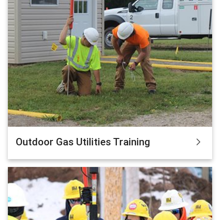
Outdoor Gas Utilities Training