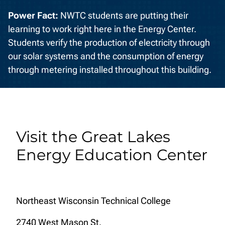
Power Fact:
NWTC students are putting their
learning to work right here in the Energy Center.
Students verify the production of electricity through
our solar systems and the consumption of energy
through metering installed throughout this building.
Visit the Great Lakes
Energy Education Center
Northeast Wisconsin Technical College
2740 West Mason St.