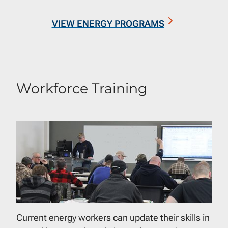
VIEW ENERGY PROGRAMS
Workforce Training
Current energy workers can update their skills in