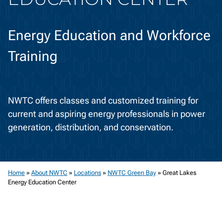
Energy Education and Workforce
Training
NWTC offers classes and customized training for
current and aspiring energy professionals in power
generation, distribution, and conservation.
Home
»
About NWTC
»
Locations
»
NWTC Green Bay
»
Great Lakes
Energy Education Center