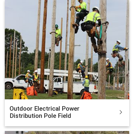
Outdoor Electrical Power
Distribution Pole Field