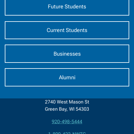
Future Students
Current Students
Businesses
Alumni
2740 West Mason St
Green Bay, WI 54303
920-498-5444
Contact