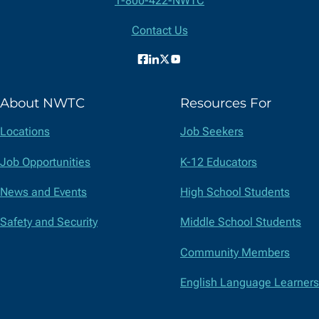
1-800-422-NWTC
Information
Contact Us
Facebook
LinkedIn
X
YouTube
(formerly
About NWTC
Resources For
Twitter)
Locations
Job Seekers
Job Opportunities
K-12 Educators
News and Events
High School Students
Safety and Security
Middle School Students
Community Members
English Language Learners
Suppliers