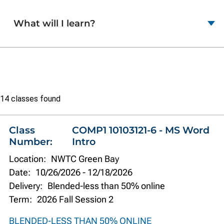
What will I learn?
Class
14 classes found
list
Class
COMP1 10103121-6 - MS Word
Number:
Intro
Location:
NWTC Green Bay
Date:
10/26/2026
-
12/18/2026
Delivery:
Blended-less than 50% online
Term:
2026 Fall Session 2
BLENDED-LESS THAN 50% ONLINE