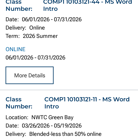
Class
COMP1 10103121-44 - MS Word
Number:
Intro
Date:
06/01/2026
-
07/31/2026
Delivery:
Online
Term:
2026 Summer
ONLINE
06/01/2026
-
07/31/2026
More Details
Class
COMP1 10103121-11 - MS Word
Number:
Intro
Location:
NWTC Green Bay
Date:
03/26/2026
-
05/19/2026
Delivery:
Blended-less than 50% online