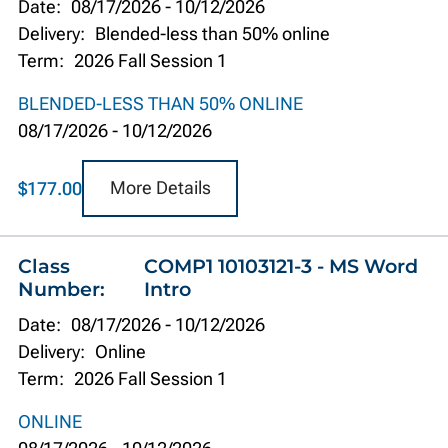
Date:
08/17/2026
-
10/12/2026
Delivery:
Blended-less than 50% online
Term:
2026 Fall Session 1
BLENDED-LESS THAN 50% ONLINE
08/17/2026
-
10/12/2026
More Details
$177.00
Class
COMP1 10103121-3 - MS Word
Number:
Intro
Date:
08/17/2026
-
10/12/2026
Delivery:
Online
Term:
2026 Fall Session 1
ONLINE