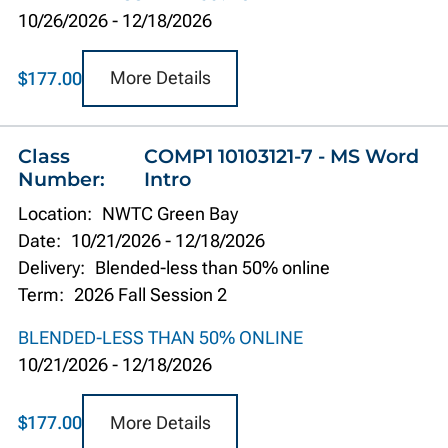
10/26/2026
-
12/18/2026
More Details
$177.00
Class
COMP1 10103121-7 - MS Word
Number:
Intro
Location:
NWTC Green Bay
Date:
10/21/2026
-
12/18/2026
Delivery:
Blended-less than 50% online
Term:
2026 Fall Session 2
BLENDED-LESS THAN 50% ONLINE
10/21/2026
-
12/18/2026
More Details
$177.00