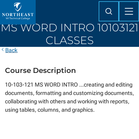
Skip to
content
Search
Mob
Me
Northeast
MS WORD INTRO 10103121
Wisconsin
Technical
CLASSES
College
Back
Course Description
10-103-121 MS WORD INTRO ...creating and editing
documents, formatting and customizing documents,
collaborating with others and working with reports,
using tables, columns, and graphics.