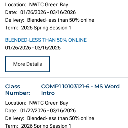
Location:
NWTC Green Bay
Date:
01/26/2026
-
03/16/2026
Delivery:
Blended-less than 50% online
Term:
2026 Spring Session 1
BLENDED-LESS THAN 50% ONLINE
01/26/2026
-
03/16/2026
More Details
Class
COMP1 10103121-6 - MS Word
Number:
Intro
Location:
NWTC Green Bay
Date:
01/22/2026
-
03/16/2026
Delivery:
Blended-less than 50% online
Term:
2026 Spring Session 1