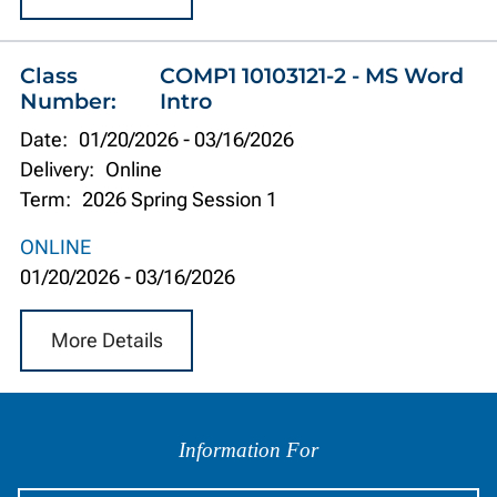
Class
COMP1 10103121-2 - MS Word
Number:
Intro
Date:
01/20/2026
-
03/16/2026
Delivery:
Online
Term:
2026 Spring Session 1
ONLINE
01/20/2026
-
03/16/2026
More Details
Information
by
Information For
Audience