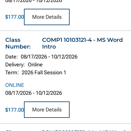
08/17/2026
-
10/12/2026
More Details
$177.00
Class
COMP1 10103121-4 - MS Word
Number:
Intro
Date:
08/17/2026
-
10/12/2026
Delivery:
Online
Term:
2026 Fall Session 1
ONLINE
08/17/2026
-
10/12/2026
More Details
$177.00