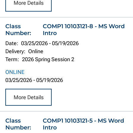
More Details
Class
COMP1 10103121-8 - MS Word
Number:
Intro
Date:
03/25/2026
-
05/19/2026
Delivery:
Online
Term:
2026 Spring Session 2
ONLINE
03/25/2026
-
05/19/2026
More Details
Class
COMP1 10103121-5 - MS Word
Number:
Intro