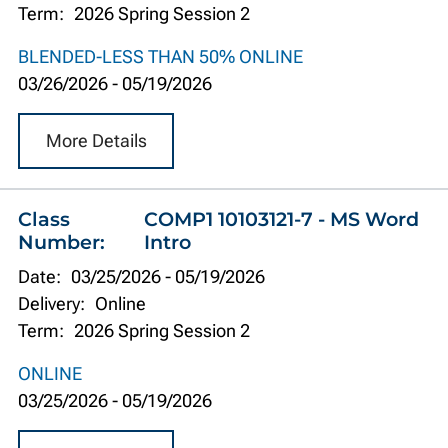
Term:
2026 Spring Session 2
BLENDED-LESS THAN 50% ONLINE
03/26/2026
-
05/19/2026
More Details
Class
COMP1 10103121-7 - MS Word
Number:
Intro
Date:
03/25/2026
-
05/19/2026
Delivery:
Online
Term:
2026 Spring Session 2
ONLINE
03/25/2026
-
05/19/2026