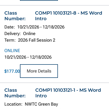
Class
COMP1 10103121-8 - MS Word
Number:
Intro
Date:
10/21/2026
-
12/18/2026
Delivery:
Online
Term:
2026 Fall Session 2
ONLINE
10/21/2026
-
12/18/2026
More Details
$177.00
Class
COMP1 10103121-1 - MS Word
Number:
Intro
Location:
NWTC Green Bay