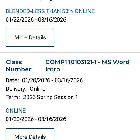
BLENDED-LESS THAN 50% ONLINE
01/22/2026
-
03/16/2026
More Details
Class
COMP1 10103121-1 - MS Word
Number:
Intro
Date:
01/20/2026
-
03/16/2026
Delivery:
Online
Term:
2026 Spring Session 1
ONLINE
01/20/2026
-
03/16/2026
More Details