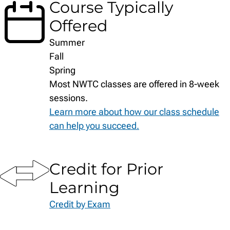
Course Typically
Offered
Summer
Fall
Spring
Most NWTC classes are offered in 8-week
sessions.
Learn more about how our class schedule
can help you succeed.
Credit for Prior
Learning
Credit by Exam