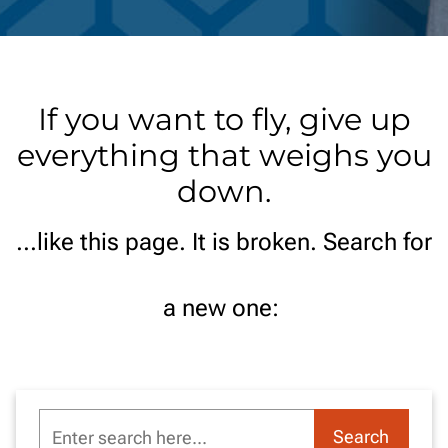
If you want to fly, give up
everything that weighs you
down.
...like this page. It is broken. Search for
a new one:
Enter
Search