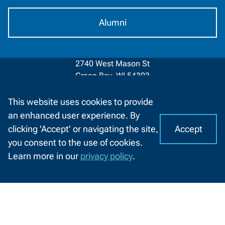
Alumni
2740 West Mason St
Green Bay, WI 54303
920-498-5444
This website uses cookies to provide
an enhanced user experience. By
Contact
1-800-422-NWTC
Information
Accept
clicking 'Accept' or navigating the site,
I
C
Contact Us
you consent to the use of cookies.
o
A
Learn more in our
privacy policy
.
o
CHAT
Facebook
LinkedIn
X
YouTube
k
WITH
(formerly
US
i
About NWTC
Resources For
Twitter)
e
Locations
Job Seekers
s