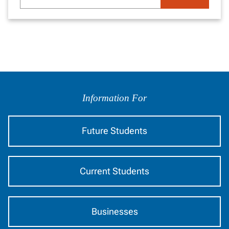
search
here...
Information
by
Information For
Audience
Future Students
Current Students
Businesses