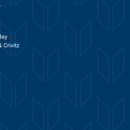
Y
Bay
 Crivitz