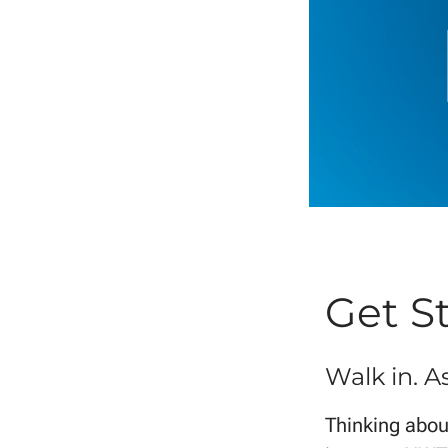
Get S
Walk in. A
Thinking about