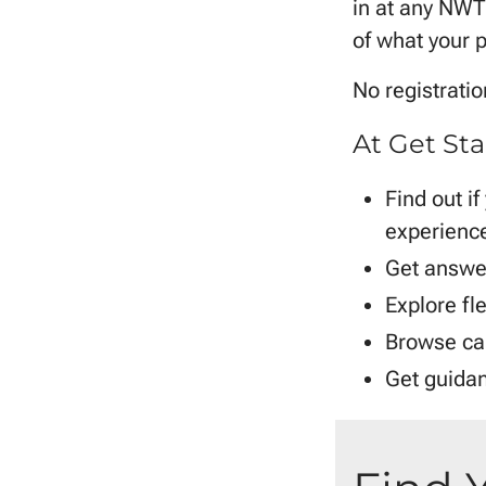
in at any NWTC
of what your p
No registrati
At Get Sta
Find out if
experience
Get answer
Explore fle
Browse ca
Get guidan