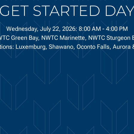
GET STARTED DA
Wednesday, July 22, 2026: 8:00 AM
-
4:00 PM
TC Green Bay,
NWTC Marinette,
NWTC Sturgeon 
ations: Luxemburg, Shawano, Oconto Falls, Aurora &