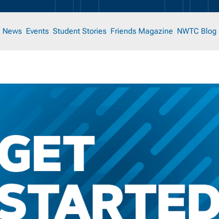
News
Events
Student Stories
Friends Magazine
NWTC Blog