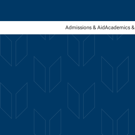
Admissions & Aid
Academics & 