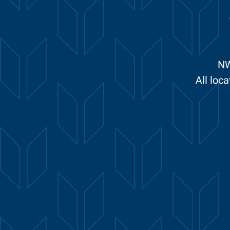
NW
All loc