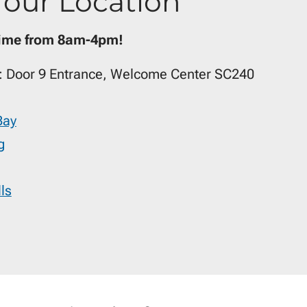
Your Location
time from 8am-4pm!
: Door 9 Entrance, Welcome Center SC240
Bay
g
ls