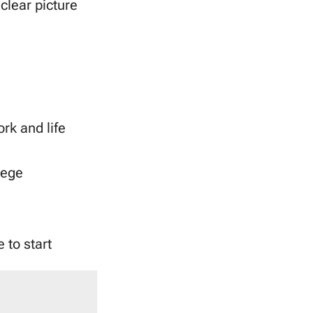
clear picture
ork and life
lege
 to start