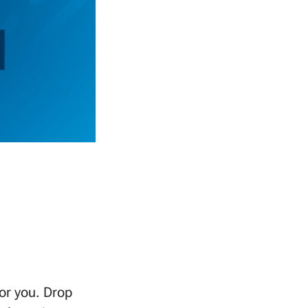
or you. Drop