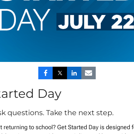
Share
Share
Share
Share
to
to
to
to
tarted Day
Facebook
Twitter
LinkedIn
Email
sk questions. Take the next step.
 returning to school? Get Started Day is designed f