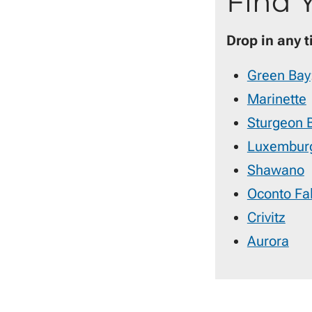
Find 
Drop in any 
Green Bay
Marinette
Sturgeon 
Luxembur
Shawano
Oconto Fal
Crivitz
Aurora