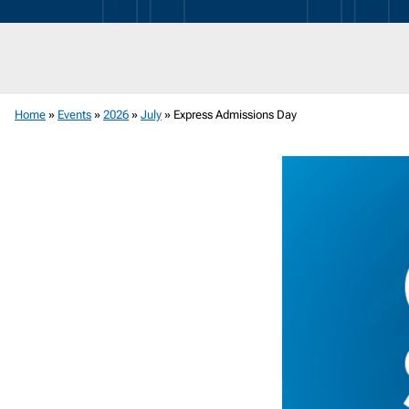
News
Room
Home
»
Events
»
2026
»
July
»
Express Admissions Day