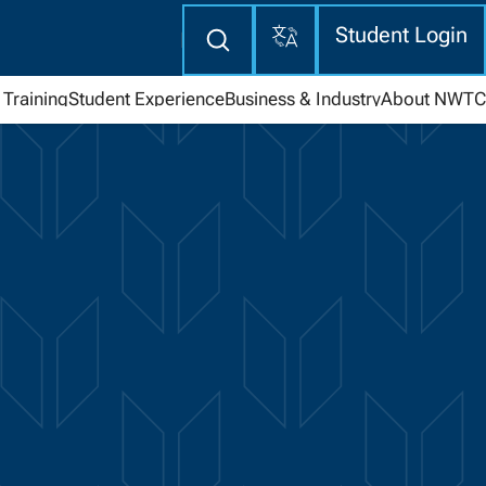
Translate
Enter
Student Login
search
here
Training
Student Experience
Business & Industry
About NWTC