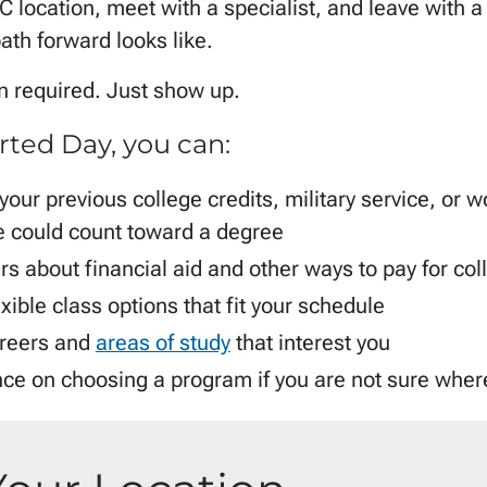
 location, meet with a specialist, and leave with a 
ath forward looks like.
on required. Just show up.
rted Day, you can:
 your previous college credits, military service, or w
 could count toward a degree
s about financial aid and other ways to pay for col
xible class options that fit your schedule
reers and
areas of study
that interest you
ce on choosing a program if you are not sure where