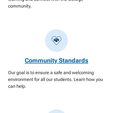
community.
Community Standards
Our goal is to ensure a safe and welcoming
environment for all our students. Learn how you
can help.