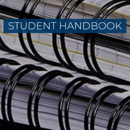
STUDENT HANDBOOK