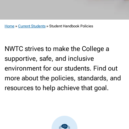
Home
»
Current Students
»
Student Handbook Policies
NWTC strives to make the College a
supportive, safe, and inclusive
environment for our students. Find out
more about the policies, standards, and
resources to help achieve that goal.