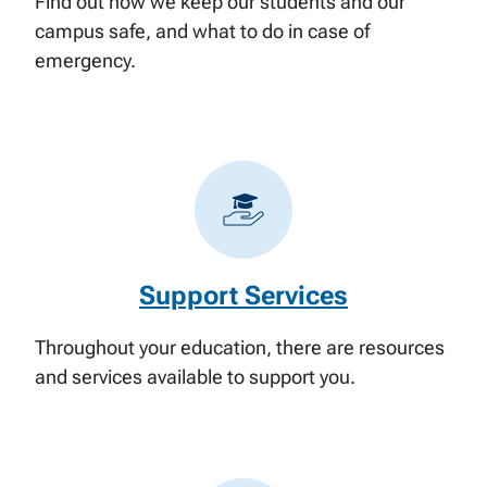
Find out how we keep our students and our
campus safe, and what to do in case of
emergency.
Support Services
Throughout your education, there are resources
and services available to support you.