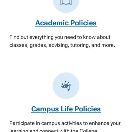
Academic Policies
Find out everything you need to know about
classes, grades, advising, tutoring, and more.
Campus Life Policies
Participate in campus activities to enhance your
learning and connect with the College