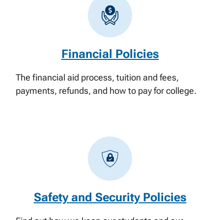
Financial Policies
The financial aid process, tuition and fees,
payments, refunds, and how to pay for college.
Safety and Security Policies