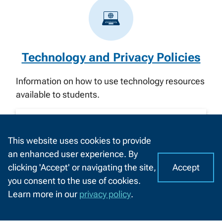
Technology and Privacy Policies
Information on how to use technology resources
available to students.
Search for policies
This website uses cookies to provide
Enter
an enhanced user experience. By
SUBMIT
Accept
clicking 'Accept' or navigating the site,
search
I
C
you consent to the use of cookies.
here...
o
A
Learn more in our
privacy policy
.
o
CHAT
Quick links
k
WITH