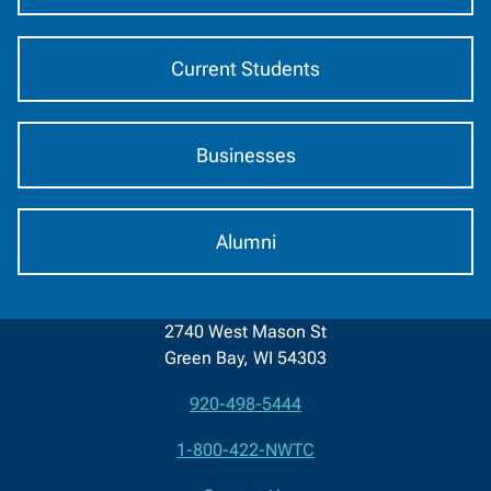
Current Students
Businesses
Alumni
2740 West Mason St
Green Bay, WI 54303
920-498-5444
Contact
1-800-422-NWTC
Information