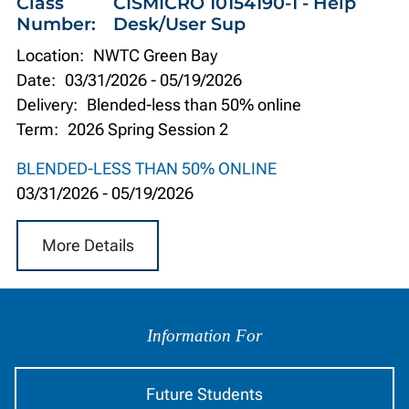
Class
CISMICRO 10154190-1 - Help
Number:
Desk/User Sup
Location:
NWTC Green Bay
Date:
03/31/2026
-
05/19/2026
Delivery:
Blended-less than 50% online
Term:
2026 Spring Session 2
BLENDED-LESS THAN 50% ONLINE
03/31/2026
-
05/19/2026
More Details
Information
by
Information For
Audience
Future Students