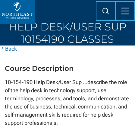
Skip to
content
Search
Mob
Me
Northeast
HELP DESK/USER SUP
Wisconsin
Technical
10154190 CLASSES
College
Back
Course Description
10-154-190 Help Desk/User Sup ...describe the role
of the help desk in technology support, use
terminology, processes, and tools, and demonstrate
the use of business, technical, communication, and
self-management skills required for help desk
support professionals.