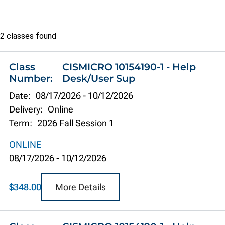
Class
2 classes found
list
Class
CISMICRO 10154190-1 - Help
Number:
Desk/User Sup
Date:
08/17/2026
-
10/12/2026
Delivery:
Online
Term:
2026 Fall Session 1
ONLINE
08/17/2026
-
10/12/2026
More Details
$348.00