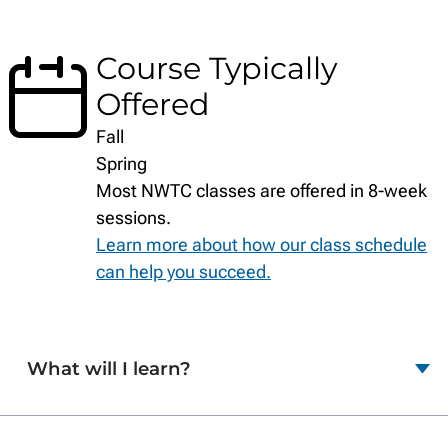
Course Typically
Offered
Fall
Spring
Most NWTC classes are offered in 8-week
sessions.
Learn more about how our class schedule
can help you succeed.
What will I learn?