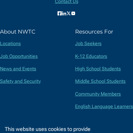
Contact Us
Facebook
LinkedIn
X
YouTube
(formerly
About NWTC
Resources For
Twitter)
Locations
Job Seekers
Job Opportunities
K-12 Educators
News and Events
High School Students
Safety and Security
Middle School Students
Community Members
English Language Learners
Suppliers
This website uses cookies to provide
Faculty and Staff