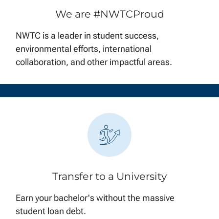
We are #NWTCProud
NWTC is a leader in student success,
environmental efforts, international
collaboration, and other impactful areas.
Transfer to a University
Earn your bachelor's without the massive
student loan debt.