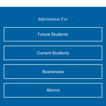
Information For
Future Students
Current Students
Businesses
Alumni