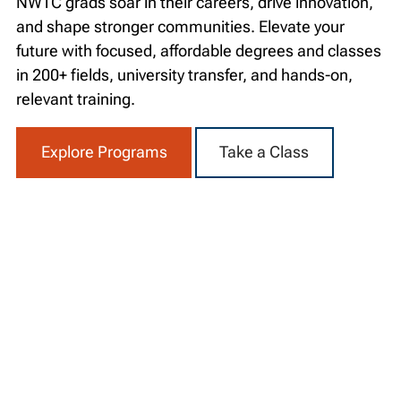
NWTC grads soar in their careers, drive innovation,
and shape stronger communities. Elevate your
future with focused, affordable degrees and classes
in 200+ fields, university transfer, and hands-on,
relevant training.
Explore Programs
Take a Class