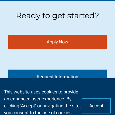
Ready to get started?
Apply Now
Request Information
This website uses cookies to provide
an enhanced user experience. By
Accept
clicking 'Accept' or navigating the site,
I
C
Visit a Campus
you consent to the use of cookies.