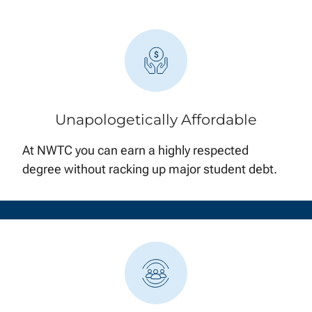
Unapologetically Affordable
At NWTC you can earn a highly respected
degree without racking up major student debt.