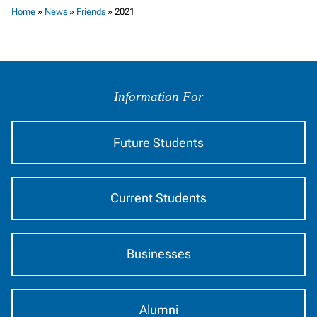
Home
»
News
»
Friends
»
2021
Information
by
Information For
Audience
Future Students
Current Students
Businesses
Alumni