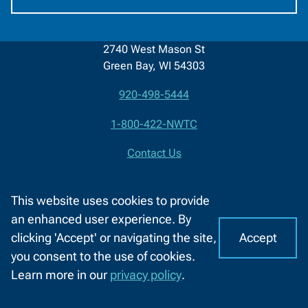
2740 West Mason St
Green Bay, WI 54303
920-498-5444
Contact
1-800-422-NWTC
Information
Contact Us
Facebook
LinkedIn
X
YouTube
This website uses cookies to provide
(formerly
an enhanced user experience. By
About NWTC
Resources For
Twitter)
Accept
clicking 'Accept' or navigating the site,
I
C
Locations
Job Seekers
you consent to the use of cookies.
o
A
Learn more in our
privacy policy
.
Job Opportunities
K-12 Educators
o
CHAT
k
WITH