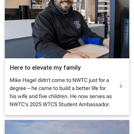
Here to elevate my family
Mike Hagel didn’t come to NWTC just for a
degree – he came to build a better life for
his wife and five children. He now serves as
NWTC’s 2025 WTCS Student Ambassador.