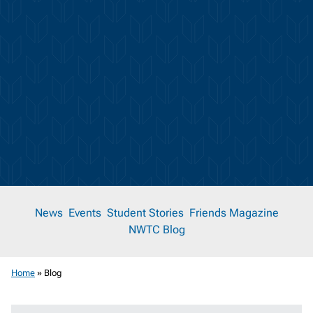
News
News
Events
Student Stories
Friends Magazine
NWTC Blog
Room
Home
»
Blog