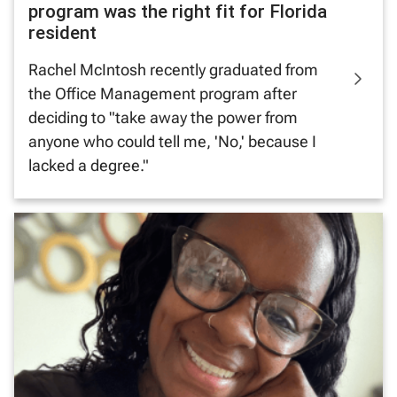
program was the right fit for Florida
resident
Rachel McIntosh recently graduated from
the Office Management program after
deciding to "take away the power from
anyone who could tell me, 'No,' because I
lacked a degree."