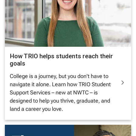
How TRIO helps students reach their
goals
College is a journey, but you don't have to
navigate it alone. Learn how TRIO Student
Support Services – new at NWTC – is
designed to help you thrive, graduate, and
land a career you love.