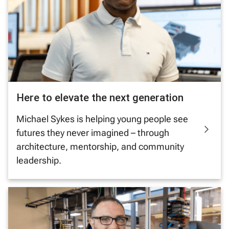
Here to elevate the next generation
Michael Sykes is helping young people see
futures they never imagined – through
architecture, mentorship, and community
leadership.