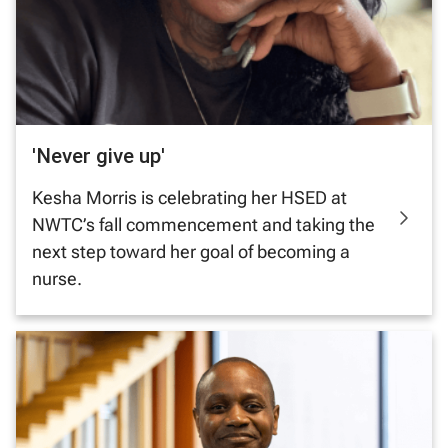
'Never give up'
Kesha Morris is celebrating her HSED at
NWTC’s fall commencement and taking the
next step toward her goal of becoming a
nurse.