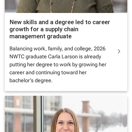
New skills and a degree led to career
growth for a supply chain
management graduate
Balancing work, family, and college, 2026
NWTC graduate Carla Larson is already
putting her degree to work by growing her
career and continuing toward her
bachelor’s degree.