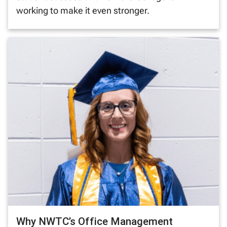
working to make it even stronger.
Why NWTC’s Office Management