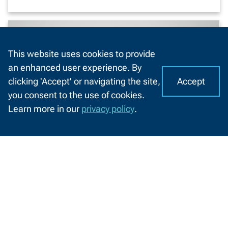
This website uses cookies to provide
an enhanced user experience. By
Accept
clicking 'Accept' or navigating the site,
I
C
you consent to the use of cookies.
o
A
Learn more in our
privacy policy
.
o
CHAT
k
WITH
US
i
e
s
Here to elevate confidence
o
n
From self-doubt to self-assured, NWTC
N
College of STEM student Cassie Cornelius
W
is using her voice and her education to