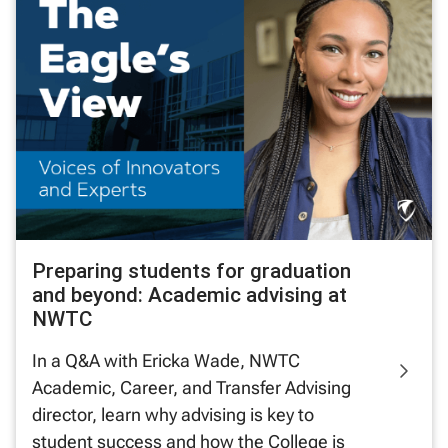
Preparing students for graduation
and beyond: Academic advising at
NWTC
In a Q&A with Ericka Wade, NWTC
Academic, Career, and Transfer Advising
director, learn why advising is key to
student success and how the College is