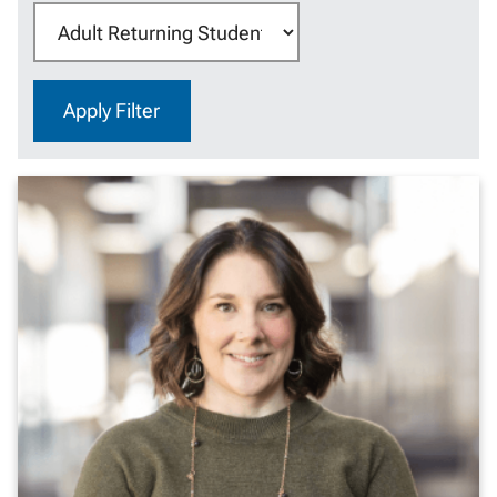
Category:
Apply Filter