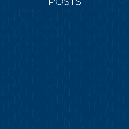
POSTS