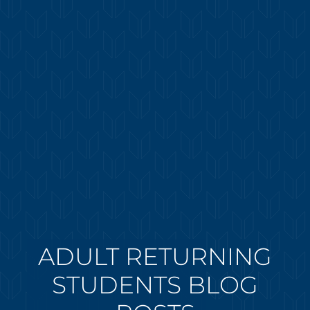
ADULT RETURNING
STUDENTS BLOG