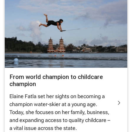
From world champion to childcare
champion
Elaine Fatla set her sights on becoming a
champion water-skier at a young age.
Today, she focuses on her family, business,
and expanding access to quality childcare –
a vital issue across the state.