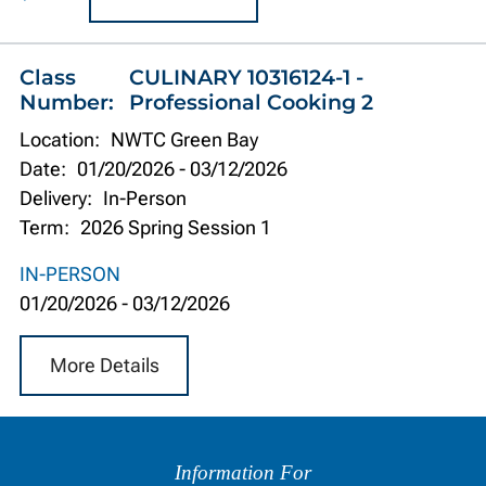
Class
CULINARY 10316124-1 -
Number:
Professional Cooking 2
Location:
NWTC Green Bay
Date:
01/20/2026
-
03/12/2026
Delivery:
In-Person
Term:
2026 Spring Session 1
IN-PERSON
01/20/2026
-
03/12/2026
More Details
Information
by
Information For