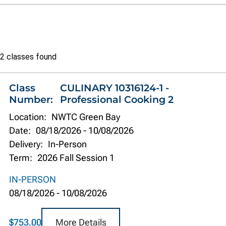
Class
2 classes found
list
Class
CULINARY 10316124-1 -
Number:
Professional Cooking 2
Location:
NWTC Green Bay
Date:
08/18/2026
-
10/08/2026
Delivery:
In-Person
Term:
2026 Fall Session 1
IN-PERSON
08/18/2026
-
10/08/2026
More Details
$753.00