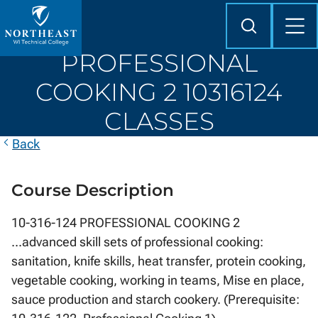
Skip to
content
Search
Mob
Me
Northeast
PROFESSIONAL
Wisconsin
Technical
COOKING 2 10316124
College
CLASSES
Back
Course Description
10-316-124 PROFESSIONAL COOKING 2
...advanced skill sets of professional cooking:
sanitation, knife skills, heat transfer, protein cooking,
vegetable cooking, working in teams, Mise en place,
sauce production and starch cookery. (Prerequisite: