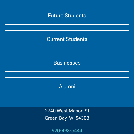
Audience
Future Students
Current Students
Businesses
Alumni
2740 West Mason St
Green Bay, WI 54303
920-498-5444