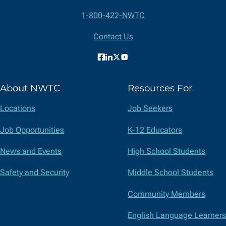
Contact
1-800-422-NWTC
Information
Contact Us
Facebook
LinkedIn
X
YouTube
(formerly
About NWTC
Resources For
Twitter)
Locations
Job Seekers
Job Opportunities
K-12 Educators
News and Events
High School Students
Safety and Security
Middle School Students
Community Members
English Language Learners