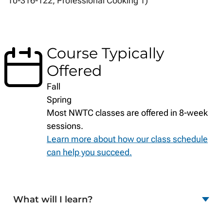
10-316-122, Professional Cooking 1)
Course Typically
Offered
Fall
Spring
Most NWTC classes are offered in 8-week
sessions.
Learn more about how our class schedule
can help you succeed.
What will I learn?