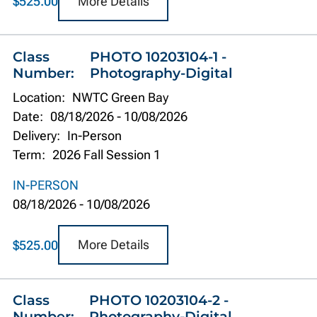
More Details
$525.00
Class
PHOTO 10203104-1 -
Number:
Photography-Digital
Location:
NWTC Green Bay
Date:
08/18/2026
-
10/08/2026
Delivery:
In-Person
Term:
2026 Fall Session 1
IN-PERSON
08/18/2026
-
10/08/2026
More Details
$525.00
Class
PHOTO 10203104-2 -
Number:
Photography-Digital