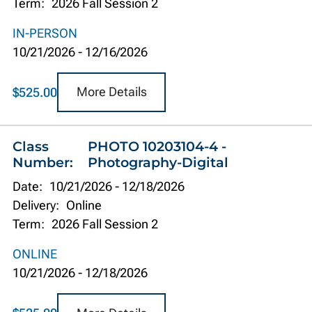
Term:
2026 Fall Session 2
IN-PERSON
10/21/2026
-
12/16/2026
More Details
$525.00
Class
PHOTO 10203104-4 -
Number:
Photography-Digital
Date:
10/21/2026
-
12/18/2026
Delivery:
Online
Term:
2026 Fall Session 2
ONLINE
10/21/2026
-
12/18/2026