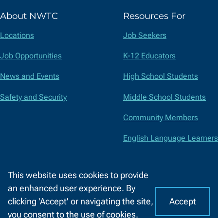
(formerly
About NWTC
Resources For
Twitter)
Locations
Job Seekers
Job Opportunities
K-12 Educators
News and Events
High School Students
Safety and Security
Middle School Students
Community Members
English Language Learners
Suppliers
This website uses cookies to provide
Faculty and Staff
an enhanced user experience. By
Accept
clicking 'Accept' or navigating the site,
I
C
Accessibility
Privacy Policy
Equal Opportunity
Title IX
you consent to the use of cookies.