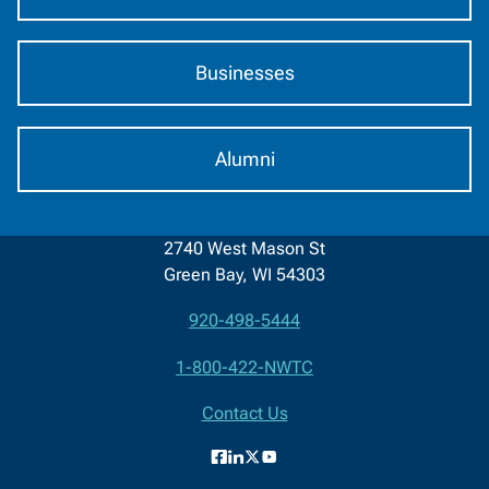
Businesses
Alumni
2740 West Mason St
Green Bay, WI 54303
920-498-5444
Contact
1-800-422-NWTC
Information
Contact Us
Facebook
LinkedIn
X
YouTube