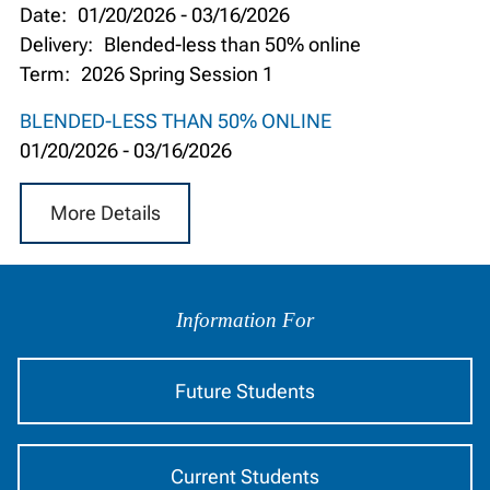
Date:
01/20/2026
-
03/16/2026
Delivery:
Blended-less than 50% online
Term:
2026 Spring Session 1
BLENDED-LESS THAN 50% ONLINE
01/20/2026
-
03/16/2026
More Details
Information
by
Information For
Audience
Future Students
Current Students