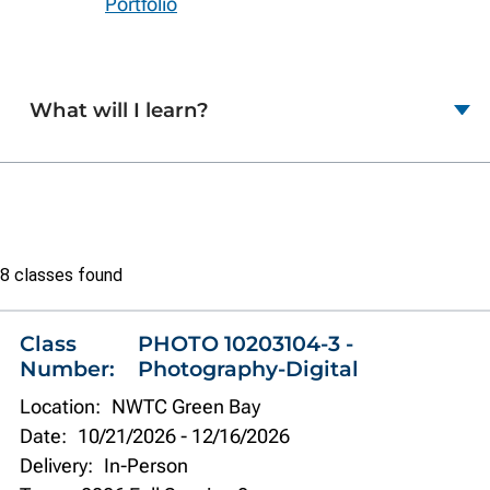
Portfolio
What will I learn?
Class
8 classes found
list
Class
PHOTO 10203104-3 -
Number:
Photography-Digital
Location:
NWTC Green Bay
Date:
10/21/2026
-
12/16/2026
Delivery:
In-Person