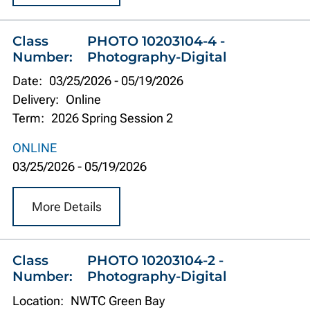
Class
PHOTO 10203104-4 -
Number:
Photography-Digital
Date:
03/25/2026
-
05/19/2026
Delivery:
Online
Term:
2026 Spring Session 2
ONLINE
03/25/2026
-
05/19/2026
More Details
Class
PHOTO 10203104-2 -
Number:
Photography-Digital
Location:
NWTC Green Bay