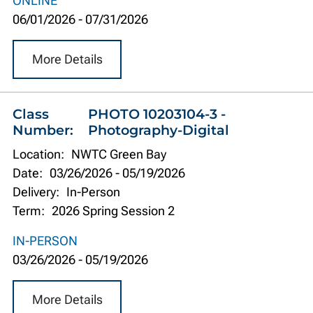
ONLINE
06/01/2026
-
07/31/2026
More Details
Class
PHOTO 10203104-3 -
Number:
Photography-Digital
Location:
NWTC Green Bay
Date:
03/26/2026
-
05/19/2026
Delivery:
In-Person
Term:
2026 Spring Session 2
IN-PERSON
03/26/2026
-
05/19/2026
More Details