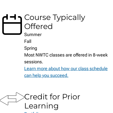
Course Typically
Offered
Summer
Fall
Spring
Most NWTC classes are offered in 8-week
sessions.
Learn more about how our class schedule
can help you succeed.
Credit for Prior
Learning