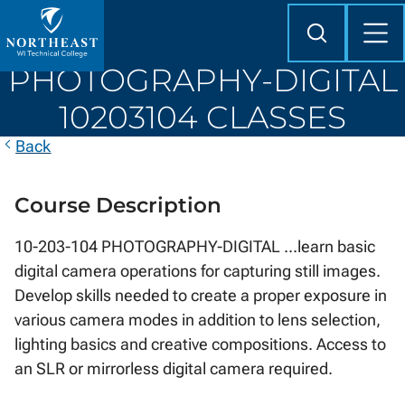
Skip to
content
Search
Mob
Me
Northeast
PHOTOGRAPHY-DIGITAL
Wisconsin
Technical
10203104 CLASSES
College
Back
Course Description
10-203-104 PHOTOGRAPHY-DIGITAL ...learn basic
digital camera operations for capturing still images.
Develop skills needed to create a proper exposure in
various camera modes in addition to lens selection,
lighting basics and creative compositions. Access to
an SLR or mirrorless digital camera required.