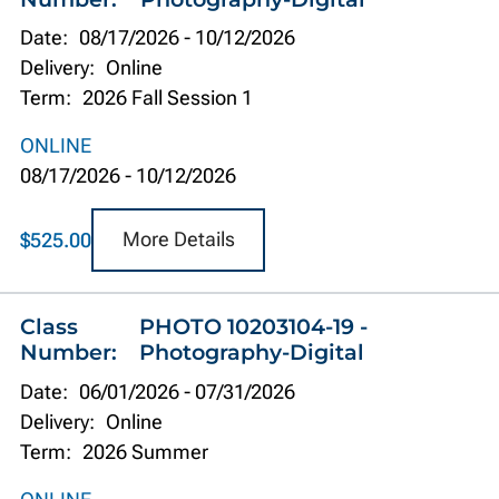
Date:
08/17/2026
-
10/12/2026
Delivery:
Online
Term:
2026 Fall Session 1
ONLINE
08/17/2026
-
10/12/2026
More Details
$525.00
Class
PHOTO 10203104-19 -
Number:
Photography-Digital
Date:
06/01/2026
-
07/31/2026
Delivery:
Online
Term:
2026 Summer