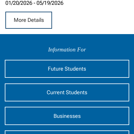
01/20/2026
-
05/19/2026
More Details
Information
by
Information For
Audience
Future Students
Current Students
Businesses