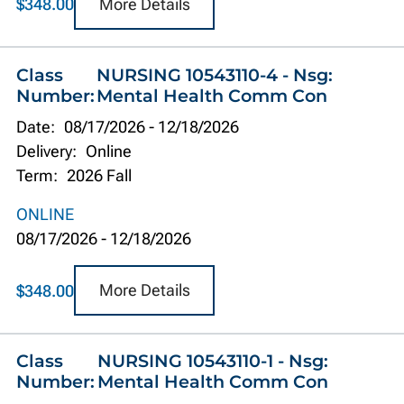
More Details
$348.00
Class
NURSING 10543110-4 - Nsg:
Number:
Mental Health Comm Con
Date:
08/17/2026
-
12/18/2026
Delivery:
Online
Term:
2026 Fall
ONLINE
08/17/2026
-
12/18/2026
More Details
$348.00
Class
NURSING 10543110-1 - Nsg:
Number:
Mental Health Comm Con