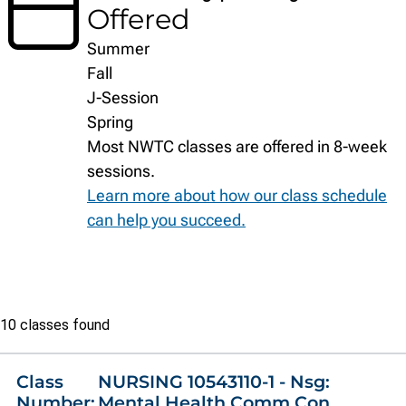
Offered
Summer
Fall
J-Session
Spring
Most NWTC classes are offered in 8-week
sessions.
Learn more about how our class schedule
can help you succeed.
Class
10 classes found
list
Class
NURSING 10543110-1 - Nsg:
Number:
Mental Health Comm Con