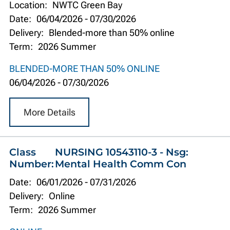
Location:
NWTC Green Bay
Date:
06/04/2026
-
07/30/2026
Delivery:
Blended-more than 50% online
Term:
2026 Summer
BLENDED-MORE THAN 50% ONLINE
06/04/2026
-
07/30/2026
More Details
Class
NURSING 10543110-3 - Nsg:
Number:
Mental Health Comm Con
Date:
06/01/2026
-
07/31/2026
Delivery:
Online
Term:
2026 Summer