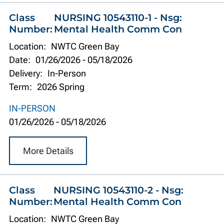
Class
NURSING 10543110-1 - Nsg:
Number:
Mental Health Comm Con
Location:
NWTC Green Bay
Date:
01/26/2026
-
05/18/2026
Delivery:
In-Person
Term:
2026 Spring
IN-PERSON
01/26/2026
-
05/18/2026
More Details
Class
NURSING 10543110-2 - Nsg:
Number:
Mental Health Comm Con
Location:
NWTC Green Bay