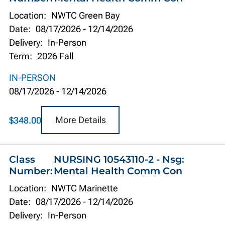
Location:
NWTC Green Bay
Date:
08/17/2026
-
12/14/2026
Delivery:
In-Person
Term:
2026 Fall
IN-PERSON
08/17/2026
-
12/14/2026
More Details
$348.00
Class
NURSING 10543110-2 - Nsg:
Number:
Mental Health Comm Con
Location:
NWTC Marinette
Date:
08/17/2026
-
12/14/2026
Delivery:
In-Person