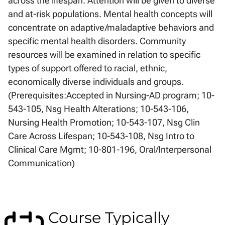
across the lifespan. Attention will be given to diverse
and at-risk populations. Mental health concepts will
concentrate on adaptive/maladaptive behaviors and
specific mental health disorders. Community
resources will be examined in relation to specific
types of support offered to racial, ethnic,
economically diverse individuals and groups.
(Prerequisites:Accepted in Nursing-AD program; 10-
543-105, Nsg Health Alterations; 10-543-106,
Nursing Health Promotion; 10-543-107, Nsg Clin
Care Across Lifespan; 10-543-108, Nsg Intro to
Clinical Care Mgmt; 10-801-196, Oral/Interpersonal
Communication)
Course Typically