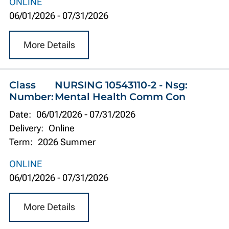
ONLINE
06/01/2026
-
07/31/2026
More Details
Class
NURSING 10543110-2 - Nsg:
Number:
Mental Health Comm Con
Date:
06/01/2026
-
07/31/2026
Delivery:
Online
Term:
2026 Summer
ONLINE
06/01/2026
-
07/31/2026
More Details