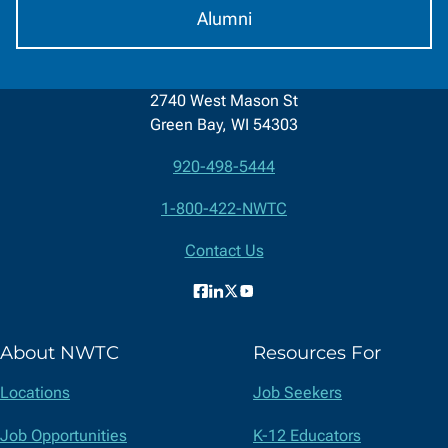
Alumni
2740 West Mason St
Green Bay, WI 54303
920-498-5444
Contact
1-800-422-NWTC
Information
Contact Us
Facebook
LinkedIn
X
YouTube
(formerly
About NWTC
Resources For
Twitter)
Locations
Job Seekers
Job Opportunities
K-12 Educators