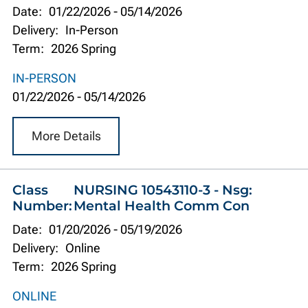
Date:
01/22/2026
-
05/14/2026
Delivery:
In-Person
Term:
2026 Spring
IN-PERSON
01/22/2026
-
05/14/2026
More Details
Class
NURSING 10543110-3 - Nsg:
Number:
Mental Health Comm Con
Date:
01/20/2026
-
05/19/2026
Delivery:
Online
Term:
2026 Spring
ONLINE