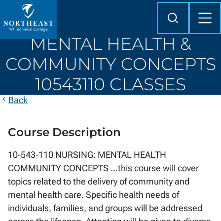
Skip to
content
Search
Mob
Me
Northeast
MENTAL HEALTH &
Wisconsin
Technical
COMMUNITY CONCEPTS
College
10543110 CLASSES
Back
Course Description
10-543-110 NURSING: MENTAL HEALTH
COMMUNITY CONCEPTS ...this course will cover
topics related to the delivery of community and
mental health care. Specific health needs of
individuals, families, and groups will be addressed