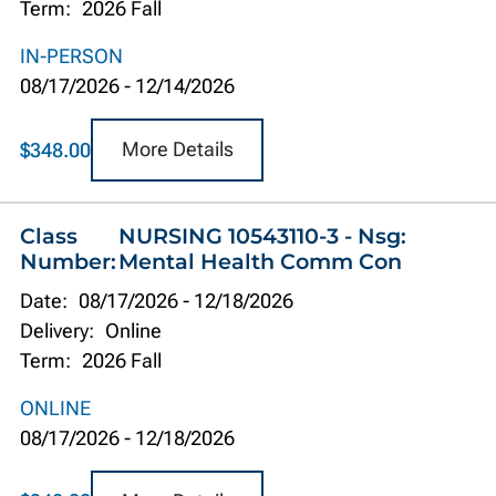
Term:
2026 Fall
IN-PERSON
08/17/2026
-
12/14/2026
More Details
$348.00
Class
NURSING 10543110-3 - Nsg:
Number:
Mental Health Comm Con
Date:
08/17/2026
-
12/18/2026
Delivery:
Online
Term:
2026 Fall
ONLINE
08/17/2026
-
12/18/2026