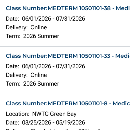
Class Number:
MEDTERM 10501101-38 - Medi
Date:
06/01/2026
-
07/31/2026
Delivery:
Online
Term:
2026 Summer
Class Number:
MEDTERM 10501101-33 - Medi
Date:
06/01/2026
-
07/31/2026
Delivery:
Online
Term:
2026 Summer
Class Number:
MEDTERM 10501101-8 - Medic
Location:
NWTC Green Bay
Date:
03/25/2026
-
05/19/2026