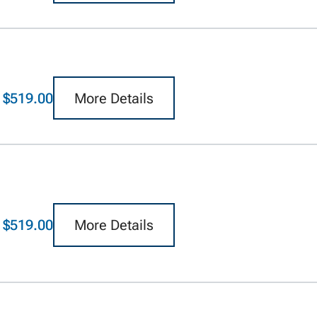
$519.00
More Details
$519.00
More Details