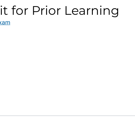
it for Prior Learning
Exam