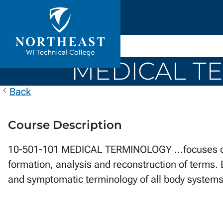
Skip to
ontent
Northeast
Wisconsin
MEDICAL TE
Technical
College
Back
Course Description
10-501-101 MEDICAL TERMINOLOGY ...focuses on t
formation, analysis and reconstruction of terms. 
and symptomatic terminology of all body systems,