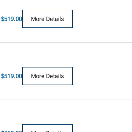
$519.00
More Details
$519.00
More Details