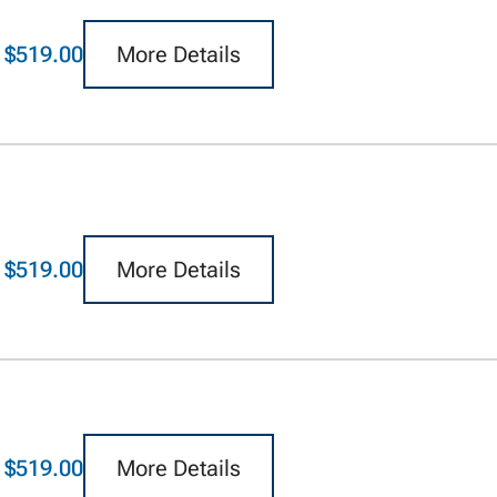
$519.00
More Details
$519.00
More Details
$519.00
More Details