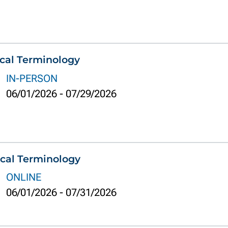
cal Terminology
IN-PERSON
06/01/2026
-
07/29/2026
cal Terminology
ONLINE
06/01/2026
-
07/31/2026