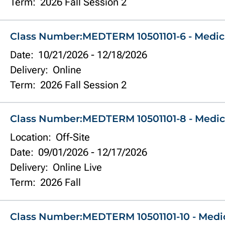
Term:
2026 Fall Session 2
Class Number:
MEDTERM 10501101-6 - Medic
Date:
10/21/2026
-
12/18/2026
Delivery:
Online
Term:
2026 Fall Session 2
Class Number:
MEDTERM 10501101-8 - Medic
Location:
Off-Site
Date:
09/01/2026
-
12/17/2026
Delivery:
Online Live
Term:
2026 Fall
Class Number:
MEDTERM 10501101-10 - Medi