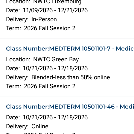
Location:
NWTC Luxemburg
Date:
11/09/2026
-
12/21/2026
Delivery:
In-Person
Term:
2026 Fall Session 2
Class Number:
MEDTERM 10501101-7 - Medic
Location:
NWTC Green Bay
Date:
10/21/2026
-
12/18/2026
Delivery:
Blended-less than 50% online
Term:
2026 Fall Session 2
Class Number:
MEDTERM 10501101-46 - Medi
Date:
10/21/2026
-
12/18/2026
Delivery:
Online