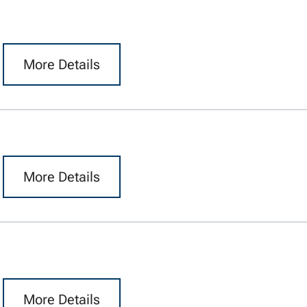
More Details
More Details
More Details