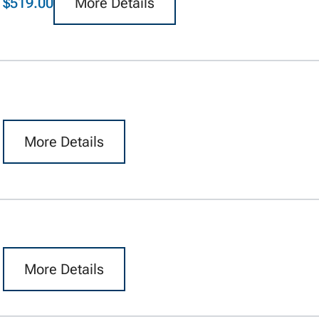
$519.00
More Details
More Details
More Details