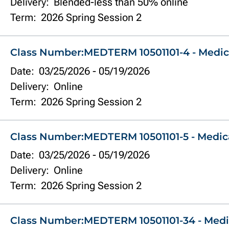
Delivery:
Blended-less than 50% online
Term:
2026 Spring Session 2
Class Number:
MEDTERM 10501101-4 - Medic
Date:
03/25/2026
-
05/19/2026
Delivery:
Online
Term:
2026 Spring Session 2
Class Number:
MEDTERM 10501101-5 - Medic
Date:
03/25/2026
-
05/19/2026
Delivery:
Online
Term:
2026 Spring Session 2
Class Number:
MEDTERM 10501101-34 - Medi