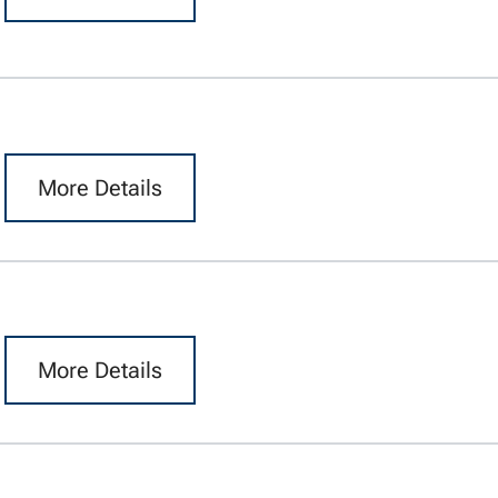
More Details
More Details