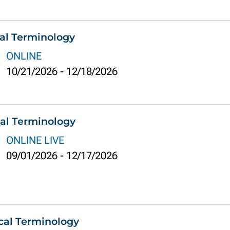
al Terminology
ONLINE
10/21/2026
-
12/18/2026
al Terminology
ONLINE LIVE
09/01/2026
-
12/17/2026
cal Terminology