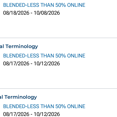
BLENDED-LESS THAN 50% ONLINE
08/18/2026
-
10/08/2026
al Terminology
BLENDED-LESS THAN 50% ONLINE
08/17/2026
-
10/12/2026
al Terminology
BLENDED-LESS THAN 50% ONLINE
08/17/2026
-
10/12/2026