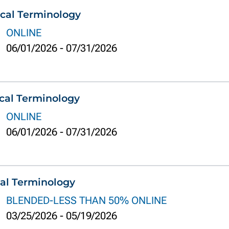
cal Terminology
ONLINE
06/01/2026
-
07/31/2026
cal Terminology
ONLINE
06/01/2026
-
07/31/2026
al Terminology
BLENDED-LESS THAN 50% ONLINE
03/25/2026
-
05/19/2026