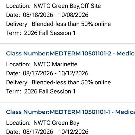
Location:
NWTC Green Bay,Off-Site
Date:
08/18/2026
-
10/08/2026
Delivery:
Blended-less than 50% online
Term:
2026 Fall Session 1
Class Number:
MEDTERM 10501101-2 - Medic
Location:
NWTC Marinette
Date:
08/17/2026
-
10/12/2026
Delivery:
Blended-less than 50% online
Term:
2026 Fall Session 1
Class Number:
MEDTERM 10501101-1 - Medic
Location:
NWTC Green Bay
Date:
08/17/2026
-
10/12/2026