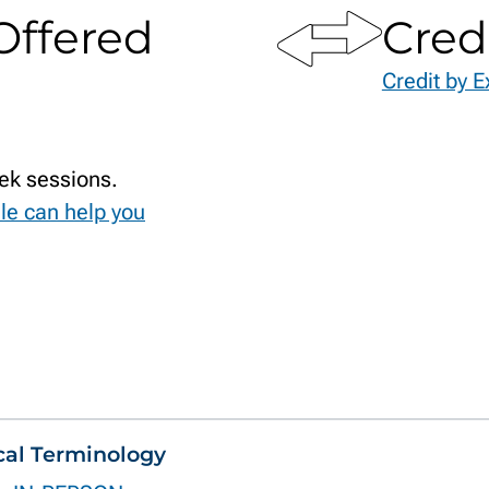
Offered
Cred
Credit by 
ek sessions.
le can help you
cal Terminology