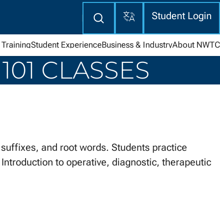
Translate
Enter
Student Login
search
here
Training
Student Experience
Business & Industry
About NWTC
101 CLASSES
uffixes, and root words. Students practice
Introduction to operative, diagnostic, therapeutic