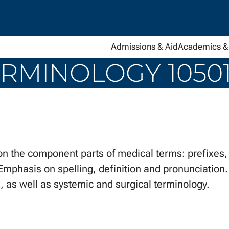
Admissions & Aid
Academics & 
RMINOLOGY 10501
he component parts of medical terms: prefixes, s
Emphasis on spelling, definition and pronunciation. 
 as well as systemic and surgical terminology.