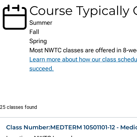
Course Typically 
Summer
Fall
Spring
Most NWTC classes are offered in 8-we
Learn more about how our class schedu
succeed.
Class
25 classes found
list
Class Number:
MEDTERM 10501101-12 - Medi