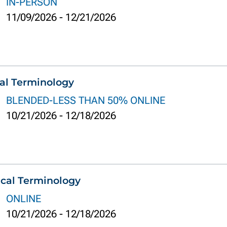
IN-PERSON
11/09/2026
-
12/21/2026
al Terminology
BLENDED-LESS THAN 50% ONLINE
10/21/2026
-
12/18/2026
cal Terminology
ONLINE
10/21/2026
-
12/18/2026