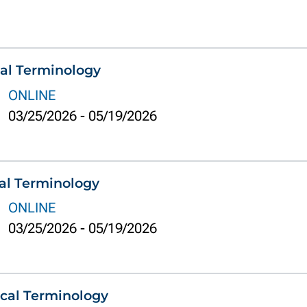
al Terminology
ONLINE
03/25/2026
-
05/19/2026
al Terminology
ONLINE
03/25/2026
-
05/19/2026
cal Terminology