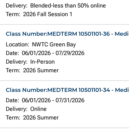
Delivery:
Blended-less than 50% online
Term:
2026 Fall Session 1
Class Number:
MEDTERM 10501101-36 - Medi
Location:
NWTC Green Bay
Date:
06/01/2026
-
07/29/2026
Delivery:
In-Person
Term:
2026 Summer
Class Number:
MEDTERM 10501101-34 - Medi
Date:
06/01/2026
-
07/31/2026
Delivery:
Online
Term:
2026 Summer