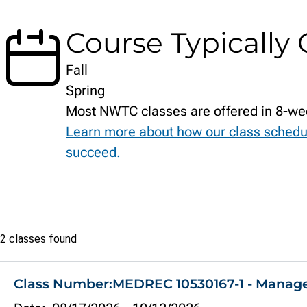
Course Typically 
Fall
Spring
Most NWTC classes are offered in 8-we
Learn more about how our class schedu
succeed.
Class
2 classes found
list
Class Number:
MEDREC 10530167-1 - Manag