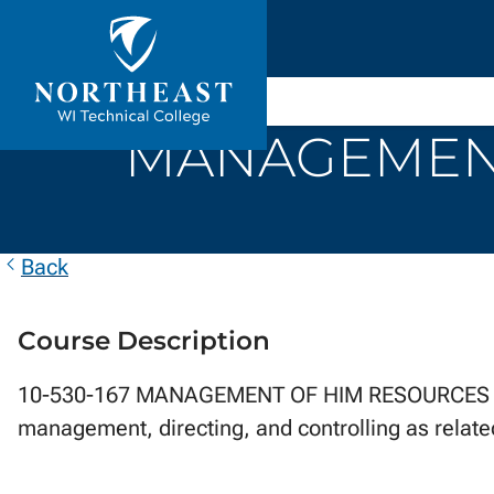
Skip to
ontent
Northeast
Wisconsin
MANAGEMENT
Technical
College
Back
Course Description
10-530-167 MANAGEMENT OF HIM RESOURCES ...ex
management, directing, and controlling as relate