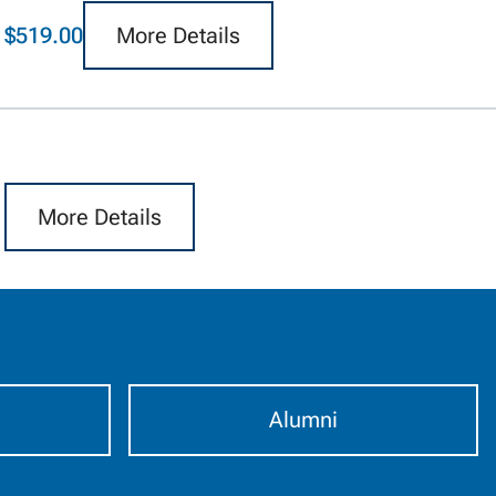
$519.00
More Details
More Details
Alumni