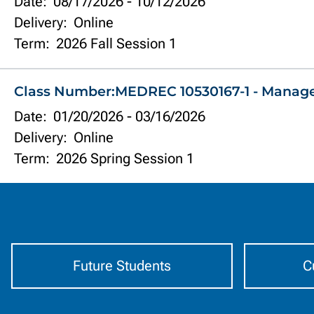
Date:
08/17/2026
-
10/12/2026
Delivery:
Online
Term:
2026 Fall Session 1
Class Number:
MEDREC 10530167-1 - Manag
Date:
01/20/2026
-
03/16/2026
Delivery:
Online
Term:
2026 Spring Session 1
Information
by
Audience
Future Students
C