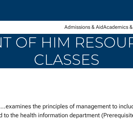
Admissions & Aid
Academics & 
 OF HIM RESOURC
CLASSES
amines the principles of management to include
d to the health information department (Prerequisi