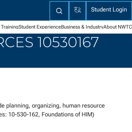
Translate
Enter
Student Login
search
here
Training
Student Experience
Business & Industry
About NWTC
ES 10530167
 planning, organizing, human resource
tes: 10-530-162, Foundations of HIM)