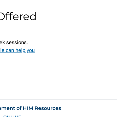
Offered
ek sessions.
le can help you
ement of HIM Resources