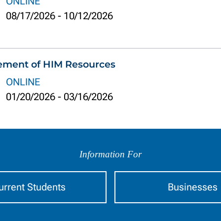
ONLINE
08/17/2026
-
10/12/2026
ement of HIM Resources
ONLINE
01/20/2026
-
03/16/2026
Information For
urrent Students
Businesses