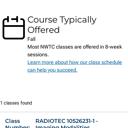
Course Typically
Offered
Fall
Most NWTC classes are offered in 8-week
sessions.
Learn more about how our class schedule
can help you succeed.
Class
1 classes found
list
Class
RADIOTEC 10526231-1 -
Number:
Imaging Modalities