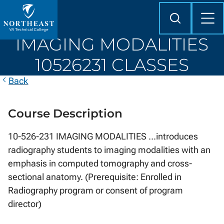
Skip to
content
Search
Mob
Me
Northeast
IMAGING MODALITIES
Wisconsin
Technical
10526231 CLASSES
College
Back
Course Description
10-526-231 IMAGING MODALITIES ...introduces
radiography students to imaging modalities with an
emphasis in computed tomography and cross-
sectional anatomy. (Prerequisite: Enrolled in
Radiography program or consent of program
director)