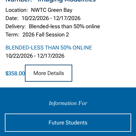
Location:
NWTC Green Bay
Date:
10/22/2026
-
12/17/2026
Delivery:
Blended-less than 50% online
Term:
2026 Fall Session 2
BLENDED-LESS THAN 50% ONLINE
10/22/2026
-
12/17/2026
More Details
$358.00
Information
by
Information For
Audience
Future Students