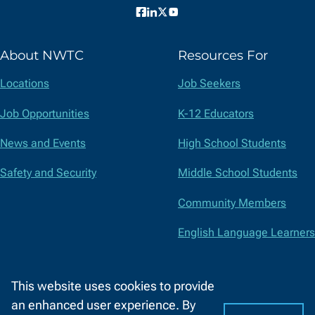
Facebook
LinkedIn
X
YouTube
(formerly
About NWTC
Resources For
Twitter)
Locations
Job Seekers
Job Opportunities
K-12 Educators
News and Events
High School Students
Safety and Security
Middle School Students
Community Members
English Language Learners
Suppliers
This website uses cookies to provide
Faculty and Staff
an enhanced user experience. By