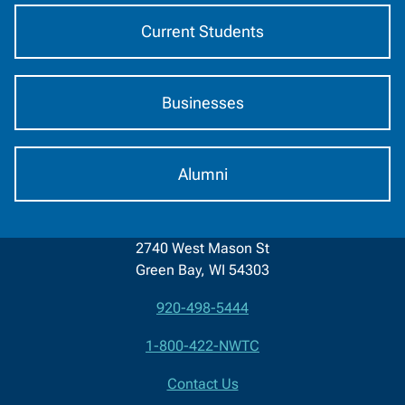
Current Students
Businesses
Alumni
2740 West Mason St
Green Bay, WI 54303
920-498-5444
Contact
1-800-422-NWTC
Information
Contact Us