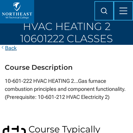
Skip to
content
Search
Mob
Me
Northeast
HVAC HEATING 2
Wisconsin
Technical
10601222 CLASSES
College
Back
Course Description
10-601-222 HVAC HEATING 2...Gas furnace
combustion principles and component functionality.
(Prerequisite: 10-601-212 HVAC Electricity 2)
Course Typically