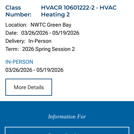
Class
HVACR 10601222-2 - HVAC
Number:
Heating 2
Location:
NWTC Green Bay
Date:
03/26/2026
-
05/19/2026
Delivery:
In-Person
Term:
2026 Spring Session 2
IN-PERSON
03/26/2026
-
05/19/2026
More Details
Information
by
Information For
Audience