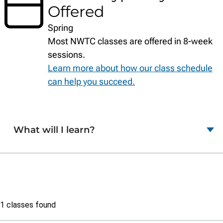
Offered
Spring
Most NWTC classes are offered in 8-week
sessions.
Learn more about how our class schedule
can help you succeed.
What will I learn?
Class
1 classes found
list