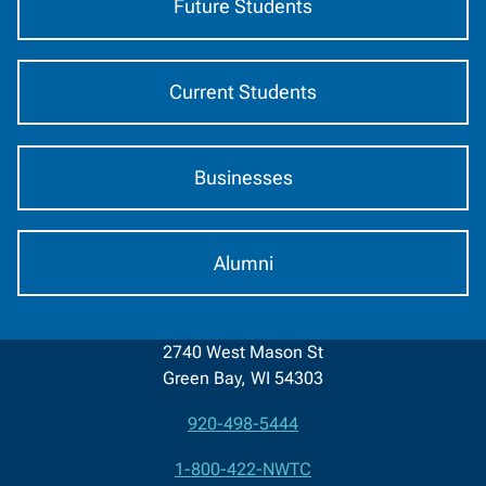
Future Students
Current Students
Businesses
Alumni
2740 West Mason St
Green Bay, WI 54303
920-498-5444
Contact
1-800-422-NWTC