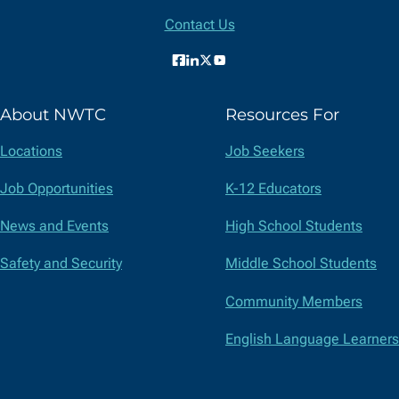
Information
Contact Us
Facebook
LinkedIn
X
YouTube
(formerly
About NWTC
Resources For
Twitter)
Locations
Job Seekers
Job Opportunities
K-12 Educators
News and Events
High School Students
Safety and Security
Middle School Students
Community Members
English Language Learners
Suppliers