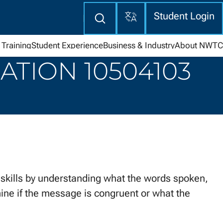
Translate
Enter
Student Login
search
here
Training
Student Experience
Business & Industry
About NWTC
TION 10504103
ills by understanding what the words spoken,
ne if the message is congruent or what the