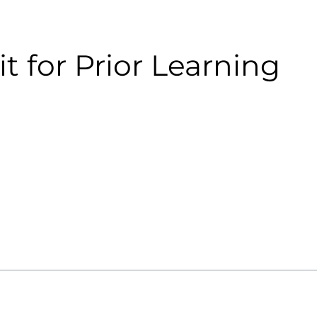
it for Prior Learning