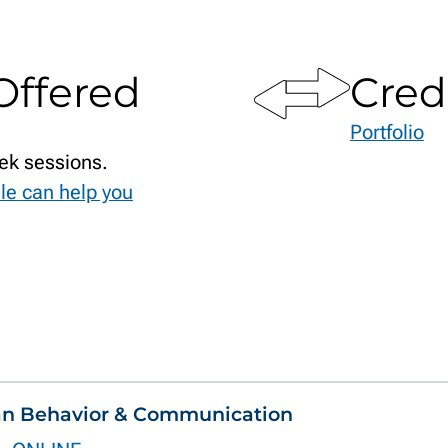
Offered
Cred
Portfolio
ek sessions.
le can help you
an Behavior & Communication