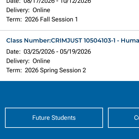
Date:
08/17/2026
-
10/12/2026
Delivery:
Online
Term:
2026 Fall Session 1
Class Number:
CRIMJUST 10504103-1 - Hum
Date:
03/25/2026
-
05/19/2026
Delivery:
Online
Term:
2026 Spring Session 2
Information
by
Audience
Future Students
C