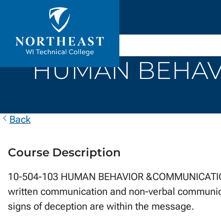
Skip to
ontent
Northeast
Wisconsin
HUMAN BEHAVI
Technical
College
Back
Course Description
10-504-103 HUMAN BEHAVIOR &COMMUNICATION ...
written communication and non-verbal communicat
signs of deception are within the message.