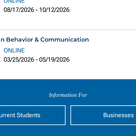
ONLINE
08/17/2026
-
10/12/2026
an Behavior & Communication
ONLINE
03/25/2026
-
05/19/2026
Information For
urrent Students
Businesses