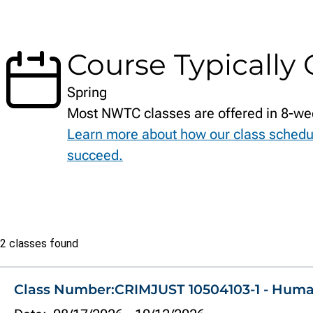
Course Typically 
Spring
Most NWTC classes are offered in 8-we
Learn more about how our class schedu
succeed.
Class
2 classes found
list
Class Number:
CRIMJUST 10504103-1 - Hum