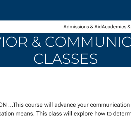
Admissions & Aid
Academics & 
OR & COMMUNICA
CLASSES
This course will advance your communication sk
ion means. This class will explore how to determi