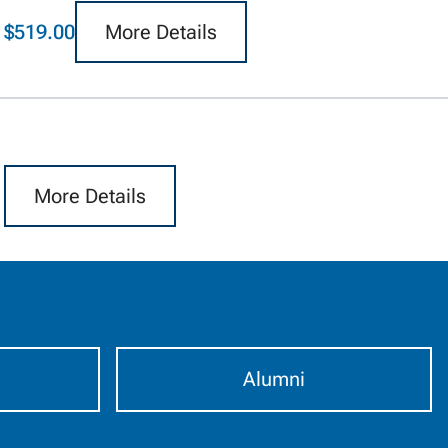
$519.00
More Details
More Details
Alumni