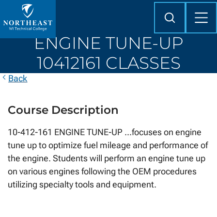
Skip to
content
Search
Mob
Me
Northeast
ENGINE TUNE-UP
Wisconsin
Technical
10412161 CLASSES
College
Back
Course Description
10-412-161 ENGINE TUNE-UP ...focuses on engine
tune up to optimize fuel mileage and performance of
the engine. Students will perform an engine tune up
on various engines following the OEM procedures
utilizing specialty tools and equipment.