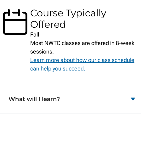
Course Typically
Offered
Fall
Most NWTC classes are offered in 8-week
sessions.
Learn more about how our class schedule
can help you succeed.
What will I learn?