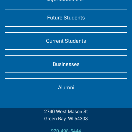
Audience
Future Students
Current Students
Businesses
Alumni
2740 West Mason St
Green Bay, WI 54303
920-498-5444