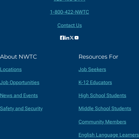
Contact
1-800-422-NWTC
Information
Contact Us
Facebook
LinkedIn
X
YouTube
(formerly
About NWTC
Resources For
Twitter)
Locations
Job Seekers
Job Opportunities
K-12 Educators
News and Events
High School Students
Safety and Security
Middle School Students
Community Members
English Language Learners