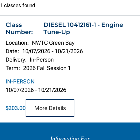
Class
1 classes found
list
Class
DIESEL 10412161-1 - Engine
Number:
Tune-Up
Location:
NWTC Green Bay
Date:
10/07/2026
-
10/21/2026
Delivery:
In-Person
Term:
2026 Fall Session 1
IN-PERSON
10/07/2026
-
10/21/2026
More Details
$203.00
Information
by
Information For