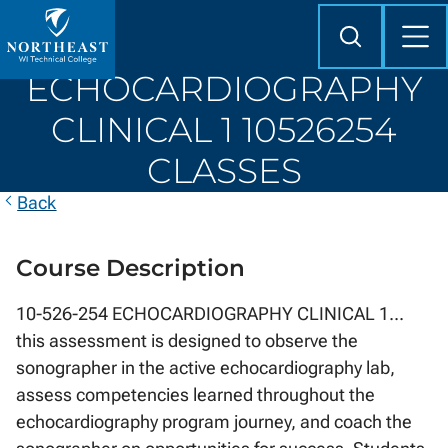
Skip to
content
Search
Mob
Me
Northeast
ECHOCARDIOGRAPHY
Wisconsin
Technical
CLINICAL 1 10526254
College
CLASSES
Back
Course Description
10-526-254 ECHOCARDIOGRAPHY CLINICAL 1...
this assessment is designed to observe the
sonographer in the active echocardiography lab,
assess competencies learned throughout the
echocardiography program journey, and coach the