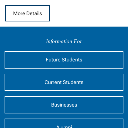
More Details
Information
by
Information For
Audience
Future Students
Current Students
Businesses
Alumni