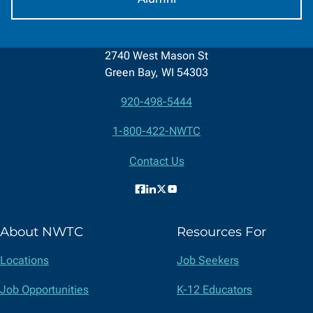
2740 West Mason St
Green Bay, WI 54303
920-498-5444
Contact
1-800-422-NWTC
Information
Contact Us
Facebook
LinkedIn
X
YouTube
(formerly
About NWTC
Resources For
Twitter)
Locations
Job Seekers
Job Opportunities
K-12 Educators