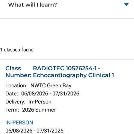
What will I learn?
Class
1 classes found
list
Class
RADIOTEC 10526254-1 -
Number:
Echocardiography Clinical 1
Location:
NWTC Green Bay
Date:
06/08/2026
-
07/31/2026
Delivery:
In-Person
Term:
2026 Summer
IN-PERSON
06/08/2026
-
07/31/2026