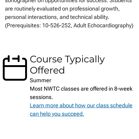
sonographer on opportunities for success. Students
are routinely evaluated on professional growth,
personal interactions, and technical ability.
(Prerequisites: 10-526-252, Adult Echocardiography)
Course Typically
Offered
Summer
Most NWTC classes are offered in 8-week
sessions.
Learn more about how our class schedule
can help you succeed.