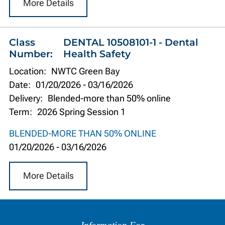
More Details
Class
DENTAL 10508101-1 - Dental
Number:
Health Safety
Location:
NWTC Green Bay
Date:
01/20/2026
-
03/16/2026
Delivery:
Blended-more than 50% online
Term:
2026 Spring Session 1
BLENDED-MORE THAN 50% ONLINE
01/20/2026
-
03/16/2026
More Details
Information