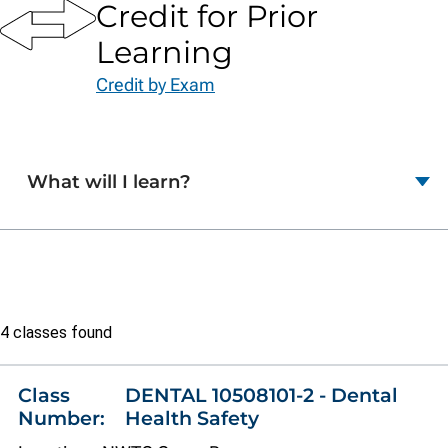
Credit for Prior
Learning
Credit by Exam
What will I learn?
Class
4 classes found
list
Class
DENTAL 10508101-2 - Dental
Number:
Health Safety