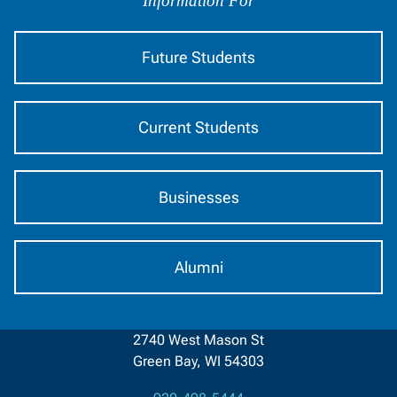
by
Information For
Audience
Future Students
Current Students
Businesses
Alumni
2740 West Mason St
Green Bay, WI 54303