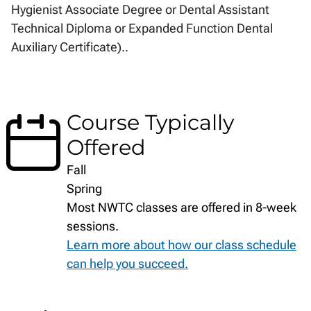
Hygienist Associate Degree or Dental Assistant
Technical Diploma or Expanded Function Dental
Auxiliary Certificate)..
Course Typically
Offered
Fall
Spring
Most NWTC classes are offered in 8-week
sessions.
Learn more about how our class schedule
can help you succeed.