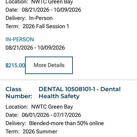
Location:
NWTC Green Bay
Date:
08/21/2026
-
10/09/2026
Delivery:
In-Person
Term:
2026 Fall Session 1
IN-PERSON
08/21/2026
-
10/09/2026
More Details
$215.00
Class
DENTAL 10508101-1 - Dental
Number:
Health Safety
Location:
NWTC Green Bay
Date:
06/01/2026
-
07/17/2026
Delivery:
Blended-more than 50% online
Term:
2026 Summer