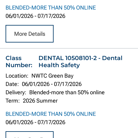
BLENDED-MORE THAN 50% ONLINE
06/01/2026
-
07/17/2026
More Details
Class
DENTAL 10508101-2 - Dental
Number:
Health Safety
Location:
NWTC Green Bay
Date:
06/01/2026
-
07/17/2026
Delivery:
Blended-more than 50% online
Term:
2026 Summer
BLENDED-MORE THAN 50% ONLINE
06/01/2026
-
07/17/2026