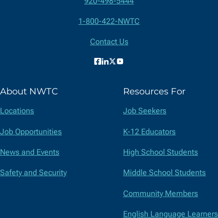
920-498-5444
Contact
1-800-422-NWTC
Information
Contact Us
Facebook
LinkedIn
X
YouTube
(formerly
About NWTC
Resources For
Twitter)
Locations
Job Seekers
Job Opportunities
K-12 Educators
News and Events
High School Students
Safety and Security
Middle School Students
Community Members
English Language Learners