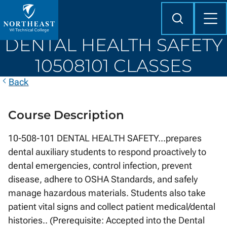
Skip to
content
Search
Mob
Me
Northeast
DENTAL HEALTH SAFETY
Wisconsin
Technical
10508101 CLASSES
College
Back
Course Description
10-508-101 DENTAL HEALTH SAFETY...prepares
dental auxiliary students to respond proactively to
dental emergencies, control infection, prevent
disease, adhere to OSHA Standards, and safely
manage hazardous materials. Students also take
patient vital signs and collect patient medical/dental
histories.. (Prerequisite: Accepted into the Dental