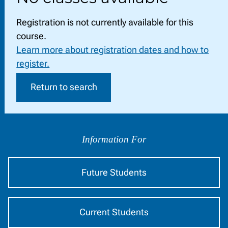
Registration is not currently available for this
course.
Learn more about registration dates and how to
register.
Return to search
Information
by
Information For
Audience
Future Students
Current Students