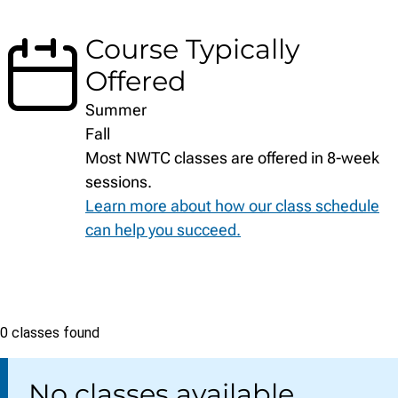
Course Typically
Offered
Summer
Fall
Most NWTC classes are offered in 8-week
sessions.
Learn more about how our class schedule
can help you succeed.
Class
0 classes found
list
No classes available