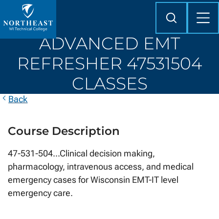
Skip to
content
Search
Mob
Me
Northeast
ADVANCED EMT
Wisconsin
Technical
REFRESHER 47531504
College
CLASSES
Back
Course Description
47-531-504...Clinical decision making,
pharmacology, intravenous access, and medical
emergency cases for Wisconsin EMT-IT level
emergency care.