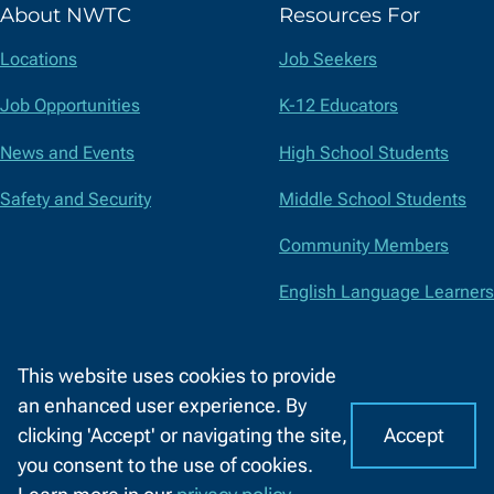
About NWTC
Resources For
Twitter)
Locations
Job Seekers
Job Opportunities
K-12 Educators
News and Events
High School Students
Safety and Security
Middle School Students
Community Members
English Language Learners
Suppliers
This website uses cookies to provide
Faculty and Staff
an enhanced user experience. By
Accept
clicking 'Accept' or navigating the site,
I
C
Accessibility
Privacy Policy
Equal Opportunity
Title IX
you consent to the use of cookies.
o
A
Report a Concern