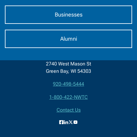
Businesses
Alumni
2740 West Mason St
Green Bay, WI 54303
920-498-5444
Contact
1-800-422-NWTC
Information
Contact Us
Facebook
LinkedIn
X
YouTube
(formerly