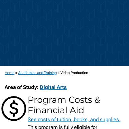
Home
»
Academics and Training
»
Video Production
Area of Study:
Digital Arts
Program Costs &
Financial Aid
See costs of tuition, books, and supplies.
This program is fully eligible for