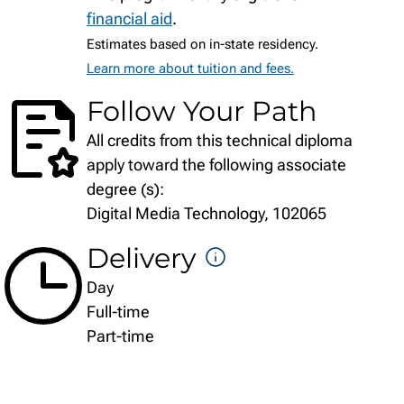
financial aid
.
Estimates based on in-state residency.
Learn more about tuition and fees.
Follow Your Path
All credits from this technical diploma
apply toward the following associate
degree (s):
Digital Media Technology, 102065
Delivery
DELIVERY
Day
FORMATS
Full-time
Part-time