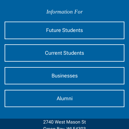
Information
by
Information For
Audience
Future Students
Current Students
Businesses
Alumni
2740 West Mason St
Green Bay, WI 54303