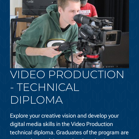
VIDEO PRODUCTION
- TECHNICAL
DIPLOMA
Explore your creative vision and develop your
digital media skills in the Video Production
technical diploma. Graduates of the program are