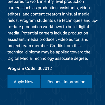
prepared to work in entry level production
careers such as production assistants, video
editors, and content creators in visual media
fields. Program students use techniques and up-
to-date production workflows to build digital
media. Potential careers include production
assistant, media producer, video editor, and
project team member. Credits from this
technical diploma may be applied toward the
Digital Media Technology associate degree.
Program Code:
307012
Apply Now
Request Information