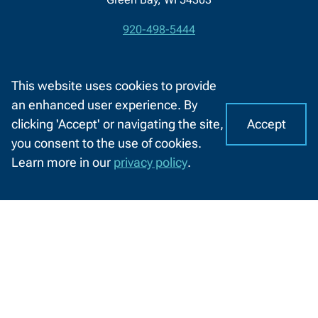
920-498-5444
Contact
1-800-422-NWTC
Information
This website uses cookies to provide
Contact Us
an enhanced user experience. By
Accept
clicking 'Accept' or navigating the site,
I
Facebook
LinkedIn
X
YouTube
C
you consent to the use of cookies.
(formerly
o
A
About NWTC
Resources For
Learn more in our
privacy policy
.
Twitter)
o
CHAT
k
Locations
Job Seekers
WITH
US
i
Job Opportunities
K-12 Educators
e
s
News and Events
High School Students
o
Safety and Security
Middle School Students
n
N
Community Members