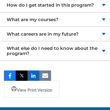
How do I get started in this program?
What are my courses?
What careers are in my future?
What else do I need to know about the
program?
Share
Share
Share
Share
to
to
to
to
View Print Version
Facebook
Twitter
LinkedIn
Email