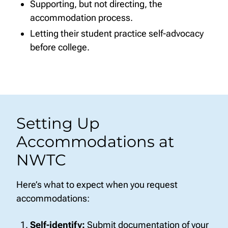
Supporting, but not directing, the
accommodation process.
Letting their student practice self-advocacy
before college.
Setting Up
Accommodations at
NWTC
Here’s what to expect when you request
accommodations:
Self-identify:
Submit documentation of your