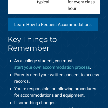
typical
for every class
hour
Learn How to Request Accommodations
Key Things to
Remember
As a college student, you must
start your own accommodation process
.
Parents need your written consent to access
records.
You’re responsible for following procedures
for accommodations and equipment.
If something changes,