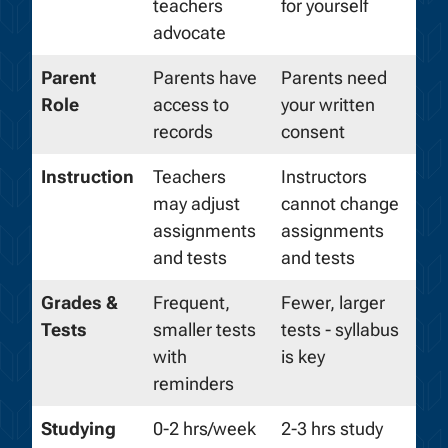
teachers
for yourself
advocate
Parent
Parents have
Parents need
Role
access to
your written
records
consent
Instruction
Teachers
Instructors
may adjust
cannot change
assignments
assignments
and tests
and tests
Grades &
Frequent,
Fewer, larger
Tests
smaller tests
tests - syllabus
with
is key
reminders
Studying
0-2 hrs/week
2-3 hrs study