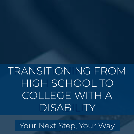
TRANSITIONING FROM
HIGH SCHOOL TO
COLLEGE WITH A
DISABILITY
Your Next Step, Your Way