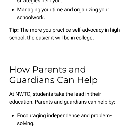
strategies help you.
Managing your time and organizing your
schoolwork.
Tip:
The more you practice self-advocacy in high
school, the easier it will be in college.
How Parents and
Guardians Can Help
At NWTC, students take the lead in their
education. Parents and guardians can help by:
Encouraging independence and problem-
solving.