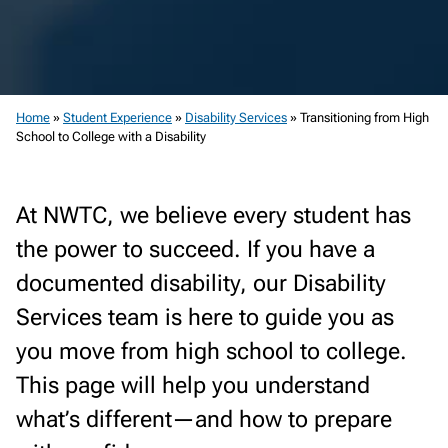
Home
»
Student Experience
»
Disability Services
»
Transitioning from High
School to College with a Disability
At NWTC, we believe every student has
the power to succeed. If you have a
documented disability, our Disability
Services team is here to guide you as
you move from high school to college.
This page will help you understand
what’s different—and how to prepare