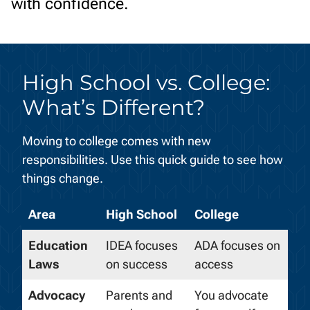
with confidence.
High School vs. College:
What’s Different?
Moving to college comes with new
responsibilities. Use this quick guide to see how
things change.
Area
High School
College
Education
IDEA focuses
ADA focuses on
Laws
on success
access
Advocacy
Parents and
You
advocate