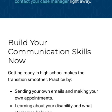
contact your case manager
right away.
Build Your
Communication Skills
Now
Getting ready in high school makes the
transition smoother. Practice by:
Sending your own emails and making your
own appointments.
Learning about your disability and what