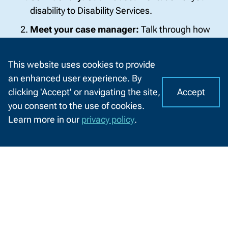
disability to Disability Services.
Meet your case manager:
Talk through how
your disability affects learning.
Agree on accommodations:
You and your
This website uses cookies to provide
case manager create a plan together.
an enhanced user experience. By
Accept
clicking 'Accept' or navigating the site,
Connect with instructors:
Share your
I
C
you consent to the use of cookies.
accommodation plan at the start of classes.
o
A
Learn more in our
privacy policy
.
o
Reminder:
The process starts with you. Parents
CHAT
k
WITH
can support, but only you can begin.
US
i
e
Get Started Now
s
o
Meet Your Support Team
n
N