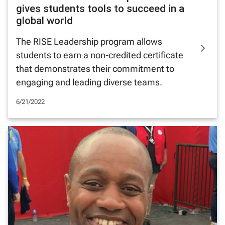
gives students tools to succeed in a
global world
The RISE Leadership program allows
students to earn a non-credited certificate
that demonstrates their commitment to
engaging and leading diverse teams.
6/21/2022