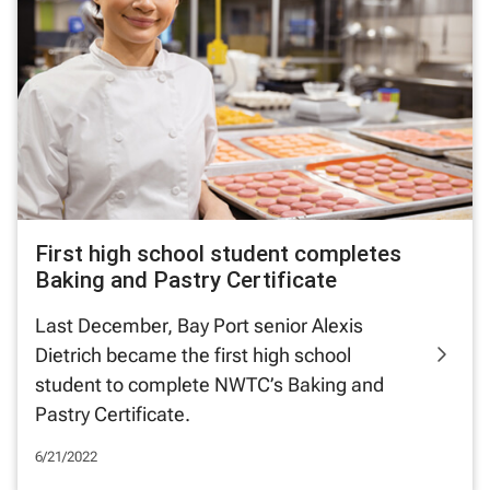
First high school student completes
Baking and Pastry Certificate
Last December, Bay Port senior Alexis
Dietrich became the first high school
student to complete NWTC’s Baking and
Pastry Certificate.
6/21/2022