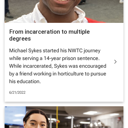
From incarceration to multiple
degrees
Michael Sykes started his NWTC journey
while serving a 14-year prison sentence.
While incarcerated, Sykes was encouraged
by a friend working in horticulture to pursue
his education.
6/21/2022