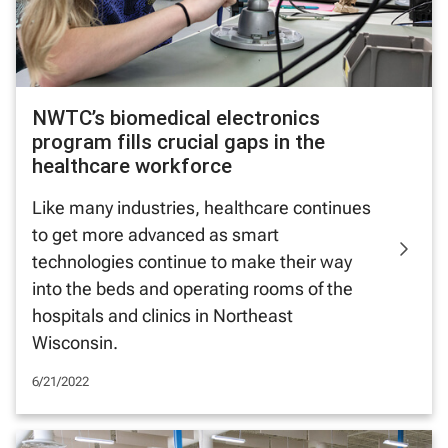
NWTC’s biomedical electronics
program fills crucial gaps in the
healthcare workforce
Like many industries, healthcare continues
to get more advanced as smart
technologies continue to make their way
into the beds and operating rooms of the
hospitals and clinics in Northeast
Wisconsin.
6/21/2022