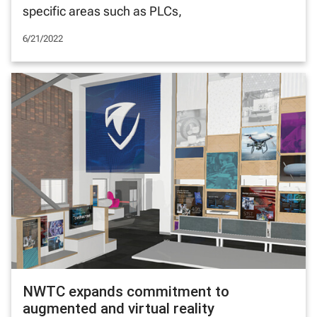
specific areas such as PLCs,
6/21/2022
NWTC expands commitment to
augmented and virtual reality