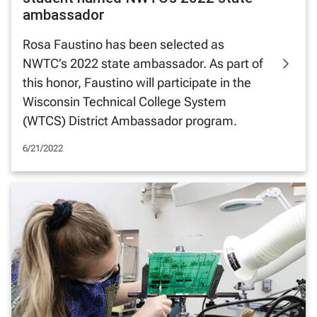
ambassador
Rosa Faustino has been selected as
NWTC’s 2022 state ambassador. As part of
this honor, Faustino will participate in the
Wisconsin Technical College System
(WTCS) District Ambassador program.
6/21/2022