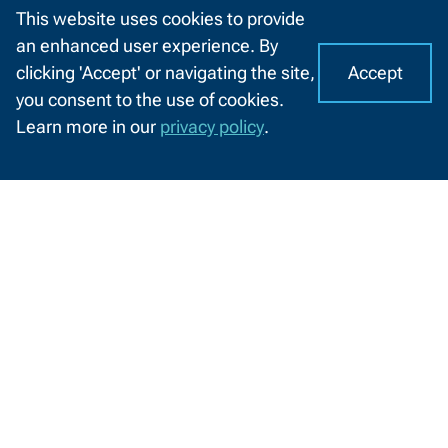
This website uses cookies to provide
an enhanced user experience. By
Green Bay Metro Fire Department
Accept
clicking 'Accept' or navigating the site,
receives new, custom designed
I
C
you consent to the use of cookies.
equipment from NWTC students
o
A
Learn more in our
privacy policy
.
o
CHAT
NWTC Mechanical Design students
k
WITH
partnered with Green Bay Metro Fire
US
i
Department to design and create
e
removable trays to sort and store their
s
medical equipment.
o
6/21/2022
n
N
W
T
C
'