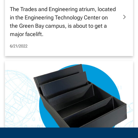
The Trades and Engineering atrium, located
in the Engineering Technology Center on
the Green Bay campus, is about to get a
major facelift.
6/21/2022