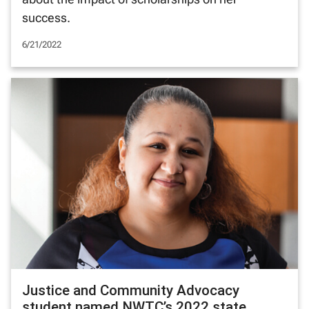
success.
6/21/2022
Justice and Community Advocacy
student named NWTC’s 2022 state