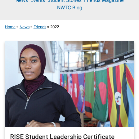
News
News
Events
Student Stories
Friends Magazine
NWTC Blog
Room
Home
»
News
»
Friends
»
2022
RISE Student Leadership Certificate