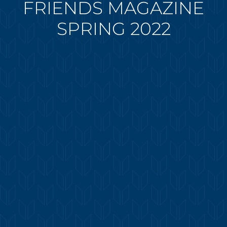
FRIENDS MAGAZINE
SPRING 2022