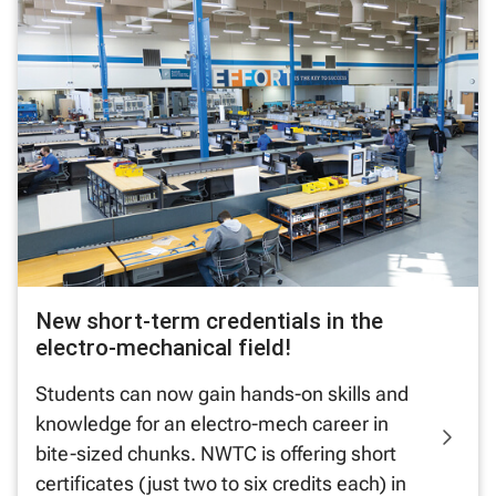
New short-term credentials in the
electro-mechanical field!
Students can now gain hands-on skills and
knowledge for an electro-mech career in
bite-sized chunks. NWTC is offering short
certificates (just two to six credits each) in