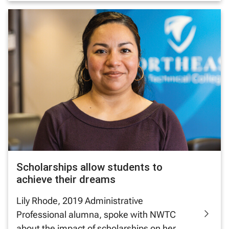
Scholarships allow students to
achieve their dreams
Lily Rhode, 2019 Administrative
Professional alumna, spoke with NWTC
about the impact of scholarships on her