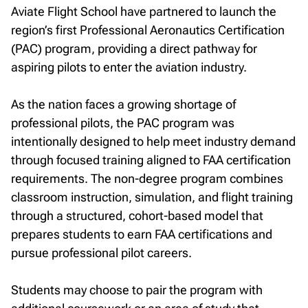
Aviate Flight School have partnered to launch the
Facebook
Twitter
LinkedIn
Email
region’s first Professional Aeronautics Certification
(PAC) program, providing a direct pathway for
aspiring pilots to enter the aviation industry.
As the nation faces a growing shortage of
professional pilots, the PAC program was
intentionally designed to help meet industry demand
through focused training aligned to FAA certification
requirements. The non-degree program combines
classroom instruction, simulation, and flight training
through a structured, cohort-based model that
prepares students to earn FAA certifications and
pursue professional pilot careers.
Students may choose to pair the program with