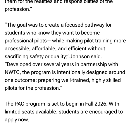
them for the realities and responsibilities of the
profession.”
“The goal was to create a focused pathway for
students who know they want to become
professional pilots—while making pilot training more
accessible, affordable, and efficient without
sacrificing safety or quality,” Johnson said.
“Developed over several years in partnership with
NWTC, the program is intentionally designed around
one outcome: preparing well-trained, highly skilled
pilots for the profession.”
The PAC program is set to begin in Fall 2026. With
limited seats available, students are encouraged to
apply now.