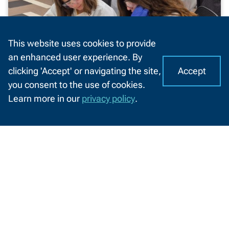
This website uses cookies to provide
an enhanced user experience. By
Accept
clicking 'Accept' or navigating the site,
I
C
you consent to the use of cookies.
o
A
Learn more in our
privacy policy
.
o
NWTC healthcare camp introduces
CHAT
k
students to in-demand careers
WITH
US
i
Students explored healthcare professions
e
through hands-on experiences and
s
engagement with local employers and
o
educators
n
N
6/12/2026
W