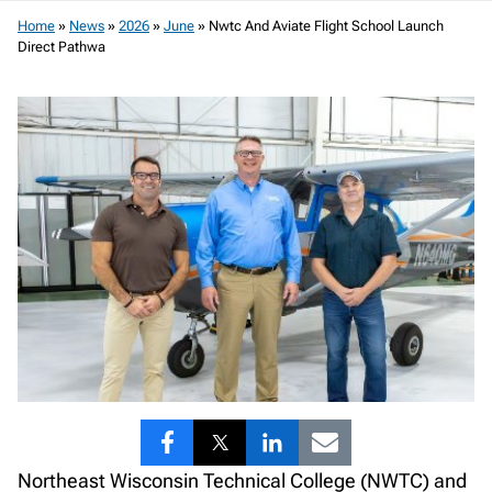
Home
»
News
»
2026
»
June
»
Nwtc And Aviate Flight School Launch
Direct Pathwa
Share
Share
Share
Share
Northeast Wisconsin Technical College (NWTC) and
to
to
to
to