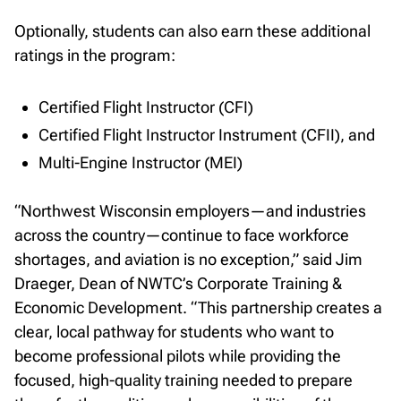
Optionally, students can also earn these additional
ratings in the program:
Certified Flight Instructor (CFI)
Certified Flight Instructor Instrument (CFII), and
Multi-Engine Instructor (MEI)
“Northwest Wisconsin employers—and industries
across the country—continue to face workforce
shortages, and aviation is no exception,” said Jim
Draeger, Dean of NWTC’s Corporate Training &
Economic Development. “This partnership creates a
clear, local pathway for students who want to
become professional pilots while providing the
focused, high-quality training needed to prepare