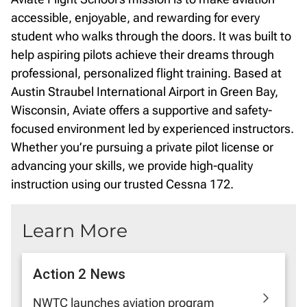
accessible, enjoyable, and rewarding for every
student who walks through the doors. It was built to
help aspiring pilots achieve their dreams through
professional, personalized flight training. Based at
Austin Straubel International Airport in Green Bay,
Wisconsin, Aviate offers a supportive and safety-
focused environment led by experienced instructors.
Whether you’re pursuing a private pilot license or
advancing your skills, we provide high-quality
instruction using our trusted Cessna 172.
Learn More
Action 2 News
NWTC launches aviation program