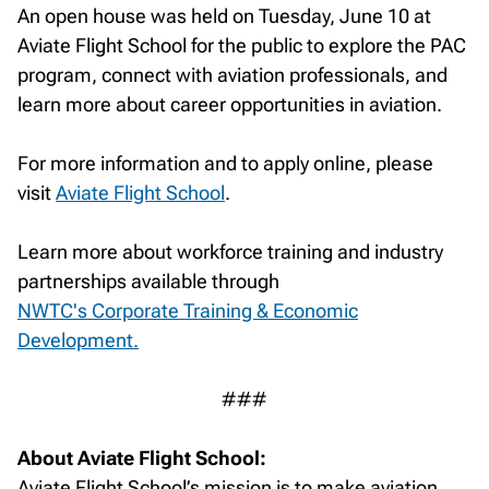
An open house was held on Tuesday, June 10 at
Aviate Flight School for the public to explore the PAC
program, connect with aviation professionals, and
learn more about career opportunities in aviation.
For more information and to apply online, please
visit
Aviate Flight School
.
Learn more about workforce training and industry
partnerships available through
NWTC's Corporate Training & Economic
Development.
###
About Aviate Flight School:
Aviate Flight School’s mission is to make aviation