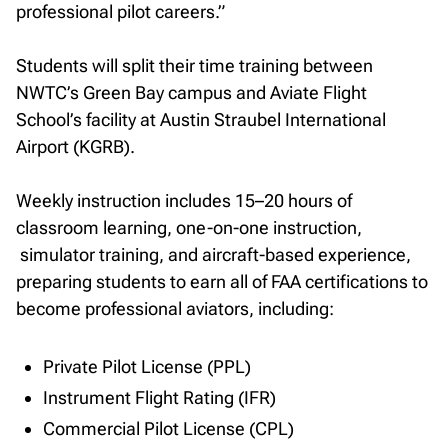
professional pilot careers.”
Students will split their time training between
NWTC’s Green Bay campus and Aviate Flight
School’s facility at Austin Straubel International
Airport (KGRB).
Weekly instruction includes 15–20 hours of
classroom learning, one-on-one instruction,
simulator training, and aircraft-based experience,
preparing students to earn all of FAA certifications to
become professional aviators, including:
Private Pilot License (PPL)
Instrument Flight Rating (IFR)
Commercial Pilot License (CPL)