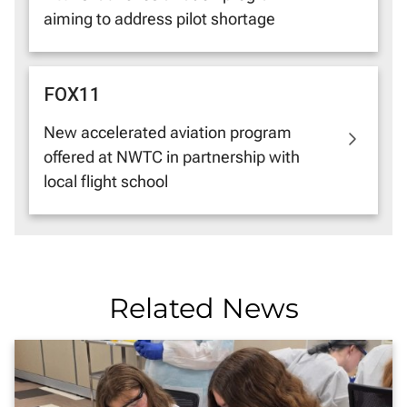
aiming to address pilot shortage
FOX11
New accelerated aviation program
offered at NWTC in partnership with
local flight school
Related News