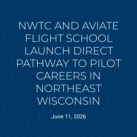
NWTC AND AVIATE
FLIGHT SCHOOL
LAUNCH DIRECT
PATHWAY TO PILOT
CAREERS IN
NORTHEAST
WISCONSIN
June 11, 2026