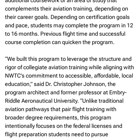
additional coursework or an area of study that
complements their aviation training, depending on
their career goals. Depending on certification goals
and pace, students may complete the program in 12
to 16 months. Previous flight time and successful
course completion can quicken the program.
“We built this program to leverage the structure and
rigor of collegiate aviation training while aligning with
NWTC’s commitment to accessible, affordable, local
education,” said Dr. Christopher Johnson, the
program architect and former professor at Embry-
Riddle Aeronautical University. “Unlike traditional
aviation pathways that pair flight training with
broader degree requirements, this program
intentionally focuses on the federal licenses and
flight preparation students need to pursue