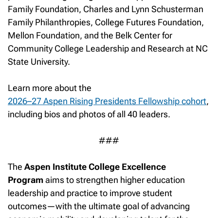
Family Foundation, Charles and Lynn Schusterman
Family Philanthropies, College Futures Foundation,
Mellon Foundation, and the Belk Center for
Community College Leadership and Research at NC
State University.
Learn more about the
2026–27 Aspen Rising Presidents Fellowship cohort
,
including bios and photos of all 40 leaders.
###
The
Aspen Institute College Excellence
Program
aims to strengthen higher education
leadership and practice to improve student
outcomes—with the ultimate goal of advancing