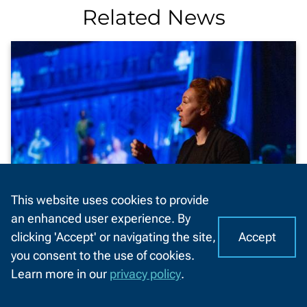
Related News
This website uses cookies to provide
an enhanced user experience. By
Accept
clicking 'Accept' or navigating the site,
I
C
NWTC instructor named state
you consent to the use of cookies.
o
A
Higher Ed Distance Educator of the
Learn more in our
privacy policy
.
o
Year
CHAT
k
WITH