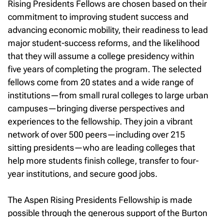
Rising Presidents Fellows are chosen based on their
commitment to improving student success and
advancing economic mobility, their readiness to lead
major student-success reforms, and the likelihood
that they will assume a college presidency within
five years of completing the program. The selected
fellows come from 20 states and a wide range of
institutions—from small rural colleges to large urban
campuses—bringing diverse perspectives and
experiences to the fellowship. They join a vibrant
network of over 500 peers—including over 215
sitting presidents—who are leading colleges that
help more students finish college, transfer to four-
year institutions, and secure good jobs.
The Aspen Rising Presidents Fellowship is made
possible through the generous support of the Burton