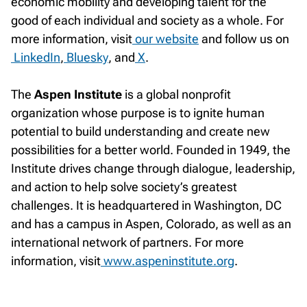
economic mobility and developing talent for the
good of each individual and society as a whole. For
more information, visit
our website
and follow us on
LinkedIn
,
Bluesky
, and
X
.
The
Aspen Institute
is a global nonprofit
organization whose purpose is to ignite human
potential to build understanding and create new
possibilities for a better world. Founded in 1949, the
Institute drives change through dialogue, leadership,
and action to help solve society’s greatest
challenges. It is headquartered in Washington, DC
and has a campus in Aspen, Colorado, as well as an
international network of partners. For more
information, visit
www.aspeninstitute.org
.