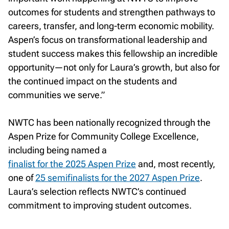
outcomes for students and strengthen pathways to
careers, transfer, and long-term economic mobility.
Aspen’s focus on transformational leadership and
student success makes this fellowship an incredible
opportunity—not only for Laura’s growth, but also for
the continued impact on the students and
communities we serve.”
NWTC has been nationally recognized through the
Aspen Prize for Community College Excellence,
including being named a
finalist for the 2025 Aspen Prize
and, most recently,
one of
25 semifinalists for the 2027 Aspen Prize
.
Laura’s selection reflects NWTC’s continued
commitment to improving student outcomes.