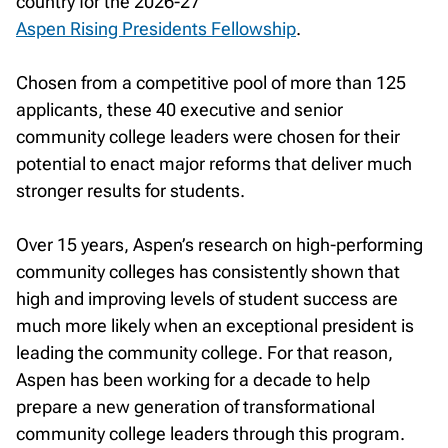
country for the 2026-27
Aspen Rising Presidents Fellowship
.
Chosen from a competitive pool of more than 125
applicants, these 40 executive and senior
community college leaders were chosen for their
potential to enact major reforms that deliver much
stronger results for students.
Over 15 years, Aspen’s research on high-performing
community colleges has consistently shown that
high and improving levels of student success are
much more likely when an exceptional president is
leading the community college. For that reason,
Aspen has been working for a decade to help
prepare a new generation of transformational
community college leaders through this program.