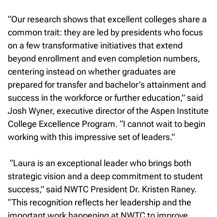
“Our research shows that excellent colleges share a
common trait: they are led by presidents who focus
on a few transformative initiatives that extend
beyond enrollment and even completion numbers,
centering instead on whether graduates are
prepared for transfer and bachelor’s attainment and
success in the workforce or further education,” said
Josh Wyner, executive director of the Aspen Institute
College Excellence Program. “I cannot wait to begin
working with this impressive set of leaders.”
“Laura is an exceptional leader who brings both
strategic vision and a deep commitment to student
success,” said NWTC President Dr. Kristen Raney.
“This recognition reflects her leadership and the
important work happening at NWTC to improve