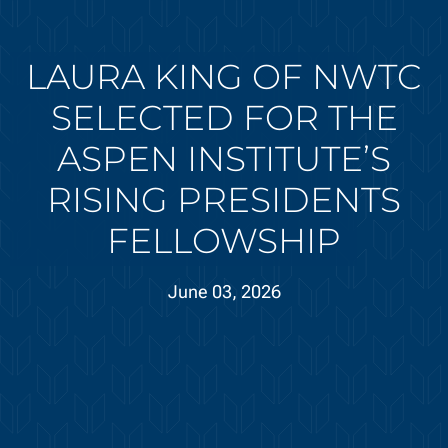
LAURA KING OF NWTC
SELECTED FOR THE
ASPEN INSTITUTE’S
RISING PRESIDENTS
FELLOWSHIP
June 03, 2026