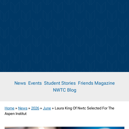
News
News
Events
Student Stories
Friends Magazine
NWTC Blog
Room
Home
»
News
»
2026
»
June
»
Laura King Of Nwtc Selected For The
Aspen Institut