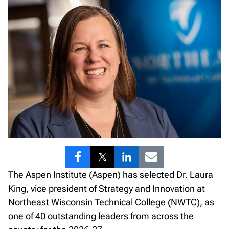
Share
Share
Share
Share
The Aspen Institute (Aspen) has selected Dr. Laura
to
to
to
to
King, vice president of Strategy and Innovation at
Facebook
Twitter
LinkedIn
Email
Northeast Wisconsin Technical College (NWTC), as
one of 40 outstanding leaders from across the