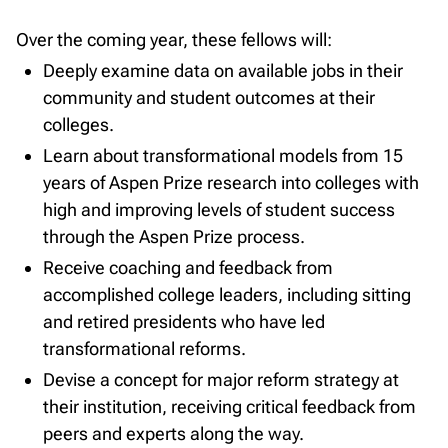
Over the coming year, these fellows will:
Deeply examine data on available jobs in their
community and student outcomes at their
colleges.
Learn about transformational models from 15
years of Aspen Prize research into colleges with
high and improving levels of student success
through the Aspen Prize process.
Receive coaching and feedback from
accomplished college leaders, including sitting
and retired presidents who have led
transformational reforms.
Devise a concept for major reform strategy at
their institution, receiving critical feedback from
peers and experts along the way.