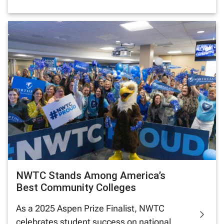
NWTC Stands Among America’s
Best Community Colleges
As a 2025 Aspen Prize Finalist, NWTC
celebrates student success on national