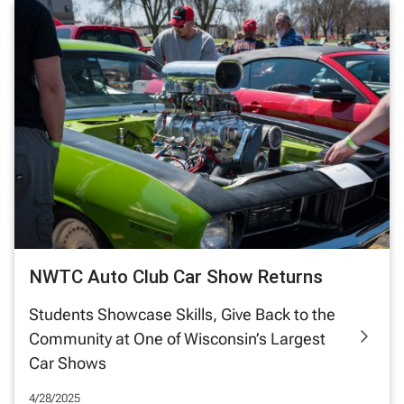
NWTC Auto Club Car Show Returns
Students Showcase Skills, Give Back to the
Community at One of Wisconsin’s Largest
Car Shows
4/28/2025