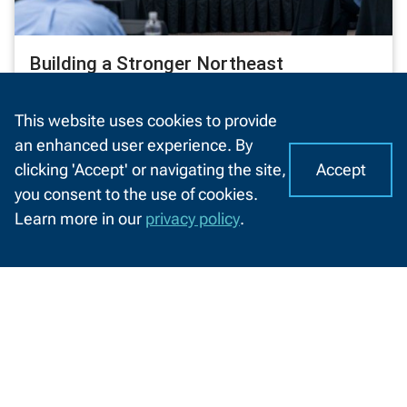
Building a Stronger Northeast
Wisconsin Together
This website uses cookies to provide
NWTC’s State of the College brings leaders
an enhanced user experience. By
together to celebrate impact, address
Accept
clicking 'Accept' or navigating the site,
challenges, and shape the region’s bright
I
C
you consent to the use of cookies.
future
o
A
Learn more in our
privacy policy
.
o
4/4/2025
CHAT
k
WITH
US
i
Information
e
by
s
Information For
o
Audience
n
Future Students
N