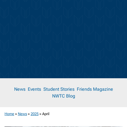
News
News
Events
Student Stories
Friends Magazine
NWTC Blog
Room
Home
»
News
»
2025
»
April