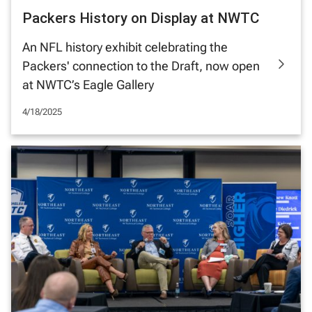
Packers History on Display at NWTC
An NFL history exhibit celebrating the
Packers' connection to the Draft, now open
at NWTC’s Eagle Gallery
4/18/2025