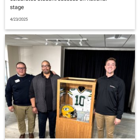
stage
4/23/2025