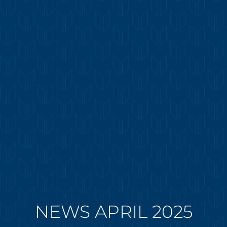
NEWS APRIL 2025