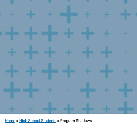
Home
»
High School Students
»
Program Shadows