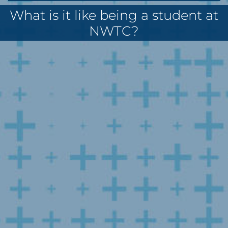
What is it like being a student at
NWTC?