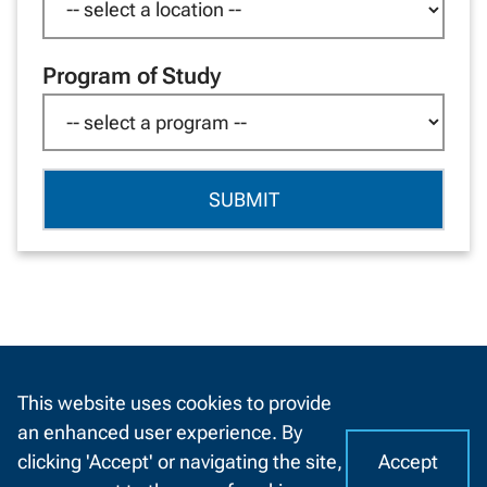
Program of Study
By providing your contact information you have agreed to allow
NWTC to contact you via phone, automated calls, text messages
This website uses cookies to provide
and emails. You may opt out of these messages at any time by
an enhanced user experience. By
following the procedures outlined in our
privacy policy
.
Accept
clicking 'Accept' or navigating the site,
I
C