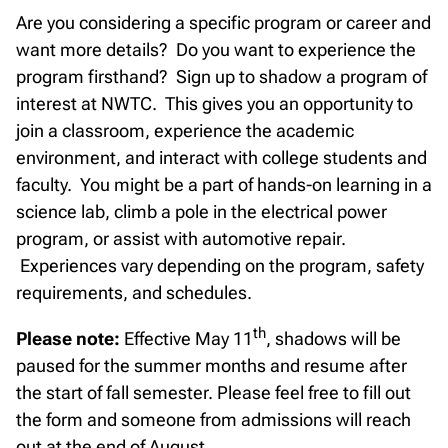
Are you considering a specific program or career and
want more details? Do you want to experience the
program firsthand? Sign up to shadow a program of
interest at NWTC. This gives you an opportunity to
join a classroom, experience the academic
environment, and interact with college students and
faculty. You might be a part of hands-on learning in a
science lab, climb a pole in the electrical power
program, or assist with automotive repair.
Experiences vary depending on the program, safety
requirements, and schedules.
th
Please note:
Effective May 11
, shadows will be
paused for the summer months and resume after
the start of fall semester. Please feel free to fill out
the form and someone from admissions will reach
out at the end of August.