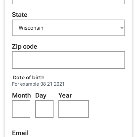
State
Zip code
Date of birth
For example 08 21 2021
Month
Day
Year
Email