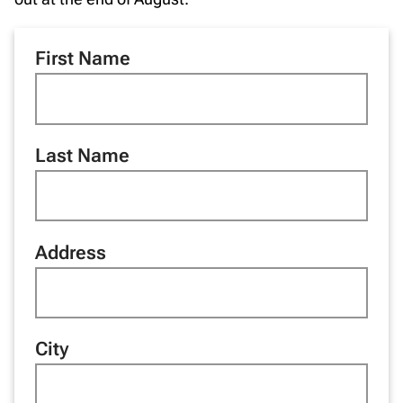
First Name
Last Name
Address
City