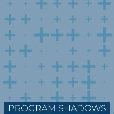
PROGRAM SHADOWS