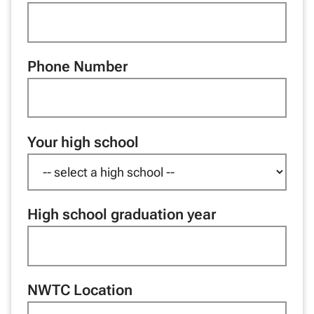
Phone Number
Your high school
High school graduation year
NWTC Location