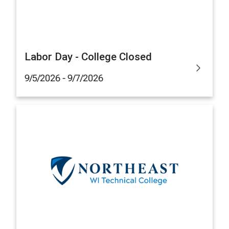
Labor Day - College Closed
9/5/2026 - 9/7/2026