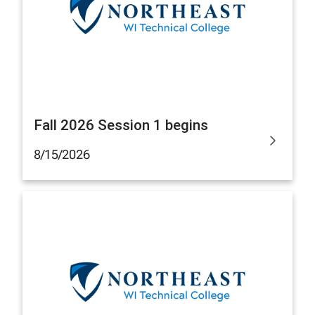
Fall 2026 Session 1 begins
8/15/2026