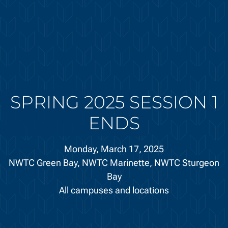
SPRING 2025 SESSION 1
ENDS
Monday, March 17, 2025
NWTC Green Bay,
NWTC Marinette,
NWTC Sturgeon
Bay
All campuses and locations