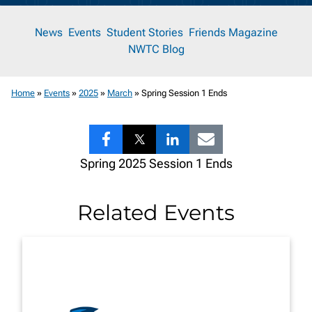
News
News
Events
Student Stories
Friends Magazine
NWTC Blog
Room
Home
»
Events
»
2025
»
March
»
Spring Session 1 Ends
Share
Share
Share
Share
Spring 2025 Session 1 Ends
to
to
to
to
Facebook
Twitter
LinkedIn
Email
Related Events