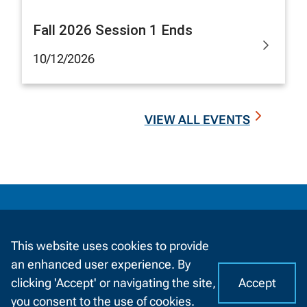
Fall 2026 Session 1 Ends
10/12/2026
VIEW ALL EVENTS
Information
by
Information For
Audience
This website uses cookies to provide
Future Students
an enhanced user experience. By
Accept
clicking 'Accept' or navigating the site,
I
C
you consent to the use of cookies.