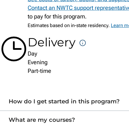
Contact an NWTC support representativ
to pay for this program.
Estimates based on in-state residency.
Learn mo
Delivery
DELIVE
Day
FORMA
Evening
Part-time
How do I get started in this program?
What are my courses?