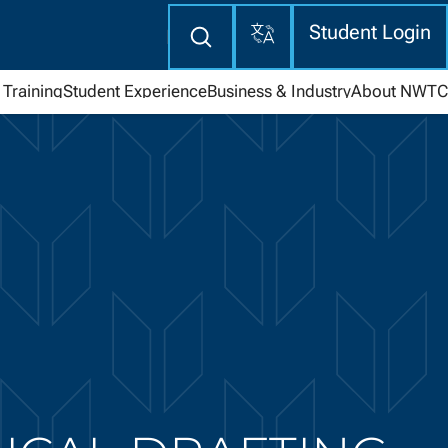
Translate
Enter
Student Login
search
here
Training
Student Experience
Business & Industry
About NWTC