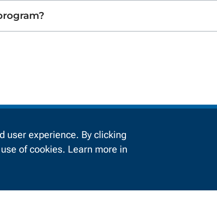
 program?
Information For
 user experience. By clicking
e use of cookies. Learn more in
urrent Students
Businesses
About NWTC