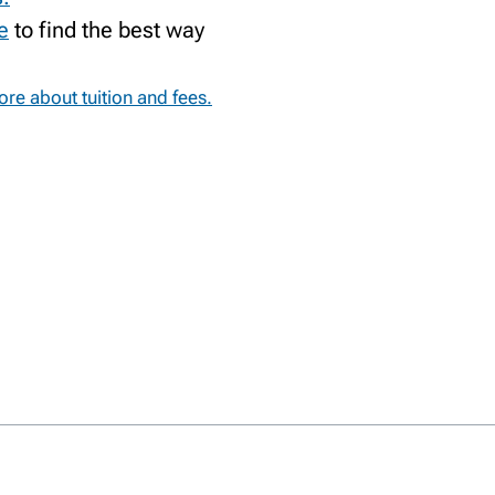
e
to find the best way
re about tuition and fees.
RY
TS