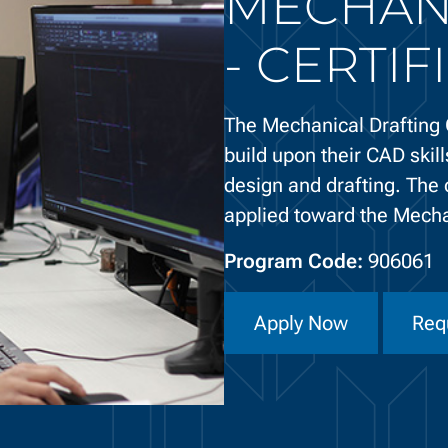
MECHAN
- CERTIF
The Mechanical Drafting C
build upon their CAD skill
design and drafting. The 
applied toward the Mech
Program Code:
906061
Apply Now
Req