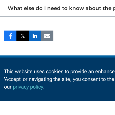
What else do I need to know about the
Share
Share
Share
Share
to
to
to
to
Facebook
Twitter
LinkedIn
Email
Information
by
This website uses cookies to provide an enhanced
'Accept' or navigating the site, you consent to th
C
Audience
Future Students
C
our
privacy policy
.
o
o
k
2740 West Mason St
i
Green Bay, WI 54303