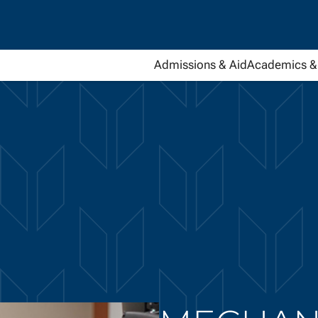
Admissions & Aid
Academics & 