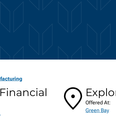
facturing
Financial
Explo
Offered At:
Green Bay
s.