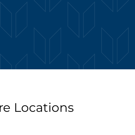
re Locations