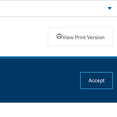
View Print Version
Accept
I
Alumni
CHAT WITH US
Resources For