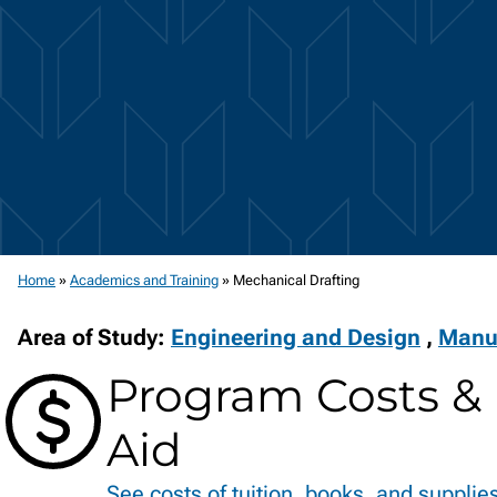
Home
»
Academics and Training
»
Mechanical Drafting
Area of Study:
Engineering and Design
,
Manu
Program Costs & 
Aid
See costs of tuition, books, and supplie