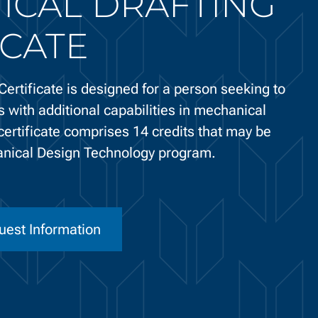
ICAL DRAFTING
ICATE
ertificate is designed for a person seeking to
s with additional capabilities in mechanical
certificate comprises 14 credits that may be
anical Design Technology program.
uest Information