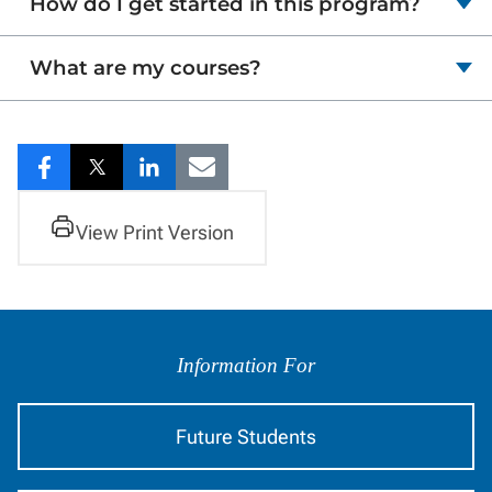
How do I get started in this program?
What are my courses?
Share
Share
Share
Share
to
to
to
to
View Print Version
Facebook
Twitter
LinkedIn
Email
Information
by
Information For
Audience
Future Students