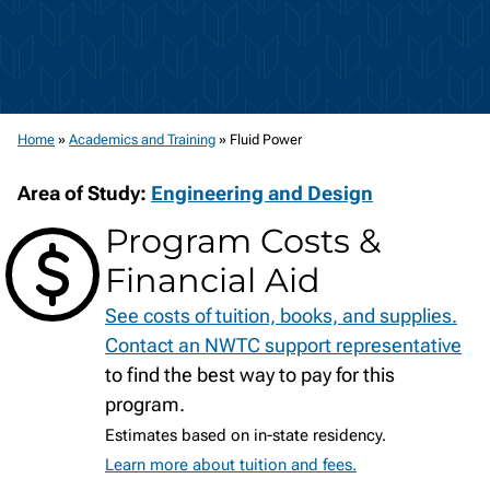
Home
»
Academics and Training
»
Fluid Power
Area of Study:
Engineering and Design
Program Costs &
Financial Aid
See costs of tuition, books, and supplies.
Contact an NWTC support representative
to find the best way to pay for this
program.
Estimates based on in-state residency.
Learn more about tuition and fees.