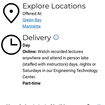
Explore Locations
Offered At:
Green Bay
Marinette
Delivery
DELIVERY
Day
FORMATS
Online:
Watch recorded lectures
anywhere and attend in person labs
(staffed with instructors) days, nights or
Saturdays in our Engineering Technology
Center.
Part-time