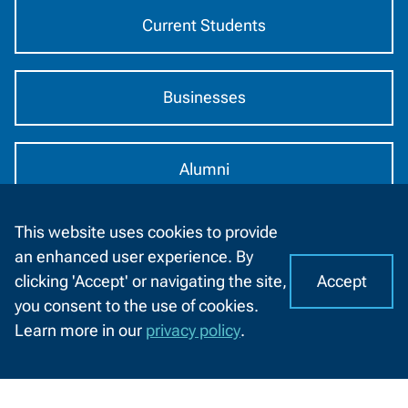
Current Students
Businesses
Alumni
This website uses cookies to provide
2740 West Mason St
an enhanced user experience. By
Green Bay, WI 54303
Accept
clicking 'Accept' or navigating the site,
I
C
920-498-5444
you consent to the use of cookies.
o
A
Learn more in our
privacy policy
.
Contact
o
1-800-422-NWTC
CHAT
Information
k
WITH
Contact Us
US
i