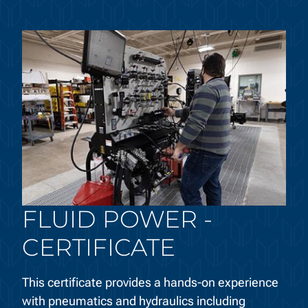
FLUID POWER -
CERTIFICATE
This certificate provides a hands-on experience
with pneumatics and hydraulics including