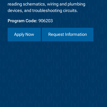
reading schematics, wiring and plumbing
devices, and troubleshooting circuits.
Program Code:
906203
Apply Now
Request Information