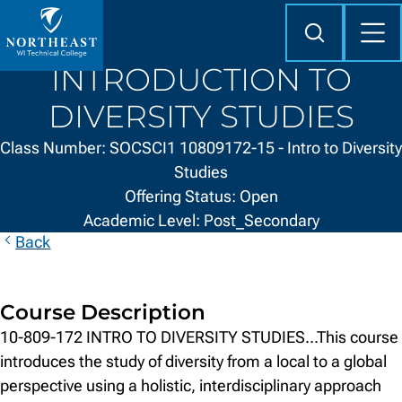
Skip to
content
Search
Mob
Me
Northeast
INTRODUCTION TO
Wisconsin
Technical
DIVERSITY STUDIES
College
Class Number: SOCSCI1 10809172-15 - Intro to Diversity
Studies
Offering Status: Open
Academic Level: Post_Secondary
Back
Course Description
10-809-172 INTRO TO DIVERSITY STUDIES...This course
introduces the study of diversity from a local to a global
perspective using a holistic, interdisciplinary approach