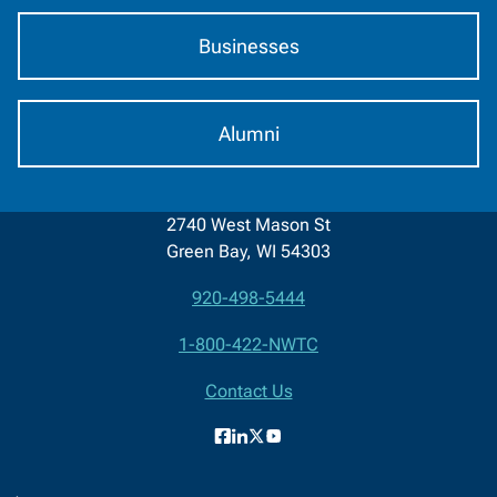
Businesses
Alumni
2740 West Mason St
Green Bay, WI 54303
920-498-5444
Contact
1-800-422-NWTC
Information
Contact Us
Facebook
LinkedIn
X
YouTube
(formerly