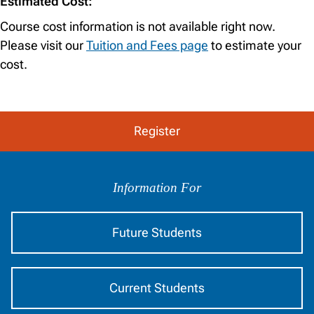
Estimated Cost:
Course cost information is not available right now.
Please visit our
Tuition and Fees page
to estimate your
cost.
Register
Information
by
Information For
Audience
Future Students
Current Students