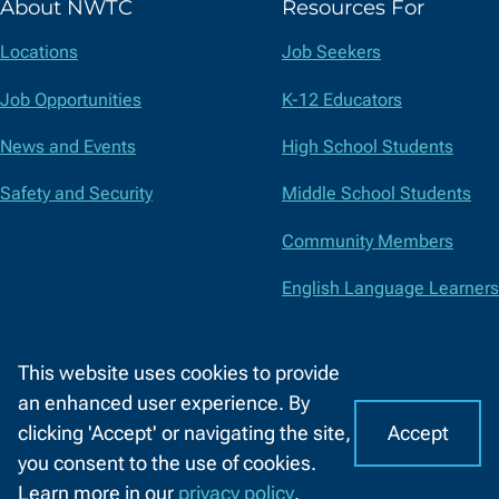
About NWTC
Resources For
Twitter)
Locations
Job Seekers
Job Opportunities
K-12 Educators
News and Events
High School Students
Safety and Security
Middle School Students
Community Members
English Language Learners
Suppliers
This website uses cookies to provide
Faculty and Staff
an enhanced user experience. By
Accept
clicking 'Accept' or navigating the site,
I
C
Accessibility
Privacy Policy
Equal Opportunity
Title IX
you consent to the use of cookies.
o
A
Report a Concern
Learn more in our
privacy policy
.