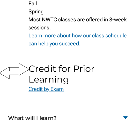
Fall
Spring
Most NWTC classes are offered in 8-week
sessions.
Learn more about how our class schedule
can help you succeed.
Credit for Prior
Learning
Credit by Exam
What will I learn?