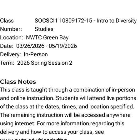
Class
Class
SOCSCI1 10809172-15 - Intro to Diversity
Details
Number:
Studies
Location:
NWTC Green Bay
Date:
03/26/2026
-
05/19/2026
Delivery:
In-Person
Term:
2026 Spring Session 2
Class Notes
This class is taught through a combination of in-person
and online instruction. Students will attend live portions
of the class at the dates, times, and location specified.
The remaining instruction will be accessed anywhere
using internet. For more information regarding this
delivery and how to access your class, see