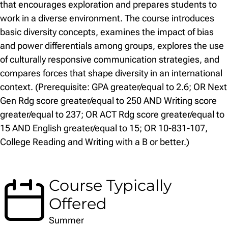
that encourages exploration and prepares students to
work in a diverse environment. The course introduces
basic diversity concepts, examines the impact of bias
and power differentials among groups, explores the use
of culturally responsive communication strategies, and
compares forces that shape diversity in an international
context. (Prerequisite: GPA greater/equal to 2.6; OR Next
Gen Rdg score greater/equal to 250 AND Writing score
greater/equal to 237; OR ACT Rdg score greater/equal to
15 AND English greater/equal to 15; OR 10-831-107,
College Reading and Writing with a B or better.)
Course Typically
Offered
Summer