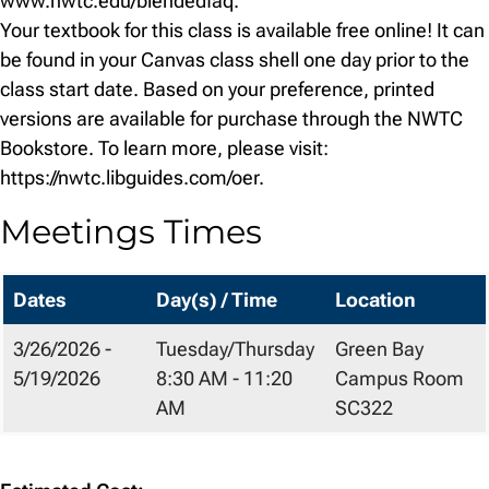
www.nwtc.edu/blendedfaq.
Your textbook for this class is available free online! It can
be found in your Canvas class shell one day prior to the
class start date. Based on your preference, printed
versions are available for purchase through the NWTC
Bookstore. To learn more, please visit:
https://nwtc.libguides.com/oer.
Meetings Times
Dates
Day(s) / Time
Location
3/26/2026 -
Tuesday/Thursday
Green Bay
5/19/2026
8:30 AM - 11:20
Campus Room
AM
SC322