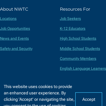
(formerly
About NWTC
Resources For
Twitter)
Locations
Job Seekers
Job Opportunities
K-12 Educators
News and Events
High School Students
Safety and Security
Middle School Students
Community Members
English Language Learners
Suppliers
This website uses cookies to provide
Faculty and Staff
an enhanced user experience. By
Accept
clicking 'Accept' or navigating the site,
I
C
Accessibility
Privacy Policy
Equal Opportunity
Title IX
you consent to the use of cookies.