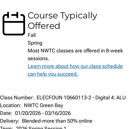
Course Typically
Offered
Fall
Spring
Most NWTC classes are offered in 8-week
sessions.
Learn more about how our class schedule
can help you succeed.
Class
Class Number:
ELECFOUN 10660113-2 - Digital 4: ALU
Details
Location:
NWTC Green Bay
Date:
01/20/2026
-
03/16/2026
Delivery:
Blended-more than 50% online
Term:
2026 Spring Session 1