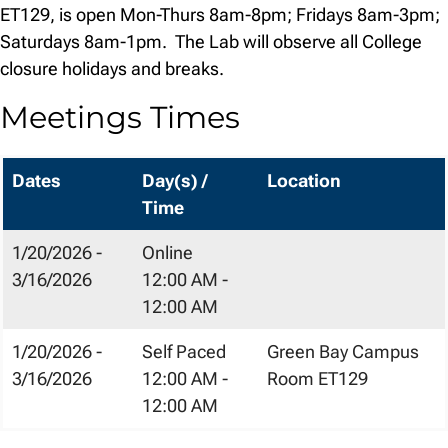
ET129, is open Mon-Thurs 8am-8pm; Fridays 8am-3pm;
Saturdays 8am-1pm.
The Lab will observe all College
closure holidays and breaks.
Meetings Times
Dates
Day(s) /
Location
Time
1/20/2026 -
Online
3/16/2026
12:00 AM -
12:00 AM
1/20/2026 -
Self Paced
Green Bay Campus
3/16/2026
12:00 AM -
Room ET129
12:00 AM