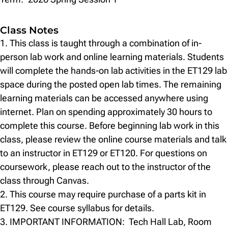
Class Notes
1.
This class is taught through a combination of in-
person lab work and online learning materials. Students
will complete the hands-on lab activities in the ET129 lab
space during the posted open lab times. The remaining
learning materials can be accessed anywhere using
internet. Plan on spending approximately 30 hours to
complete this course. Before beginning lab work in this
class, please review the online course materials and talk
to an instructor in ET129 or ET120. For questions on
coursework, please reach out to the instructor of the
class through Canvas.
2. This course may require purchase of a parts kit in
ET129. See course syllabus for details.
3.
IMPORTANT INFORMATION:
Tech Hall Lab, Room