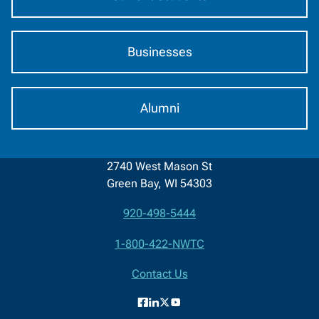
Businesses
Alumni
2740 West Mason St
Green Bay, WI 54303
920-498-5444
Contact
1-800-422-NWTC
Information
Contact Us
Facebook
LinkedIn
X
YouTube