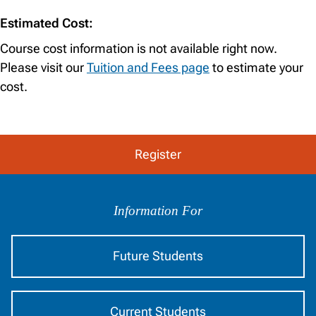
Estimated Cost:
Course cost information is not available right now.
Please visit our
Tuition and Fees page
to estimate your
cost.
Register
Information
by
Information For
Audience
Future Students
Current Students