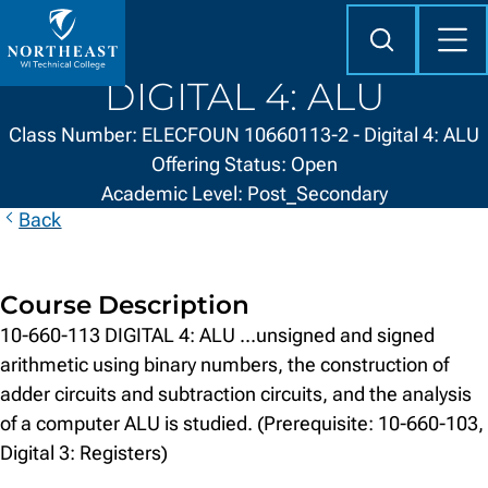
Skip to
content
Search
Mob
Me
Northeast
DIGITAL 4: ALU
Wisconsin
Technical
Class Number: ELECFOUN 10660113-2 - Digital 4: ALU
College
Offering Status: Open
Academic Level: Post_Secondary
Back
Course Description
10-660-113 DIGITAL 4: ALU ...unsigned and signed
arithmetic using binary numbers, the construction of
adder circuits and subtraction circuits, and the analysis
of a computer ALU is studied. (Prerequisite: 10-660-103,
Digital 3: Registers)