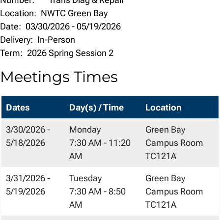
Location:
NWTC Green Bay
Date:
03/30/2026
-
05/19/2026
Delivery:
In-Person
Term:
2026 Spring Session 2
Meetings Times
Dates
Day(s) / Time
Location
3/30/2026 -
Monday
Green Bay
5/18/2026
7:30 AM - 11:20
Campus Room
AM
TC121A
3/31/2026 -
Tuesday
Green Bay
5/19/2026
7:30 AM - 8:50
Campus Room
AM
TC121A