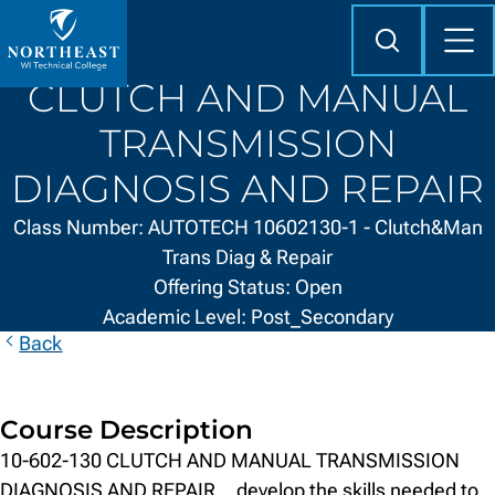
Skip to
content
Search
Mob
Me
Northeast
CLUTCH AND MANUAL
Wisconsin
Technical
TRANSMISSION
College
DIAGNOSIS AND REPAIR
Class Number: AUTOTECH 10602130-1 - Clutch&Man
Trans Diag & Repair
Offering Status: Open
Academic Level: Post_Secondary
Back
Course Description
10-602-130 CLUTCH AND MANUAL TRANSMISSION
DIAGNOSIS AND REPAIR ...develop the skills needed to