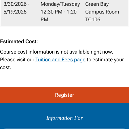
3/30/2026 -
Monday/Tuesday
Green Bay
5/19/2026
12:30 PM - 1:20
Campus Room
PM
TC106
Estimated Cost:
Course cost information is not available right now.
Please visit our
Tuition and Fees page
to estimate your
cost.
Register
Information
by
Information For
Audience