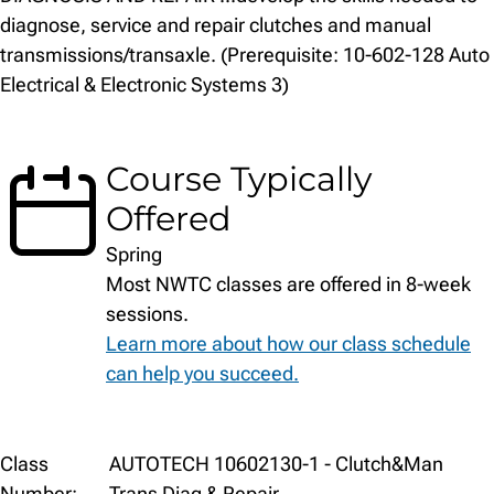
diagnose, service and repair clutches and manual
transmissions/transaxle. (Prerequisite: 10-602-128 Auto
Electrical & Electronic Systems 3)
Course Typically
Offered
Spring
Most NWTC classes are offered in 8-week
sessions.
Learn more about how our class schedule
can help you succeed.
Class
Class
AUTOTECH 10602130-1 - Clutch&Man
Details
Number:
Trans Diag & Repair