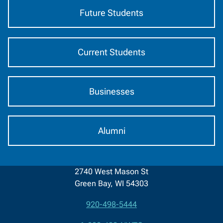
Future Students
Current Students
Businesses
Alumni
2740 West Mason St
Green Bay, WI 54303
920-498-5444