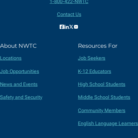
Contact
1-800-422-NWTC
Information
Contact Us
Facebook
LinkedIn
X
YouTube
(formerly
About NWTC
Resources For
Twitter)
Locations
Job Seekers
Job Opportunities
K-12 Educators
News and Events
High School Students
Safety and Security
Middle School Students
Community Members
English Language Learners
Suppliers