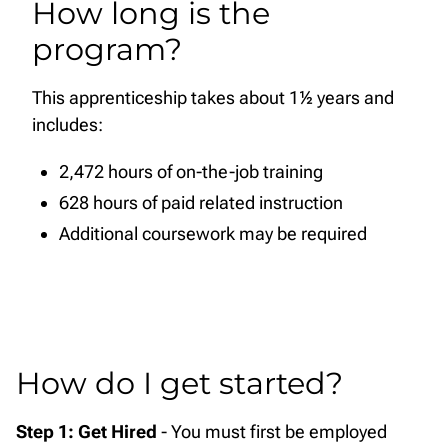
How long is the
program?
This apprenticeship takes about 1½ years and
includes:
2,472 hours of on-the-job training
628 hours of paid related instruction
Additional coursework may be required
How do I get started?
Step 1: Get Hired
- You must first be employed