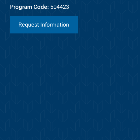
Program Code:
504423
Request Information