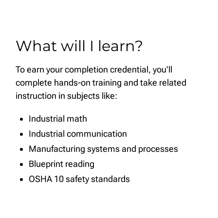
What will I learn?
To earn your completion credential, you’ll
complete hands-on training and take related
instruction in subjects like:
Industrial math
Industrial communication
Manufacturing systems and processes
Blueprint reading
OSHA 10 safety standards