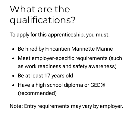
What are the
qualifications?
To apply for this apprenticeship, you must:
Be hired by Fincantieri Marinette Marine
Meet employer-specific requirements (such
as work readiness and safety awareness)
Be at least 17 years old
Have a high school diploma or GED®
(recommended)
Note: Entry requirements may vary by employer.