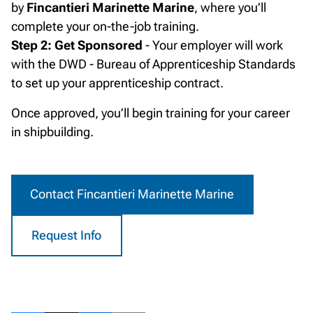
by
Fincantieri Marinette Marine
, where you’ll
complete your on-the-job training.
Step 2: Get Sponsored
- Your employer will work
with the DWD - Bureau of Apprenticeship Standards
to set up your apprenticeship contract.
Once approved, you’ll begin training for your career
in shipbuilding.
Contact Fincantieri Marinette Marine
Request Info