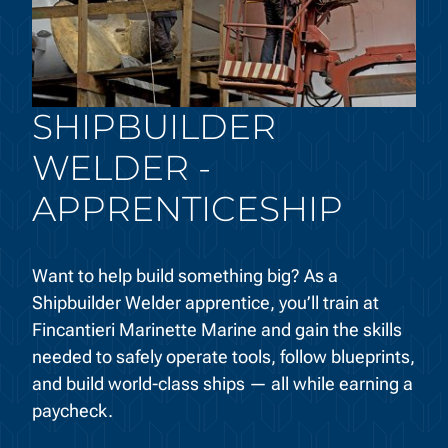
SHIPBUILDER
WELDER -
APPRENTICESHIP
Want to help build something big? As a
Shipbuilder Welder apprentice, you’ll train at
Fincantieri Marinette Marine and gain the skills
needed to safely operate tools, follow blueprints,
and build world-class ships — all while earning a
paycheck.