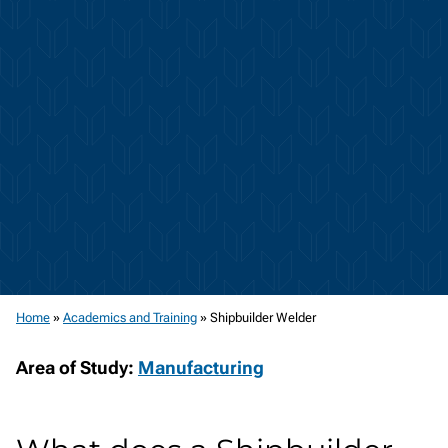
Home
»
Academics and Training
»
Shipbuilder Welder
Area of Study:
Manufacturing