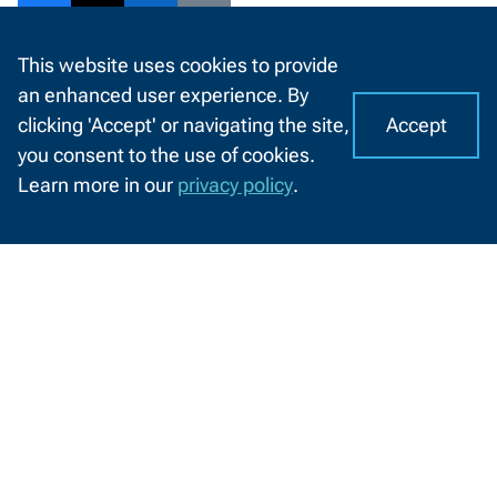
Share
Share
Share
Share
This website uses cookies to provide
to
to
to
to
View Print Version
an enhanced user experience. By
Facebook
Twitter
LinkedIn
Email
Accept
clicking 'Accept' or navigating the site,
I
C
you consent to the use of cookies.
o
A
Information
Learn more in our
privacy policy
.
o
CHAT
by
Information For
k
WITH
Audience
US
i
e
Future Students
s
o
n
Current Students
N
W
Businesses
T