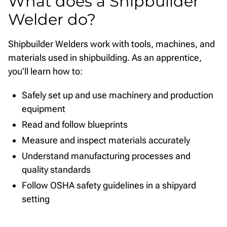
What does a Shipbuilder
Welder do?
Shipbuilder Welders work with tools, machines, and
materials used in shipbuilding. As an apprentice,
you’ll learn how to:
Safely set up and use machinery and production
equipment
Read and follow blueprints
Measure and inspect materials accurately
Understand manufacturing processes and
quality standards
Follow OSHA safety guidelines in a shipyard
setting