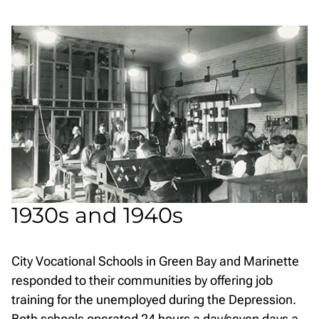
1930s and 1940s
City Vocational Schools in Green Bay and Marinette
responded to their communities by offering job
training for the unemployed during the Depression.
Both schools operated 24 hours a day/seven days a