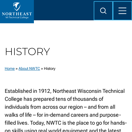
Skip to
content
Search
Mob
Me
Northeast
Wisconsin
Technical
College
HISTORY
Home
»
About NWTC
»
History
Established in 1912, Northeast Wisconsin Technical
College has prepared tens of thousands of
individuals from across our region – and from all
walks of life – for in-demand careers and purpose-
filled lives. Today, NWTC is the place to go for hands-
on skills using real world equipment and the latest