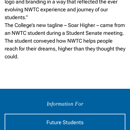
logo and branding in a way that reflected the ever
evolving NWTC experience and journey of our
students.”
The College’s new tagline – Soar Higher – came from
an NWTC student during a Student Senate meeting.
The student conveyed how NWTC helps people
reach for their dreams, higher than they thought they
could.
Information
by
Information For
Audience
Future Students