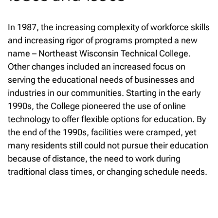
In 1987, the increasing complexity of workforce skills
and increasing rigor of programs prompted a new
name – Northeast Wisconsin Technical College.
Other changes included an increased focus on
serving the educational needs of businesses and
industries in our communities. Starting in the early
1990s, the College pioneered the use of online
technology to offer flexible options for education. By
the end of the 1990s, facilities were cramped, yet
many residents still could not pursue their education
because of distance, the need to work during
traditional class times, or changing schedule needs.