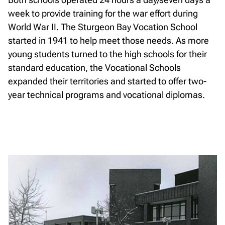
week to provide training for the war effort during
World War II. The Sturgeon Bay Vocation School
started in 1941 to help meet those needs. As more
young students turned to the high schools for their
standard education, the Vocational Schools
expanded their territories and started to offer two-
year technical programs and vocational diplomas.