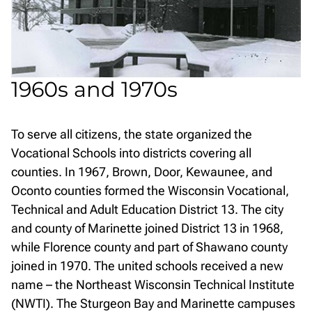
1960s and 1970s
To serve all citizens, the state organized the
Vocational Schools into districts covering all
counties. In 1967, Brown, Door, Kewaunee, and
Oconto counties formed the Wisconsin Vocational,
Technical and Adult Education District 13. The city
and county of Marinette joined District 13 in 1968,
while Florence county and part of Shawano county
joined in 1970. The united schools received a new
name – the Northeast Wisconsin Technical Institute
(NWTI). The Sturgeon Bay and Marinette campuses