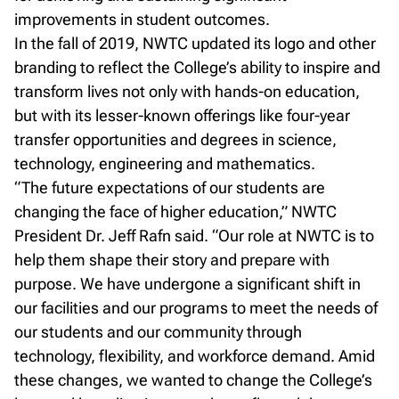
improvements in student outcomes.
In the fall of 2019, NWTC updated its logo and other
branding to reflect the College’s ability to inspire and
transform lives not only with hands-on education,
but with its lesser-known offerings like four-year
transfer opportunities and degrees in science,
technology, engineering and mathematics.
“The future expectations of our students are
changing the face of higher education,” NWTC
President Dr. Jeff Rafn said. “Our role at NWTC is to
help them shape their story and prepare with
purpose. We have undergone a significant shift in
our facilities and our programs to meet the needs of
our students and our community through
technology, flexibility, and workforce demand. Amid
these changes, we wanted to change the College’s