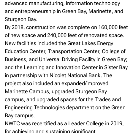
advanced manufacturing, information technology
and entrepreneurship in Green Bay, Marinette, and
Sturgeon Bay.
By 2018, construction was complete on 160,000 feet
of new space and 240,000 feet of renovated space.
New facilities included the Great Lakes Energy
Education Center, Transportation Center, College of
Business, and Universal Driving Facility in Green Bay;
and the Learning and Innovation Center in Sister Bay
in partnership with Nicolet National Bank. The
project also included an expanded/improved
Marinette Campus, upgraded Sturgeon Bay
campus, and upgraded spaces for the Trades and
Engineering Technologies department on the Green
Bay campus.
NWTC was recertified as a Leader College in 2019,
for achieving and sustaining significant