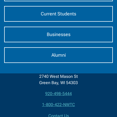
Current Students
Businesses
Alumni
2740 West Mason St
Green Bay, WI 54303
920-498-5444
Contact
1-800-422-NWTC
Information
Contact Us