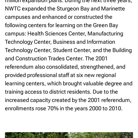
million expansion plans. During the next three years,
NWTC expanded the Sturgeon Bay and Marinette
campuses and enhanced or constructed the
following centers for learning on the Green Bay
campus: Health Sciences Center, Manufacturing
Technology Center, Business and Information
Technology Center, Student Center, and the Building
and Construction Trades Center. The 2001
referendum also consolidated, strengthened, and
provided professional staff at six new regional
learning centers, which brought valuable degree and
training access to district residents. Due to the
increased capacity created by the 2001 referendum,
enrollments rose 70% in the years 2000 to 2010.