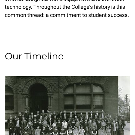
technology. Throughout the College’s history is this
common thread: a commitment to student success.
Our Timeline