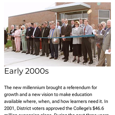
Early 2000s
The new millennium brought a referendum for
growth and a new vision to make education
available where, when, and how learners need it. In
2001, District voters approved the College’s $46.6