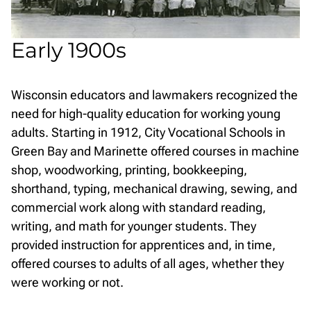
Early 1900s
Wisconsin educators and lawmakers recognized the
need for high-quality education for working young
adults. Starting in 1912, City Vocational Schools in
Green Bay and Marinette offered courses in machine
shop, woodworking, printing, bookkeeping,
shorthand, typing, mechanical drawing, sewing, and
commercial work along with standard reading,
writing, and math for younger students. They
provided instruction for apprentices and, in time,
offered courses to adults of all ages, whether they
were working or not.