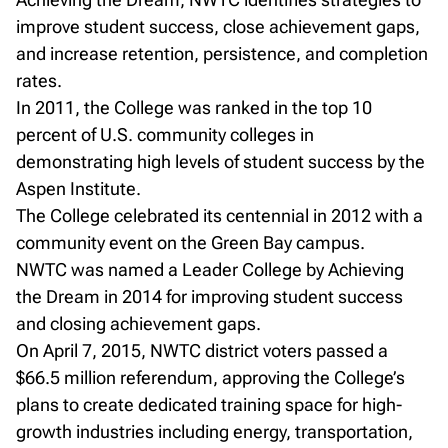
improve student success, close achievement gaps,
and increase retention, persistence, and completion
rates.
In 2011, the College was ranked in the top 10
percent of U.S. community colleges in
demonstrating high levels of student success by the
Aspen Institute.
The College celebrated its centennial in 2012 with a
community event on the Green Bay campus.
NWTC was named a Leader College by Achieving
the Dream in 2014 for improving student success
and closing achievement gaps.
On April 7, 2015, NWTC district voters passed a
$66.5 million referendum, approving the College’s
plans to create dedicated training space for high-
growth industries including energy, transportation,