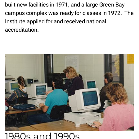
built new facilities in 1971, and a large Green Bay
campus complex was ready for classes in 1972. The
Institute applied for and received national
accreditation.
1980s and 1990s