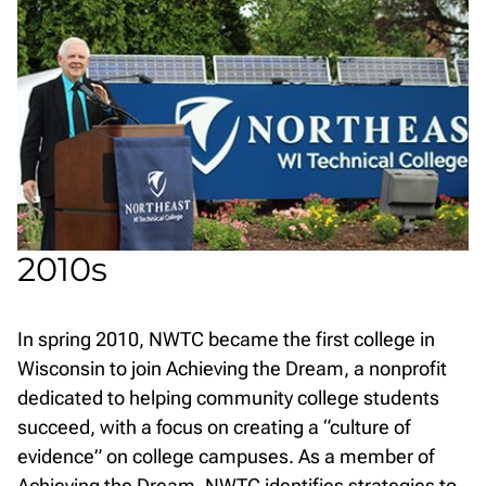
2010s
In spring 2010, NWTC became the first college in
Wisconsin to join Achieving the Dream, a nonprofit
dedicated to helping community college students
succeed, with a focus on creating a “culture of
evidence” on college campuses. As a member of
Achieving the Dream, NWTC identifies strategies to