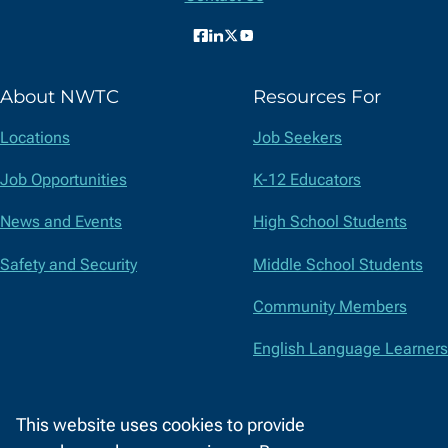
Facebook
LinkedIn
X
YouTube
(formerly
About NWTC
Resources For
Twitter)
Locations
Job Seekers
Job Opportunities
K-12 Educators
News and Events
High School Students
Safety and Security
Middle School Students
Community Members
English Language Learners
Suppliers
This website uses cookies to provide
Faculty and Staff