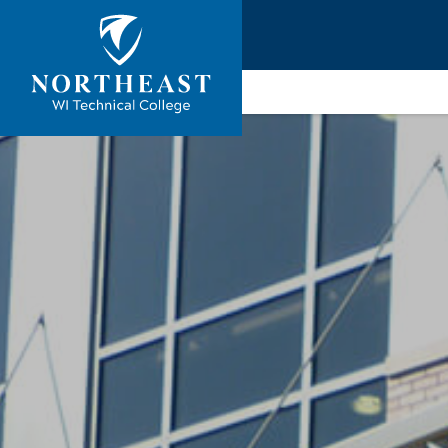
Skip to
ontent
Northeast
Wisconsin
Technical
College