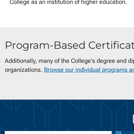
College as an institution of higher education.
Program-Based Certifica
Additionally, many of the College's degree and d
organizations.
Browse our individual programs a