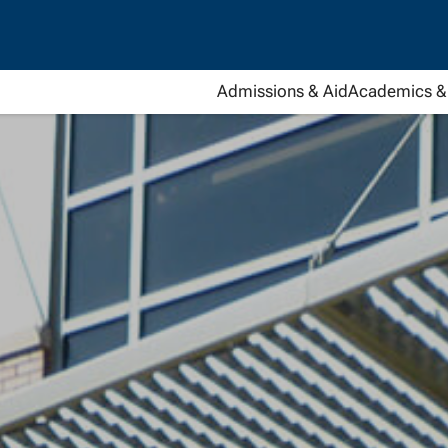
Admissions & Aid
Academics & 