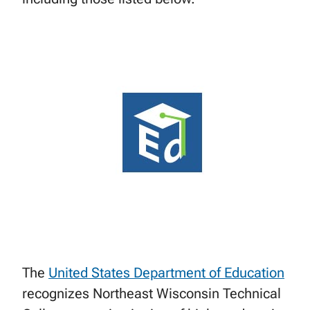
The
United States Department of Education
recognizes Northeast Wisconsin Technical