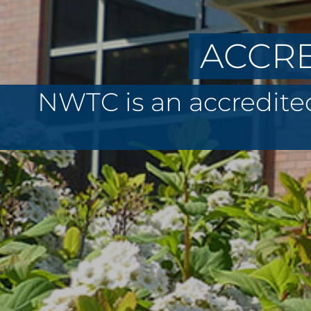
ACCRE
NWTC is an accredited