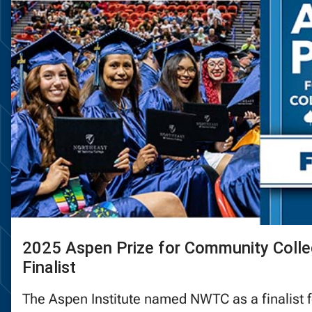
2025 Aspen Prize for Community Colle
Finalist
The Aspen Institute named NWTC as a finalist 