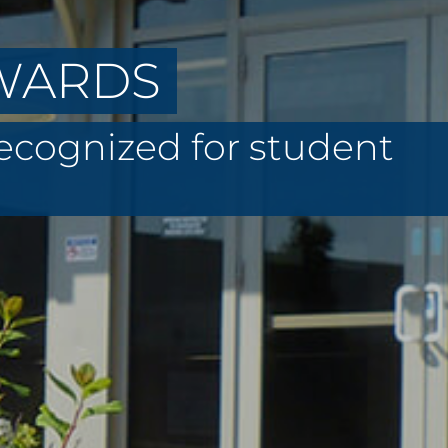
AWARDS
recognized for student