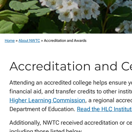
Home
»
About NWTC
»
Accreditation and Awards
Accreditation and Ce
Attending an accredited college helps ensure y
financial aid, and transfer credits to other inst
Higher Learning Commission
, a regional accre
Department of Education.
Read the HLC Institut
Additionally, NWTC received accreditation or ce
including those listed below.