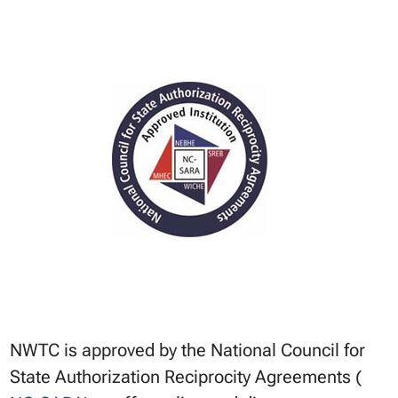
NWTC is approved by the National Council for
State Authorization Reciprocity Agreements (