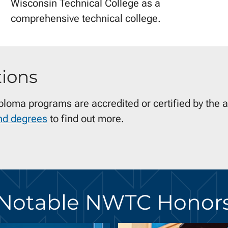
Wisconsin Technical College as a
comprehensive technical college.
tions
iploma programs are accredited or certified by the 
nd degrees
to find out more.
Notable NWTC Honor