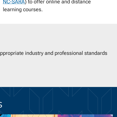
NC-SARA
) to offer online and distance
learning courses.
appropriate industry and professional standards
s