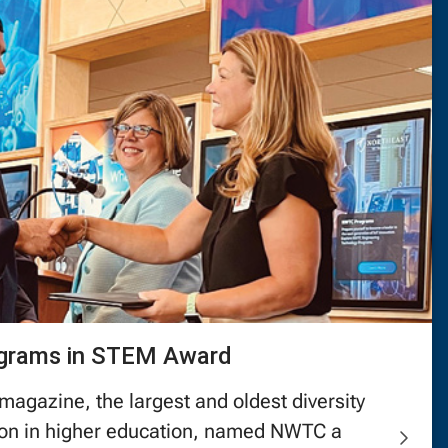
ograms in STEM Award
magazine, the largest and oldest diversity
tion in higher education, named NWTC a