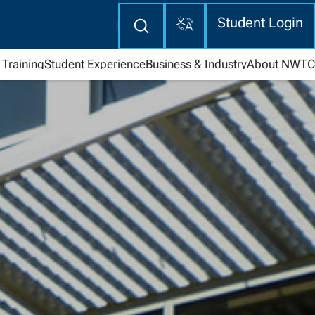
Translate
Enter
Student Login
search
here
Training
Student Experience
Business & Industry
About NWTC