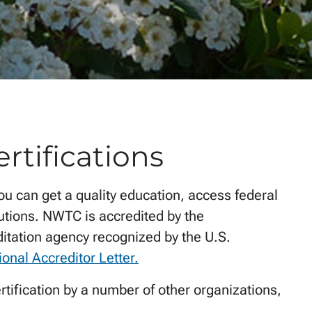
rtifications
ou can get a quality education, access federal
itutions. NWTC is accredited by the
ditation agency recognized by the U.S.
ional Accreditor Letter.
rtification by a number of other organizations,