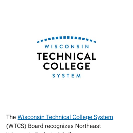
The
Wisconsin Technical College System
(WTCS) Board recognizes Northeast