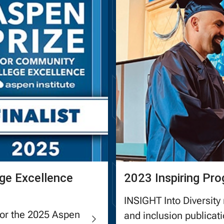
ge Excellence
2023 Inspiring Pr
INSIGHT Into Diversity 
for the 2025 Aspen
and inclusion publica