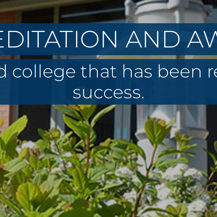
DITATION AND 
 college that has been 
success.